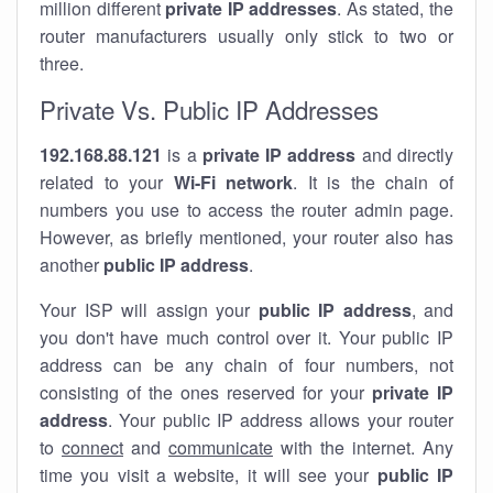
million different
private IP addresses
. As stated, the
router manufacturers usually only stick to two or
three.
Private Vs. Public IP Addresses
192.168.88.121
is a
private IP address
and directly
related to your
Wi-Fi network
. It is the chain of
numbers you use to access the router admin page.
However, as briefly mentioned, your router also has
another
public IP address
.
Your ISP will assign your
public IP address
, and
you don't have much control over it. Your public IP
address can be any chain of four numbers, not
consisting of the ones reserved for your
private IP
address
. Your public IP address allows your router
to
connect
and
communicate
with the internet. Any
time you visit a website, it will see your
public IP