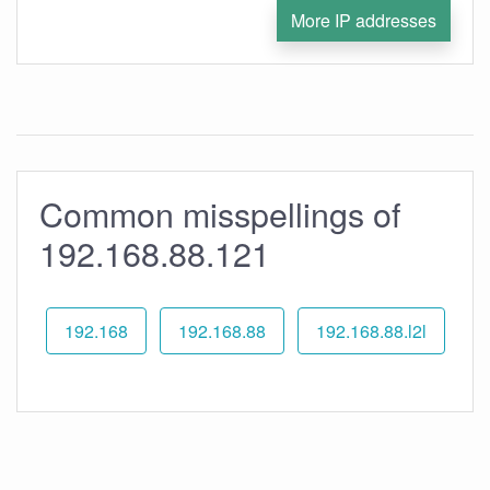
More IP addresses
Common misspellings of
192.168.88.121
192.168
192.168.88
192.168.88.l2l