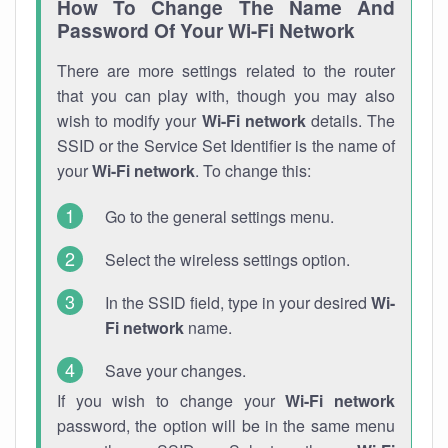
How To Change The Name And
Password Of Your Wi-Fi Network
There are more settings related to the router
that you can play with, though you may also
wish to modify your
Wi-Fi network
details. The
SSID or the Service Set Identifier is the name of
your
Wi-Fi network
. To change this:
Go to the general settings menu.
Select the wireless settings option.
In the SSID field, type in your desired
Wi-
Fi network
name.
Save your changes.
If you wish to change your
Wi-Fi network
password, the option will be in the same menu