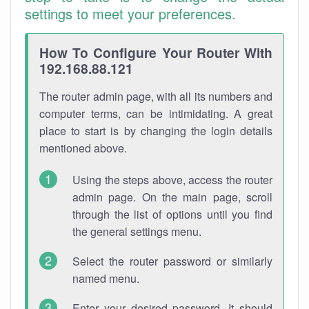
settings to meet your preferences.
How To Configure Your Router With
192.168.88.121
The router admin page, with all its numbers and
computer terms, can be intimidating. A great
place to start is by changing the login details
mentioned above.
Using the steps above, access the router
admin page. On the main page, scroll
through the list of options until you find
the general settings menu.
Select the router password or similarly
named menu.
Enter your desired password. It should