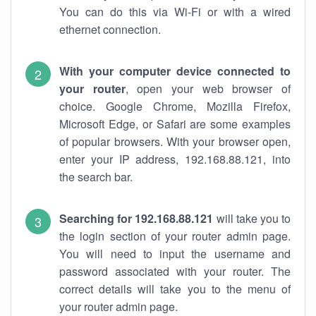
You can do this via Wi-Fi or with a wired
ethernet connection.
With your computer device connected to
your router
, open your web browser of
choice. Google Chrome, Mozilla Firefox,
Microsoft Edge, or Safari are some examples
of popular browsers. With your browser open,
enter your IP address, 192.168.88.121, into
the search bar.
Searching for 192.168.88.121
will take you to
the login section of your router admin page.
You will need to input the username and
password associated with your router. The
correct details will take you to the menu of
your router admin page.