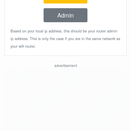
Admin
Based on your local ip address, this should be your router admin
ip address. This is only the case if you are in the same network as
your wifi router.