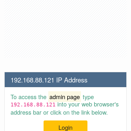
192.168.88.121 IP Address
To access the
admin page
type
into your web browser's
192.168.88.121
address bar or click on the link below.
Login