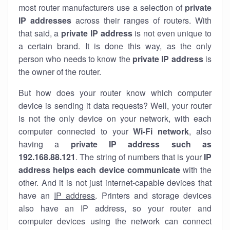
most router manufacturers use a selection of
private
IP addresses
across their ranges of routers. With
that said, a
private IP address
is not even unique to
a certain brand. It is done this way, as the only
person who needs to know the
private IP address
is
the owner of the router.
But how does your router know which computer
device is sending it data requests? Well, your router
is not the only device on your network, with each
computer connected to your
Wi-Fi network
, also
having a
private IP address such as
192.168.88.121
. The string of numbers that is your
IP
address helps each device communicate
with the
other. And it is not just internet-capable devices that
have an
IP address
. Printers and storage devices
also have an IP address, so your router and
computer devices using the network can connect