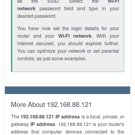
as the SSID. Select the
Wi-Fi
network
password field and type in your
desired password.
You have now set the login details for your
router and your
Wi-Fi network
. With your
internet secured, you should explore further.
You can optimize your network or set parental
controls, as just some examples.
More About 192.168.88.121
The
192.168.88.121
IP address
is a local, private, or
gateway
IP address
. 192.168.88.121 is your router's
address that computer devices connected to the