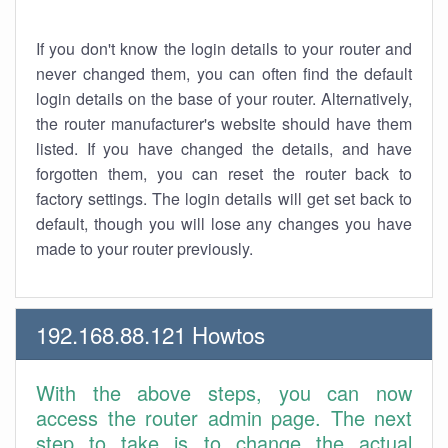
If you don't know the login details to your router and
never changed them, you can often find the default
login details on the base of your router. Alternatively,
the router manufacturer's website should have them
listed. If you have changed the details, and have
forgotten them, you can reset the router back to
factory settings. The login details will get set back to
default, though you will lose any changes you have
made to your router previously.
192.168.88.121 Howtos
With the above steps, you can now
access the router admin page. The next
step to take is to change the actual