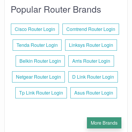
Popular Router Brands
Cisco Router Login
Comtrend Router Login
Tenda Router Login
Linksys Router Login
Belkin Router Login
Arris Router Login
Netgear Router Login
D Link Router Login
Tp Link Router Login
Asus Router Login
More Brands