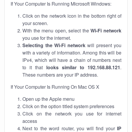
If Your Computer Is Running Microsoft Windows:
Click on the network icon in the bottom right of
your screen.
With the menu open, select the
Wi-Fi network
you use for the internet.
Selecting the Wi-Fi network
will present you
with a variety of information. Among this will be
IPv4, which will have a chain of numbers next
to it that
looks similar to 192.168.88.121
.
These numbers are your IP address.
If Your Computer Is Running On Mac OS X
Open up the Apple menu
Click on the option titled system preferences
Click on the network you use for internet
access
Next to the word router, you will find your
IP