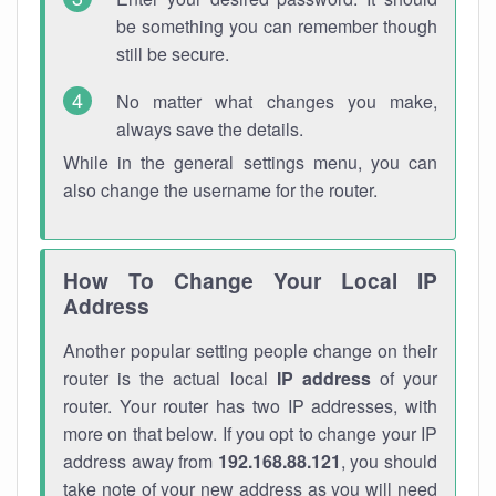
be something you can remember though
still be secure.
No matter what changes you make,
always save the details.
While in the general settings menu, you can
also change the username for the router.
How To Change Your Local IP
Address
Another popular setting people change on their
router is the actual local
IP address
of your
router. Your router has two IP addresses, with
more on that below. If you opt to change your IP
address away from
192.168.88.121
, you should
take note of your new address as you will need