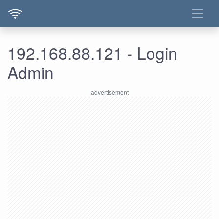
192.168.88.121 - Login
Admin