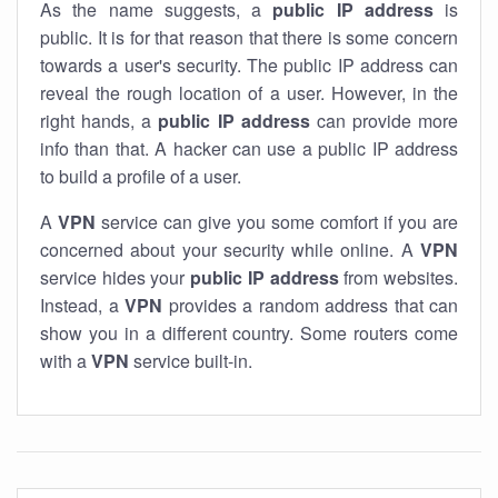
As the name suggests, a
public IP address
is
public. It is for that reason that there is some concern
towards a user's security. The public IP address can
reveal the rough location of a user. However, in the
right hands, a
public IP address
can provide more
info than that. A hacker can use a public IP address
to build a profile of a user.
A
VPN
service can give you some comfort if you are
concerned about your security while online. A
VPN
service hides your
public IP address
from websites.
Instead, a
VPN
provides a random address that can
show you in a different country. Some routers come
with a
VPN
service built-in.