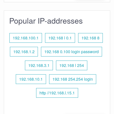
Popular IP-addresses
192.168.100.1
192.168 l 0.1
192.168 8
192.168.1.2
192.168 0.100 login password
192.168.3.1
192.168 l 254
192.168.10.1
192.168 254.254 login
http //192.168.l.15.1