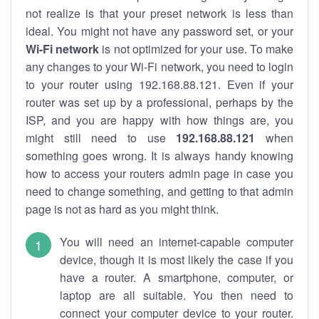
not realize is that your preset network is less than
ideal. You might not have any password set, or your
Wi-Fi network
is not optimized for your use. To make
any changes to your Wi-Fi network, you need to login
to your router using 192.168.88.121. Even if your
router was set up by a professional, perhaps by the
ISP, and you are happy with how things are, you
might still need to use
192.168.88.121
when
something goes wrong. It is always handy knowing
how to access your routers admin page in case you
need to change something, and getting to that admin
page is not as hard as you might think.
You will need an internet-capable computer
device, though it is most likely the case if you
have a router. A smartphone, computer, or
laptop are all suitable. You then need to
connect your computer device to your router.