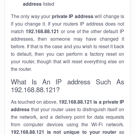
address
listed
The only way your
private IP address
will change is
if you change it. If your routers IP address does not
match
192.168.88.121
or one of the other default IP
addresses, then someone may have changed it
before. If that is the case and you wish to reset it back
to default, then you can perform a factory reset on
your router, though that will reset everything else on
the router.
What Is An IP address Such As
192.168.88.121?
As touched on above,
192.168.88.121 is a private IP
address
that your router uses to distinguish itself on
the network, and a delivery point for data requests
from computer devices using the Wi-Fi network.
192.168.88.121 is not unique to your router
as