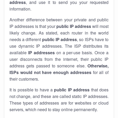
address
, and use it to send you your requested
information.
Another difference between your private and public
IP addresses is that your
public IP address
will most
likely change. As stated, each router in the world
needs a different
public IP address
, so ISPs have to
use dynamic IP addresses. The ISP distributes its
available
IP address
es
on a per-use basis. Once a
user disconnects from the internet, their public IP
address gets passed to someone else.
Otherwise,
ISPs would not have enough addresses
for all of
their customers.
It is possible to have a
public
IP address
that does
not change, and these are called static IP addresses.
These types of addresses are for websites or cloud
servers, which need to stay online permanently.