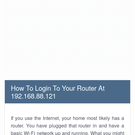
How To Login To Your Router At
192.168.88.121
If you use the Internet, your home most likely has a
router. You have plugged that router in and have a
basic Wi-Fi network up and running. What you might