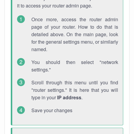
it to access your router admin page.
Once more, access the router admin
page of your router. How to do that is
detailed above. On the main page, look
for the general settings menu, or similarly
named.
You should then select "network
settings."
Scroll through this menu until you find
"router settings." It is here that you will
type in your
IP address
.
Save your changes