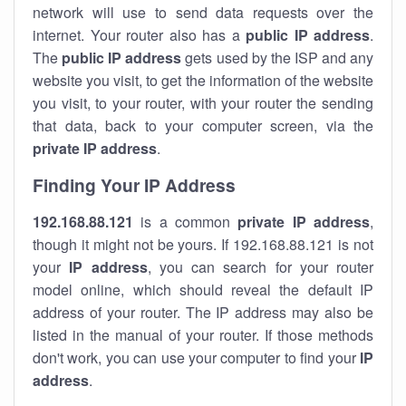
network will use to send data requests over the
internet. Your router also has a
public IP addre
ss
.
The
public IP address
gets used by the ISP and any
website you visit, to get the information of the website
you visit, to your router, with your router the sending
that data, back to your computer screen, via the
private IP address
.
Finding Your IP Address
192.168.88.121
is a common
private
IP address
,
though it might not be yours. If 192.168.88.121 is not
your
IP address
, you can search for your router
model online, which should reveal the default IP
address of your router. The IP address may also be
listed in the manual of your router. If those methods
don't work, you can use your computer to find your
IP
address
.