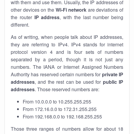
with them and use them. Usually, the IP addresses of
other devices on the
Wi-Fi network
are deviations of
the router
IP address
, with the last number being
different.
As of writing, when people talk about IP addresses,
they are referring to IPv4. IPv4 stands for internet
protocol version 4 and is four sets of numbers
separated by a period, though it is not just any
numbers. The IANA or Internet Assigned Numbers
Authority has reserved certain numbers for
private IP
addresses
, and the rest can be used for
public IP
addresses
. Those reserved numbers are:
From 10.0.0.0 to 10.255.255.255
From 172.16.0.0 to 172.31.255.255
From 192.168.0.0 to 192.168.255.255
Those three ranges of numbers allow for about 18