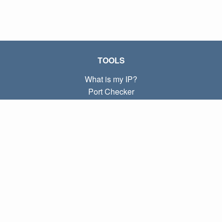
TOOLS
What is my IP?
Port Checker
What is my local IP?
Subnet Calculator (CIDR)
ABOUT
Contact
Privacy
Terms
LINKS