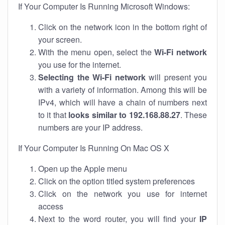
If Your Computer Is Running Microsoft Windows:
Click on the network icon in the bottom right of
your screen.
With the menu open, select the
Wi-Fi network
you use for the internet.
Selecting the Wi-Fi network
will present you
with a variety of information. Among this will be
IPv4, which will have a chain of numbers next
to it that
looks similar to 192.168.88.27
. These
numbers are your IP address.
If Your Computer Is Running On Mac OS X
Open up the Apple menu
Click on the option titled system preferences
Click on the network you use for internet
access
Next to the word router, you will find your
IP