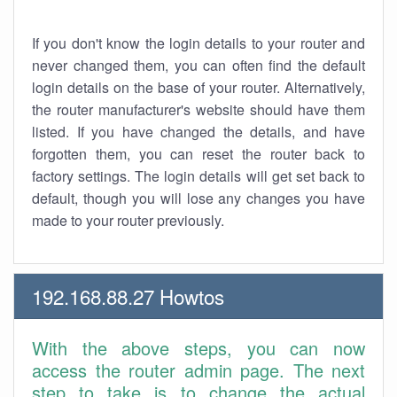
If you don't know the login details to your router and
never changed them, you can often find the default
login details on the base of your router. Alternatively,
the router manufacturer's website should have them
listed. If you have changed the details, and have
forgotten them, you can reset the router back to
factory settings. The login details will get set back to
default, though you will lose any changes you have
made to your router previously.
192.168.88.27 Howtos
With the above steps, you can now
access the router admin page. The next
step to take is to change the actual