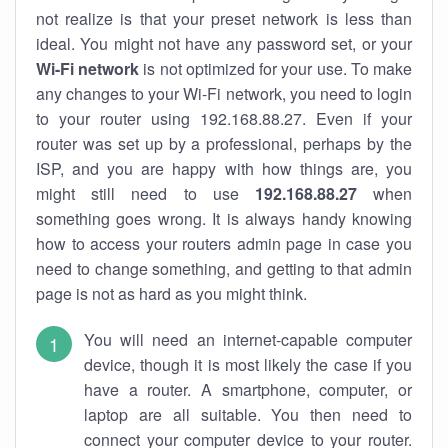
not realize is that your preset network is less than
ideal. You might not have any password set, or your
Wi-Fi network
is not optimized for your use. To make
any changes to your Wi-Fi network, you need to login
to your router using 192.168.88.27. Even if your
router was set up by a professional, perhaps by the
ISP, and you are happy with how things are, you
might still need to use
192.168.88.27
when
something goes wrong. It is always handy knowing
how to access your routers admin page in case you
need to change something, and getting to that admin
page is not as hard as you might think.
You will need an internet-capable computer
device, though it is most likely the case if you
have a router. A smartphone, computer, or
laptop are all suitable. You then need to
connect your computer device to your router.