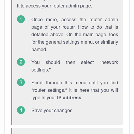
it to access your router admin page.
Once more, access the router admin
page of your router. How to do that is
detailed above. On the main page, look
for the general settings menu, or similarly
named.
You should then select "network
settings."
Scroll through this menu until you find
"router settings." It is here that you will
type in your
IP address
.
Save your changes