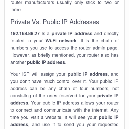
router manufacturers usually only stick to two or
three.
Private Vs. Public IP Addresses
192.168.88.27
is a
private IP address
and directly
related to your
Wi-Fi network
. It is the chain of
numbers you use to access the router admin page.
However, as briefly mentioned, your router also has
another
public IP address
.
Your ISP will assign your
public IP address
, and
you don't have much control over it. Your public IP
address can be any chain of four numbers, not
consisting of the ones reserved for your
private IP
address
. Your public IP address allows your router
to
connect
and
communicate
with the internet. Any
time you visit a website, it will see your
public IP
address
, and use it to send you your requested