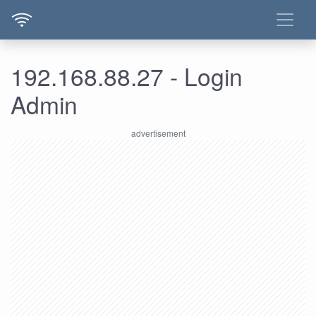
192.168.88.27 - Login
Admin