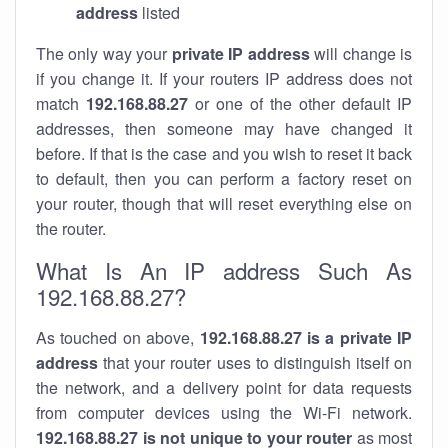
address
listed
The only way your
private IP address
will change is
if you change it. If your routers IP address does not
match
192.168.88.27
or one of the other default IP
addresses, then someone may have changed it
before. If that is the case and you wish to reset it back
to default, then you can perform a factory reset on
your router, though that will reset everything else on
the router.
What Is An IP address Such As
192.168.88.27?
As touched on above,
192.168.88.27 is a private IP
address
that your router uses to distinguish itself on
the network, and a delivery point for data requests
from computer devices using the Wi-Fi network.
192.168.88.27 is not unique to your router
as most