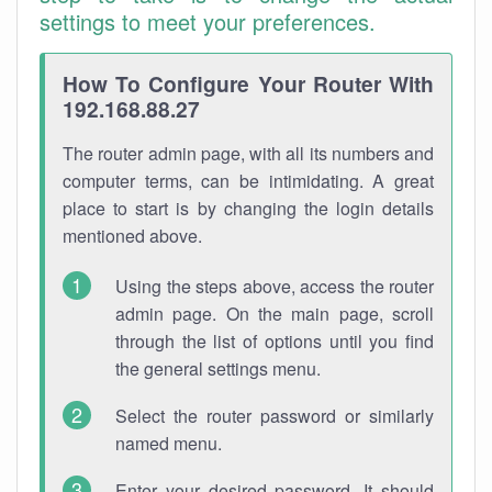
settings to meet your preferences.
How To Configure Your Router With
192.168.88.27
The router admin page, with all its numbers and
computer terms, can be intimidating. A great
place to start is by changing the login details
mentioned above.
Using the steps above, access the router
admin page. On the main page, scroll
through the list of options until you find
the general settings menu.
Select the router password or similarly
named menu.
Enter your desired password. It should