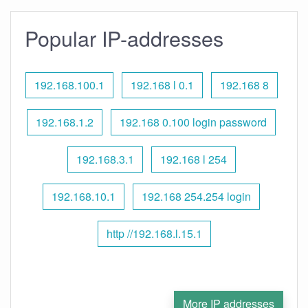
Popular IP-addresses
192.168.100.1
192.168 l 0.1
192.168 8
192.168.1.2
192.168 0.100 login password
192.168.3.1
192.168 l 254
192.168.10.1
192.168 254.254 login
http //192.168.l.15.1
More IP addresses