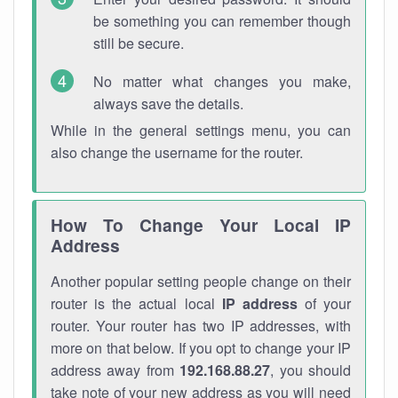
be something you can remember though
still be secure.
No matter what changes you make,
always save the details.
While in the general settings menu, you can
also change the username for the router.
How To Change Your Local IP
Address
Another popular setting people change on their
router is the actual local
IP address
of your
router. Your router has two IP addresses, with
more on that below. If you opt to change your IP
address away from
192.168.88.27
, you should
take note of your new address as you will need