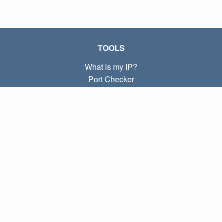
TOOLS
What is my IP?
Port Checker
What is my local IP?
Subnet Calculator (CIDR)
ABOUT
Contact
Privacy
Terms
LINKS
Home