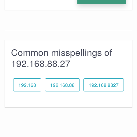
Common misspellings of
192.168.88.27
192.168
192.168.88
192.168.8827