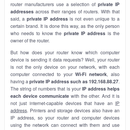
router manufacturers use a selection of
private IP
addresses
across their ranges of routers. With that
said, a
private IP address
is not even unique to a
certain brand. It is done this way, as the only person
who needs to know the
private IP address
is the
owner of the router.
But how does your router know which computer
device is sending it data requests? Well, your router
is not the only device on your network, with each
computer connected to your
Wi-Fi network
, also
having a
private IP address such as 192.168.88.27
.
The string of numbers that is your
IP address helps
each device communicate
with the other. And it is
not just internet-capable devices that have an
IP
address
. Printers and storage devices also have an
IP address, so your router and computer devices
using the network can connect with them and use