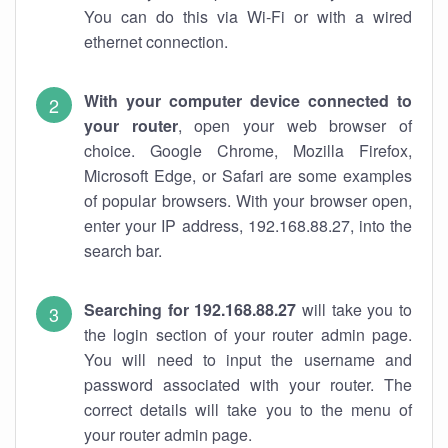
You can do this via Wi-Fi or with a wired
ethernet connection.
With your computer device connected to
your router
, open your web browser of
choice. Google Chrome, Mozilla Firefox,
Microsoft Edge, or Safari are some examples
of popular browsers. With your browser open,
enter your IP address, 192.168.88.27, into the
search bar.
Searching for 192.168.88.27
will take you to
the login section of your router admin page.
You will need to input the username and
password associated with your router. The
correct details will take you to the menu of
your router admin page.