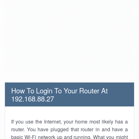
How To Login To Your Router At
192.168.88.27
If you use the Internet, your home most likely has a
router. You have plugged that router in and have a
basic Wi-Fi network up and running. What you might