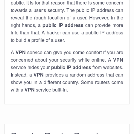
public. It is for that reason that there is some concern
towards a user's security. The public IP address can
reveal the rough location of a user. However, in the
right hands, a
public IP address
can provide more
info than that. A hacker can use a public IP address
to build a profile of a user.
A
VPN
service can give you some comfort if you are
concerned about your security while online. A
VPN
service hides your
public IP address
from websites.
Instead, a
VPN
provides a random address that can
show you in a different country. Some routers come
with a
VPN
service built-in.