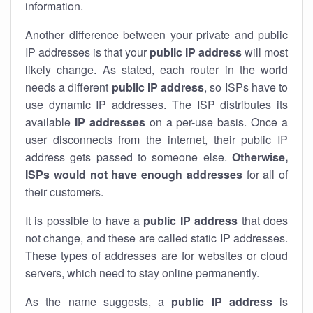
information.
Another difference between your private and public
IP addresses is that your
public IP address
will most
likely change. As stated, each router in the world
needs a different
public IP address
, so ISPs have to
use dynamic IP addresses. The ISP distributes its
available
IP address
es
on a per-use basis. Once a
user disconnects from the internet, their public IP
address gets passed to someone else.
Otherwise,
ISPs would not have enough addresses
for all of
their customers.
It is possible to have a
public
IP address
that does
not change, and these are called static IP addresses.
These types of addresses are for websites or cloud
servers, which need to stay online permanently.
As the name suggests, a
public IP address
is