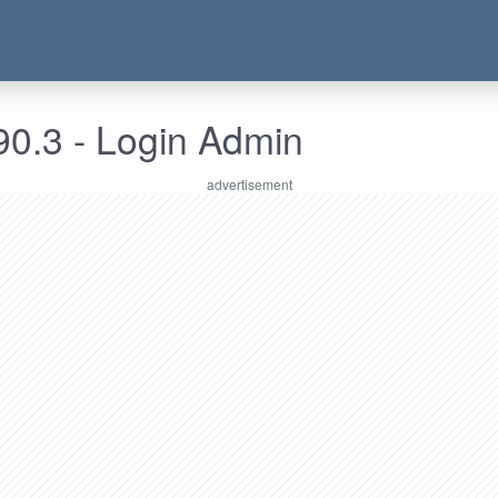
90.3 - Login Admin