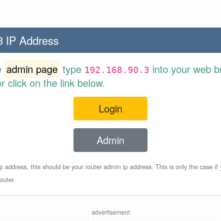
3 IP Address
e
admin page
type
into your web b
192.168.90.3
 click on the link below.
Login
Admin
p address, this should be your router admin ip address. This is only the case if
outer.