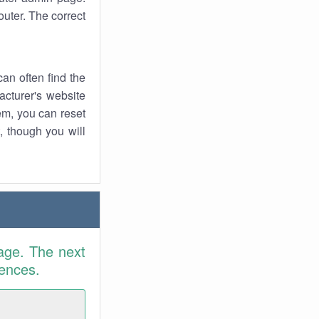
uter. The correct
an often find the
facturer's website
em, you can reset
t, though you will
age. The next
rences.