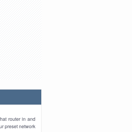
hat router in and
ur preset network