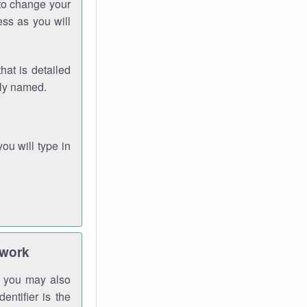
 to change your
ess as you will
hat is detailed
rly named.
you will type in
twork
gh you may also
entifier is the