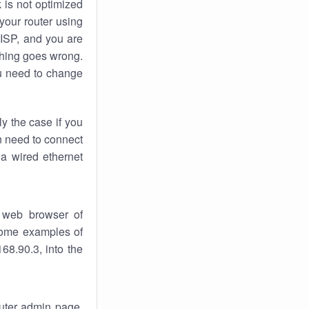
k
is not optimized
your router using
 ISP, and you are
ing goes wrong.
u need to change
ly the case if you
en need to connect
 a wired ethernet
 web browser of
 some examples of
68.90.3, into the
outer admin page.