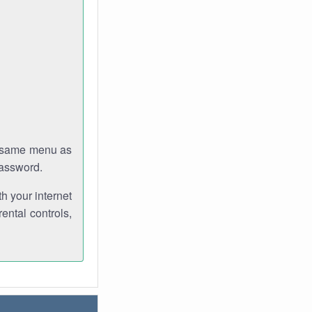
e same menu as
password.
th your internet
ental controls,