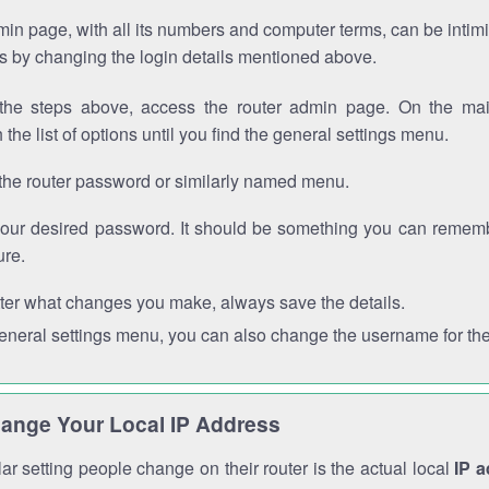
in page, with all its numbers and computer terms, can be intimi
 is by changing the login details mentioned above.
the steps above, access the router admin page. On the mai
 the list of options until you find the general settings menu.
the router password or similarly named menu.
your desired password. It should be something you can remembe
ure.
ter what changes you make, always save the details.
general settings menu, you can also change the username for the
ange Your Local IP Address
r setting people change on their router is the actual local
IP 