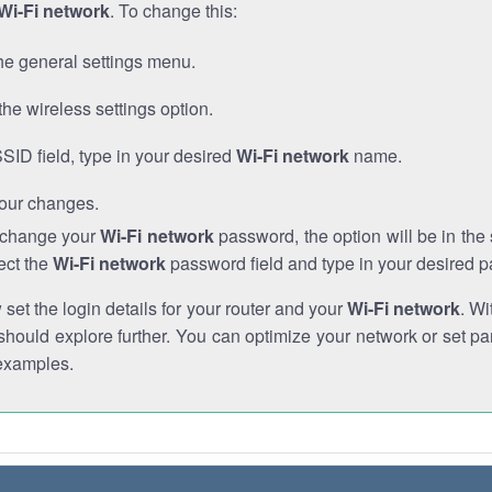
Wi-Fi network
. To change this:
he general settings menu.
the wireless settings option.
SSID field, type in your desired
Wi-Fi network
name.
our changes.
o change your
Wi-Fi network
password, the option will be in th
ect the
Wi-Fi network
password field and type in your desired 
et the login details for your router and your
Wi-Fi network
. Wi
hould explore further. You can optimize your network or set par
examples.