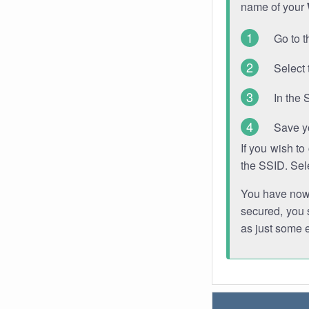
name of your
Go to t
Select 
In the 
Save y
If you wish t
the SSID. Sel
You have now s
secured, you s
as just some 