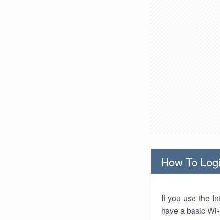
How To Logi
If you use the I
have a basic Wi-