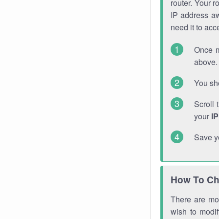
router. Your r
IP address a
need it to ac
Once m
above. 
You sho
Scroll 
your
I
Save y
How To Ch
There are mor
wish to modi