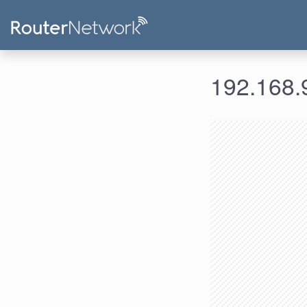
192.168.