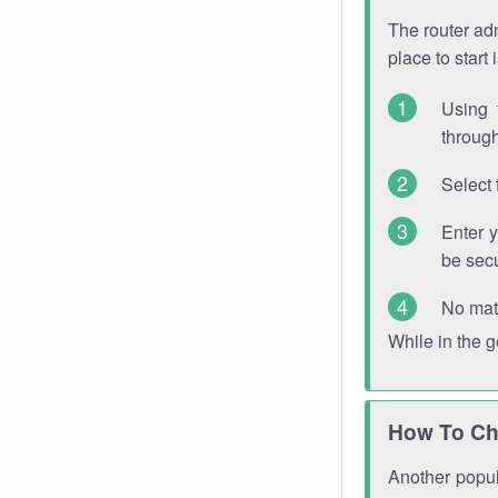
The router adm
place to start
Using 
through
Select 
Enter 
be sec
No mat
While in the 
How To Ch
Another popula