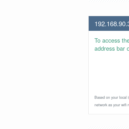
192.168.90.
To access th
address bar or
Based on your local i
network as your wifi r