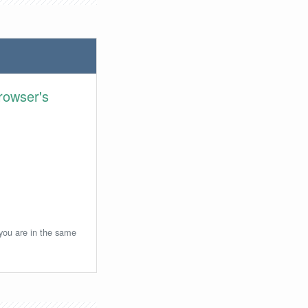
rowser's
 you are in the same