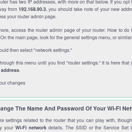
outer has two IP addresses, with more on that below. If you opt
way from
192.168.90.3
, you should take note of your new addr
cess your router admin page.
ore, access the router admin page of your router. How to do t
On the main page, look for the general settings menu, or simila
uld then select "network settings."
through this menu until you find "router settings." It is here that 
P address
.
our changes
ange The Name And Password Of Your Wi-Fi Ne
e settings related to the router that you can play with, thou
fy your
Wi-Fi network
details. The SSID or the Service Set Id