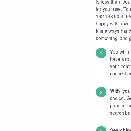
is less than ide
for your use. To
192.168.90.3. Ev
happy with how t
It is always ha
something, and ge
You will n
have a rou
your comp
connectio
With you
choice. G
popular b
search bar
Searching