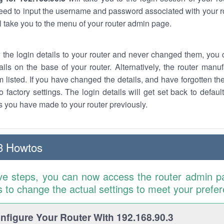
eed to input the username and password associated with your ro
ll take you to the menu of your router admin page.
w the login details to your router and never changed them, you c
ails on the base of your router. Alternatively, the router manu
 listed. If you have changed the details, and have forgotten th
o factory settings. The login details will get set back to defaul
 you have made to your router previously.
3 Howtos
ve steps, you can now access the router admin p
is to change the actual settings to meet your prefe
figure Your Router With 192.168.90.3