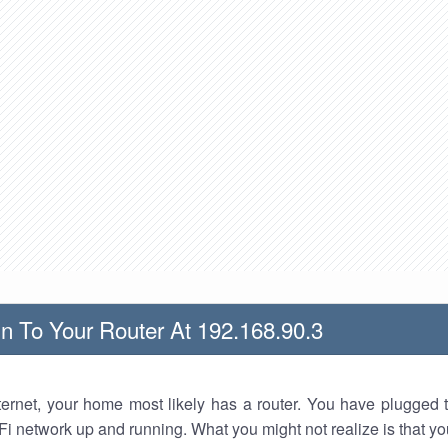
n To Your Router At 192.168.90.3
nternet, your home most likely has a router. You have plugged t
Fi network up and running. What you might not realize is that yo