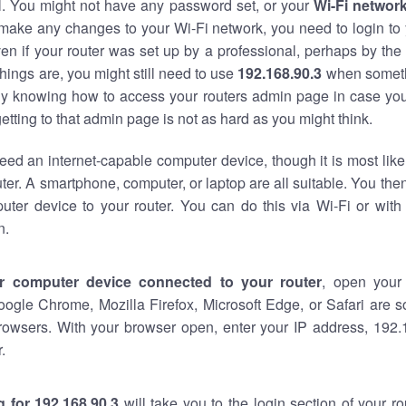
al. You might not have any password set, or your
Wi-Fi networ
 make any changes to your Wi-Fi network, you need to login to 
en if your router was set up by a professional, perhaps by the
hings are, you might still need to use
192.168.90.3
when someth
ndy knowing how to access your routers admin page in case yo
tting to that admin page is not as hard as you might think.
eed an internet-capable computer device, though it is most like
ter. A smartphone, computer, or laptop are all suitable. You th
uter device to your router. You can do this via Wi-Fi or with
n.
r computer device connected to your router
, open your
oogle Chrome, Mozilla Firefox, Microsoft Edge, or Safari are
rowsers. With your browser open, enter your IP address, 192.1
.
 for 192.168.90.3
will take you to the login section of your r