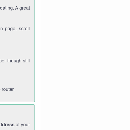
dating. A great
n page, scroll
r though still
 router.
address
of your