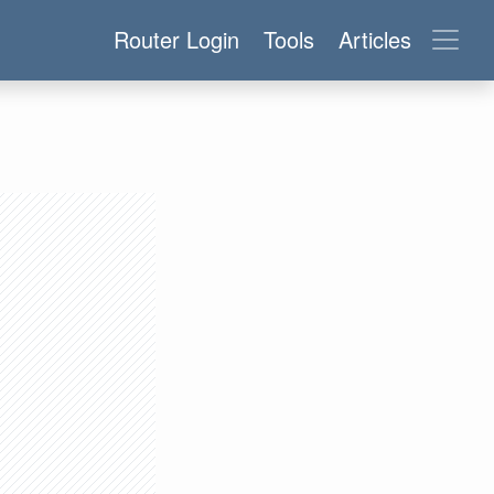
Router Login
Tools
Articles