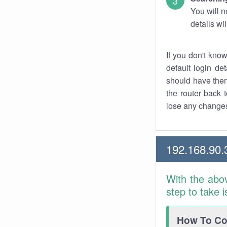
You will n
details wi
If you don't kno
default login det
should have them
the router back t
lose any changes
192.168.90.
With the abo
step to take 
How To Con