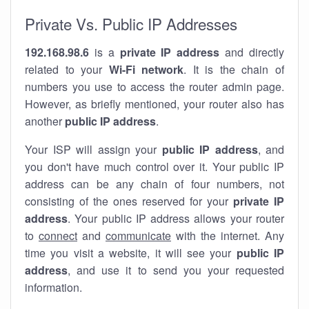
Private Vs. Public IP Addresses
192.168.98.6
is a
private IP address
and directly
related to your
Wi-Fi network
. It is the chain of
numbers you use to access the router admin page.
However, as briefly mentioned, your router also has
another
public IP address
.
Your ISP will assign your
public IP address
, and
you don't have much control over it. Your public IP
address can be any chain of four numbers, not
consisting of the ones reserved for your
private IP
address
. Your public IP address allows your router
to
connect
and
communicate
with the internet. Any
time you visit a website, it will see your
public IP
address
, and use it to send you your requested
information.