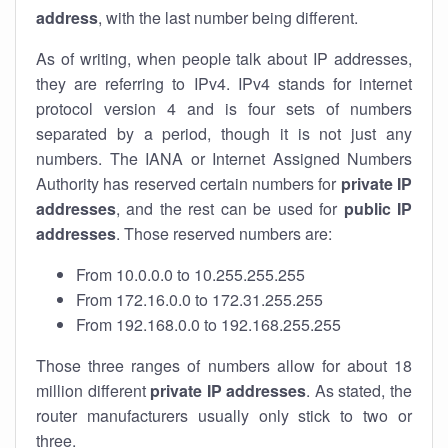
address
, with the last number being different.
As of writing, when people talk about IP addresses,
they are referring to IPv4. IPv4 stands for internet
protocol version 4 and is four sets of numbers
separated by a period, though it is not just any
numbers. The IANA or Internet Assigned Numbers
Authority has reserved certain numbers for
private IP
addresses
, and the rest can be used for
public IP
addresses
. Those reserved numbers are:
From 10.0.0.0 to 10.255.255.255
From 172.16.0.0 to 172.31.255.255
From 192.168.0.0 to 192.168.255.255
Those three ranges of numbers allow for about 18
million different
private IP addresses
. As stated, the
router manufacturers usually only stick to two or
three.