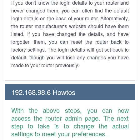
If you don't know the login details to your router and
never changed them, you can often find the default
login details on the base of your router. Alternatively,
the router manufacturer's website should have them
listed. If you have changed the details, and have
forgotten them, you can reset the router back to
factory settings. The login details will get set back to
default, though you will lose any changes you have
made to your router previously.
192.168.98.6 Howtos
With the above steps, you can now
access the router admin page. The next
step to take is to change the actual
settings to meet your preferences.