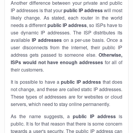
Another difference between your private and public
IP addresses is that your
public IP address
will most
likely change. As stated, each router in the world
needs a different
public IP address
, so ISPs have to
use dynamic IP addresses. The ISP distributes its
available
IP address
es
on a per-use basis. Once a
user disconnects from the internet, their public IP
address gets passed to someone else.
Otherwise,
ISPs would not have enough addresses
for all of
their customers.
It is possible to have a
public
IP address
that does
not change, and these are called static IP addresses.
These types of addresses are for websites or cloud
servers, which need to stay online permanently.
As the name suggests, a
public IP address
is
public. It is for that reason that there is some concern
towards a user's security. The public IP address can