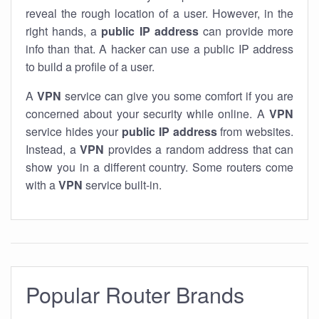
reveal the rough location of a user. However, in the
right hands, a
public IP address
can provide more
info than that. A hacker can use a public IP address
to build a profile of a user.
A
VPN
service can give you some comfort if you are
concerned about your security while online. A
VPN
service hides your
public IP address
from websites.
Instead, a
VPN
provides a random address that can
show you in a different country. Some routers come
with a
VPN
service built-in.
Popular Router Brands