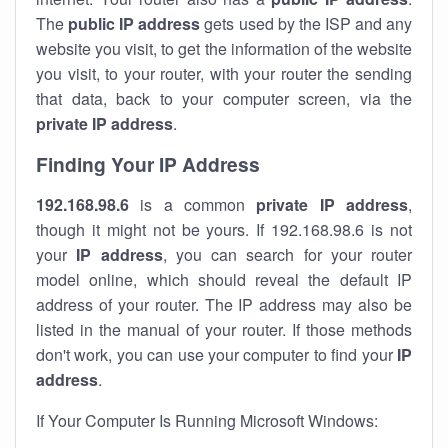
The
public IP address
gets used by the ISP and any
website you visit, to get the information of the website
you visit, to your router, with your router the sending
that data, back to your computer screen, via the
private IP address
.
Finding Your IP Address
192.168.98.6
is a common
private
IP address
,
though it might not be yours. If 192.168.98.6 is not
your
IP address
, you can search for your router
model online, which should reveal the default IP
address of your router. The IP address may also be
listed in the manual of your router. If those methods
don't work, you can use your computer to find your
IP
address
.
If Your Computer Is Running Microsoft Windows: