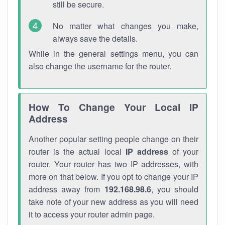
still be secure.
No matter what changes you make,
always save the details.
While in the general settings menu, you can
also change the username for the router.
How To Change Your Local IP
Address
Another popular setting people change on their
router is the actual local
IP address
of your
router. Your router has two IP addresses, with
more on that below. If you opt to change your IP
address away from
192.168.98.6
, you should
take note of your new address as you will need
it to access your router admin page.