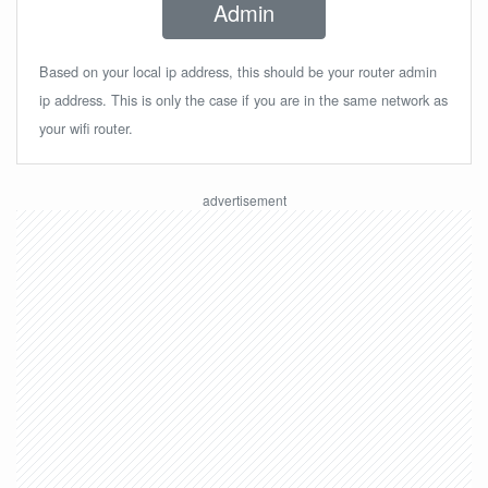
Admin
Based on your local ip address, this should be your router admin
ip address. This is only the case if you are in the same network as
your wifi router.