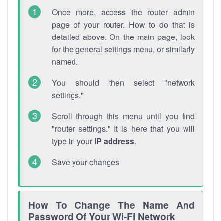
Once more, access the router admin
page of your router. How to do that is
detailed above. On the main page, look
for the general settings menu, or similarly
named.
You should then select "network
settings."
Scroll through this menu until you find
"router settings." It is here that you will
type in your
IP address
.
Save your changes
How To Change The Name And
Password Of Your Wi-Fi Network