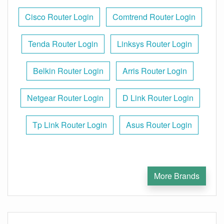
Cisco Router Login
Comtrend Router Login
Tenda Router Login
Linksys Router Login
Belkin Router Login
Arris Router Login
Netgear Router Login
D Link Router Login
Tp Link Router Login
Asus Router Login
More Brands