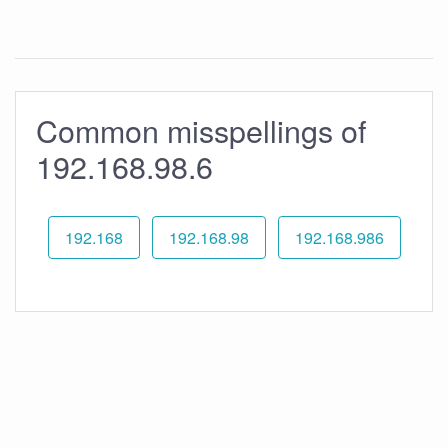
Common misspellings of
192.168.98.6
192.168
192.168.98
192.168.986