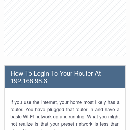
How To Login To Your Router At
192.168.98.6
If you use the Internet, your home most likely has a
router. You have plugged that router in and have a
basic Wi-Fi network up and running. What you might
not realize is that your preset network is less than