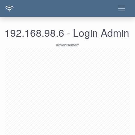
192.168.98.6 - Login Admin