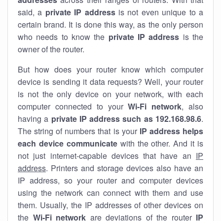
said, a
private IP address
is not even unique to a
certain brand. It is done this way, as the only person
who needs to know the
private IP address
is the
owner of the router.
But how does your router know which computer
device is sending it data requests? Well, your router
is not the only device on your network, with each
computer connected to your
Wi-Fi network
, also
having a
private IP address such as 192.168.98.6
.
The string of numbers that is your
IP address helps
each device communicate
with the other. And it is
not just internet-capable devices that have an
IP
address
. Printers and storage devices also have an
IP address, so your router and computer devices
using the network can connect with them and use
them. Usually, the IP addresses of other devices on
the
Wi-Fi network
are deviations of the router
IP