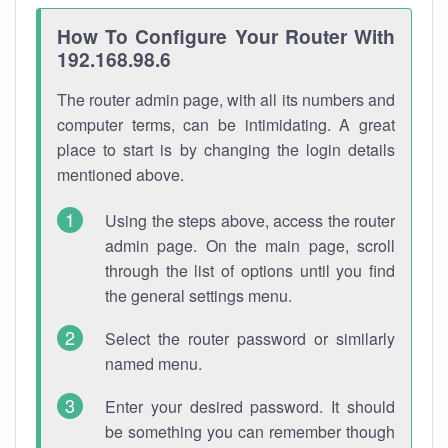
How To Configure Your Router With
192.168.98.6
The router admin page, with all its numbers and
computer terms, can be intimidating. A great
place to start is by changing the login details
mentioned above.
Using the steps above, access the router
admin page. On the main page, scroll
through the list of options until you find
the general settings menu.
Select the router password or similarly
named menu.
Enter your desired password. It should
be something you can remember though