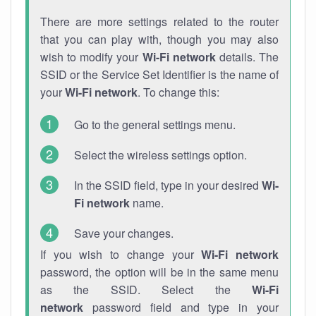
There are more settings related to the router
that you can play with, though you may also
wish to modify your
Wi-Fi network
details. The
SSID or the Service Set Identifier is the name of
your
Wi-Fi network
. To change this:
Go to the general settings menu.
Select the wireless settings option.
In the SSID field, type in your desired
Wi-
Fi network
name.
Save your changes.
If you wish to change your
Wi-Fi network
password, the option will be in the same menu
as the SSID. Select the
Wi-Fi
network
password field and type in your