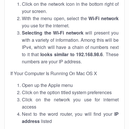
Click on the network icon in the bottom right of
your screen.
With the menu open, select the
Wi-Fi network
you use for the internet.
Selecting the Wi-Fi network
will present you
with a variety of information. Among this will be
IPv4, which will have a chain of numbers next
to it that
looks similar to 192.168.98.6
. These
numbers are your IP address.
If Your Computer Is Running On Mac OS X
Open up the Apple menu
Click on the option titled system preferences
Click on the network you use for internet
access
Next to the word router, you will find your
IP
address
listed