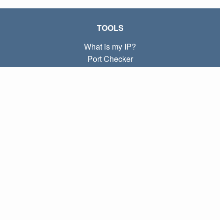
TOOLS
What is my IP?
Port Checker
What is my local IP?
Subnet Calculator (CIDR)
ABOUT
Contact
Privacy
Terms
LINKS
Home
Blog