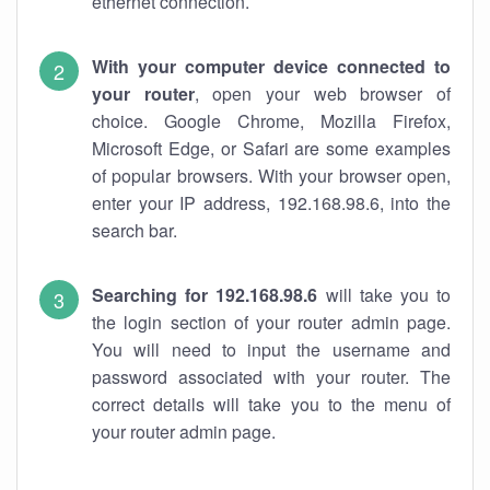
ethernet connection.
With your computer device connected to
your router
, open your web browser of
choice. Google Chrome, Mozilla Firefox,
Microsoft Edge, or Safari are some examples
of popular browsers. With your browser open,
enter your IP address, 192.168.98.6, into the
search bar.
Searching for 192.168.98.6
will take you to
the login section of your router admin page.
You will need to input the username and
password associated with your router. The
correct details will take you to the menu of
your router admin page.