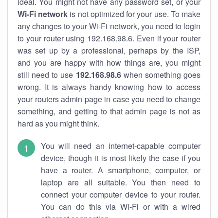
ideal. You might not have any password set, or your
Wi-Fi network
is not optimized for your use. To make
any changes to your Wi-Fi network, you need to login
to your router using 192.168.98.6. Even if your router
was set up by a professional, perhaps by the ISP,
and you are happy with how things are, you might
still need to use
192.168.98.6
when something goes
wrong. It is always handy knowing how to access
your routers admin page in case you need to change
something, and getting to that admin page is not as
hard as you might think.
You will need an internet-capable computer
device, though it is most likely the case if you
have a router. A smartphone, computer, or
laptop are all suitable. You then need to
connect your computer device to your router.
You can do this via Wi-Fi or with a wired