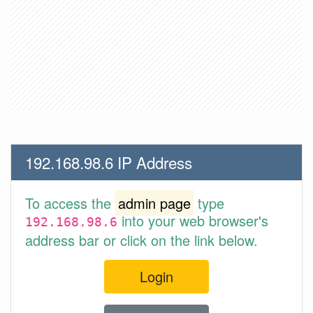
192.168.98.6 IP Address
To access the
admin page
type
into your web browser's
192.168.98.6
address bar or click on the link below.
Login