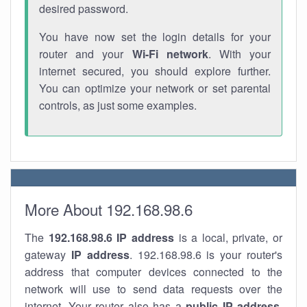
desired password.
You have now set the login details for your
router and your
Wi-Fi network
. With your
internet secured, you should explore further.
You can optimize your network or set parental
controls, as just some examples.
More About 192.168.98.6
The
192.168.98.6
IP address
is a local, private, or
gateway
IP address
. 192.168.98.6 is your router's
address that computer devices connected to the
network will use to send data requests over the
internet. Your router also has a
public IP addre
ss
.