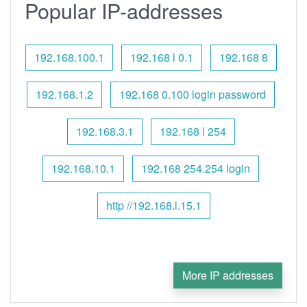
Popular IP-addresses
192.168.100.1
192.168 l 0.1
192.168 8
192.168.1.2
192.168 0.100 login password
192.168.3.1
192.168 l 254
192.168.10.1
192.168 254.254 login
http //192.168.l.15.1
More IP addresses