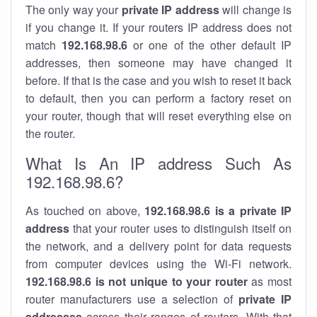
The only way your
private IP address
will change is
if you change it. If your routers IP address does not
match
192.168.98.6
or one of the other default IP
addresses, then someone may have changed it
before. If that is the case and you wish to reset it back
to default, then you can perform a factory reset on
your router, though that will reset everything else on
the router.
What Is An IP address Such As
192.168.98.6?
As touched on above,
192.168.98.6 is a private IP
address
that your router uses to distinguish itself on
the network, and a delivery point for data requests
from computer devices using the Wi-Fi network.
192.168.98.6 is not unique to your router
as most
router manufacturers use a selection of
private IP
addresses
across their ranges of routers. With that