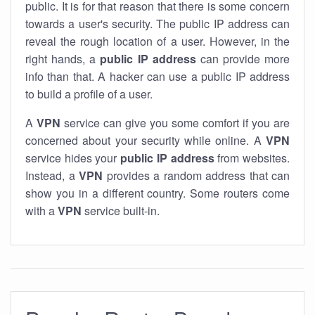
public. It is for that reason that there is some concern
towards a user's security. The public IP address can
reveal the rough location of a user. However, in the
right hands, a
public IP address
can provide more
info than that. A hacker can use a public IP address
to build a profile of a user.
A
VPN
service can give you some comfort if you are
concerned about your security while online. A
VPN
service hides your
public IP address
from websites.
Instead, a
VPN
provides a random address that can
show you in a different country. Some routers come
with a
VPN
service built-in.