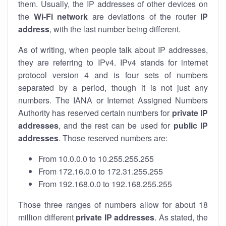
them. Usually, the IP addresses of other devices on
the
Wi-Fi network
are deviations of the router
IP
address
, with the last number being different.
As of writing, when people talk about IP addresses,
they are referring to IPv4. IPv4 stands for internet
protocol version 4 and is four sets of numbers
separated by a period, though it is not just any
numbers. The IANA or Internet Assigned Numbers
Authority has reserved certain numbers for
private IP
addresses
, and the rest can be used for
public IP
addresses
. Those reserved numbers are:
From 10.0.0.0 to 10.255.255.255
From 172.16.0.0 to 172.31.255.255
From 192.168.0.0 to 192.168.255.255
Those three ranges of numbers allow for about 18
million different
private IP addresses
. As stated, the