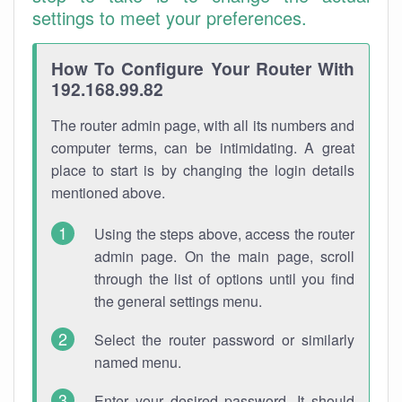
settings to meet your preferences.
How To Configure Your Router With
192.168.99.82
The router admin page, with all its numbers and
computer terms, can be intimidating. A great
place to start is by changing the login details
mentioned above.
Using the steps above, access the router
admin page. On the main page, scroll
through the list of options until you find
the general settings menu.
Select the router password or similarly
named menu.
Enter your desired password. It should