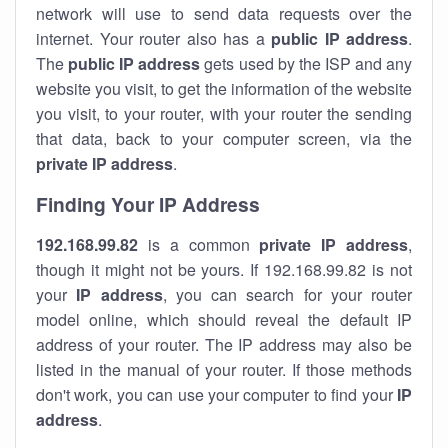
network will use to send data requests over the
internet. Your router also has a
public IP addre
ss
.
The
public IP address
gets used by the ISP and any
website you visit, to get the information of the website
you visit, to your router, with your router the sending
that data, back to your computer screen, via the
private IP address
.
Finding Your IP Address
192.168.99.82
is a common
private
IP address
,
though it might not be yours. If 192.168.99.82 is not
your
IP address
, you can search for your router
model online, which should reveal the default IP
address of your router. The IP address may also be
listed in the manual of your router. If those methods
don't work, you can use your computer to find your
IP
address
.