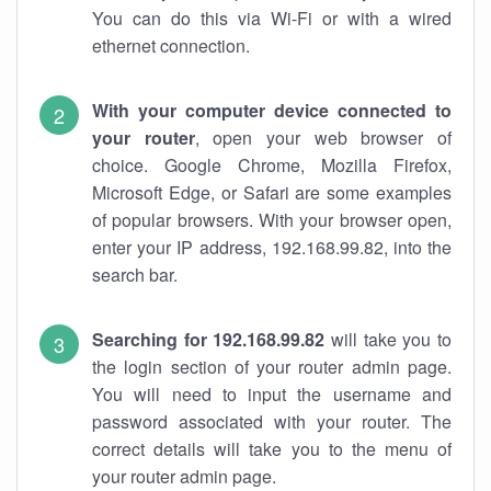
You can do this via Wi-Fi or with a wired
ethernet connection.
With your computer device connected to
your router
, open your web browser of
choice. Google Chrome, Mozilla Firefox,
Microsoft Edge, or Safari are some examples
of popular browsers. With your browser open,
enter your IP address, 192.168.99.82, into the
search bar.
Searching for 192.168.99.82
will take you to
the login section of your router admin page.
You will need to input the username and
password associated with your router. The
correct details will take you to the menu of
your router admin page.