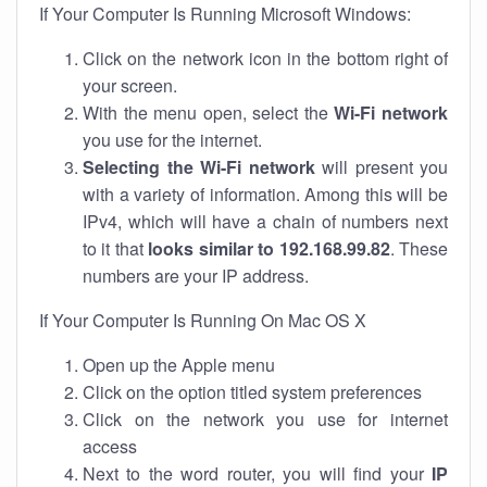
If Your Computer Is Running Microsoft Windows:
Click on the network icon in the bottom right of
your screen.
With the menu open, select the
Wi-Fi network
you use for the internet.
Selecting the Wi-Fi network
will present you
with a variety of information. Among this will be
IPv4, which will have a chain of numbers next
to it that
looks similar to 192.168.99.82
. These
numbers are your IP address.
If Your Computer Is Running On Mac OS X
Open up the Apple menu
Click on the option titled system preferences
Click on the network you use for internet
access
Next to the word router, you will find your
IP