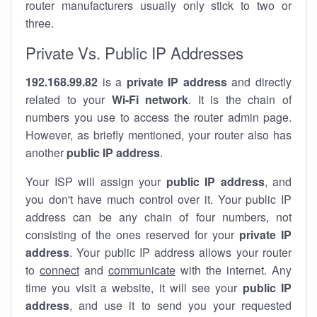
router manufacturers usually only stick to two or
three.
Private Vs. Public IP Addresses
192.168.99.82
is a
private IP address
and directly
related to your
Wi-Fi network
. It is the chain of
numbers you use to access the router admin page.
However, as briefly mentioned, your router also has
another
public IP address
.
Your ISP will assign your
public IP address
, and
you don't have much control over it. Your public IP
address can be any chain of four numbers, not
consisting of the ones reserved for your
private IP
address
. Your public IP address allows your router
to
connect
and
communicate
with the internet. Any
time you visit a website, it will see your
public IP
address
, and use it to send you your requested