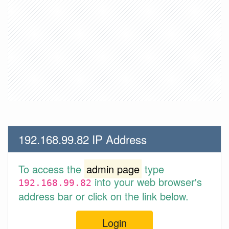
192.168.99.82 IP Address
To access the
admin page
type
into your web browser's
192.168.99.82
address bar or click on the link below.
Login