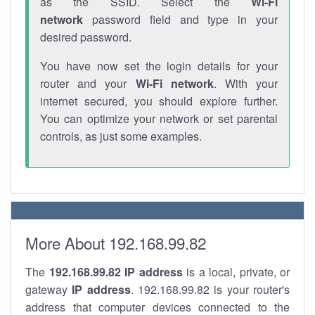
as the SSID. Select the
Wi-Fi
network
password field and type in your
desired password.
You have now set the login details for your
router and your
Wi-Fi network
. With your
internet secured, you should explore further.
You can optimize your network or set parental
controls, as just some examples.
More About 192.168.99.82
The
192.168.99.82
IP address
is a local, private, or
gateway
IP address
. 192.168.99.82 is your router's
address that computer devices connected to the