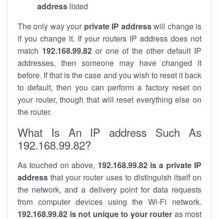
address
listed
The only way your
private IP address
will change is
if you change it. If your routers IP address does not
match
192.168.99.82
or one of the other default IP
addresses, then someone may have changed it
before. If that is the case and you wish to reset it back
to default, then you can perform a factory reset on
your router, though that will reset everything else on
the router.
What Is An IP address Such As
192.168.99.82?
As touched on above,
192.168.99.82 is a private IP
address
that your router uses to distinguish itself on
the network, and a delivery point for data requests
from computer devices using the Wi-Fi network.
192.168.99.82 is not unique to your router
as most