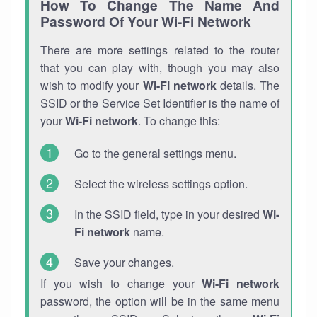
How To Change The Name And
Password Of Your Wi-Fi Network
There are more settings related to the router
that you can play with, though you may also
wish to modify your
Wi-Fi network
details. The
SSID or the Service Set Identifier is the name of
your
Wi-Fi network
. To change this:
Go to the general settings menu.
Select the wireless settings option.
In the SSID field, type in your desired
Wi-
Fi network
name.
Save your changes.
If you wish to change your
Wi-Fi network
password, the option will be in the same menu