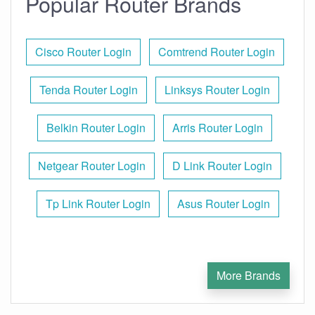
Popular Router Brands
Cisco Router Login
Comtrend Router Login
Tenda Router Login
Linksys Router Login
Belkin Router Login
Arris Router Login
Netgear Router Login
D Link Router Login
Tp Link Router Login
Asus Router Login
More Brands