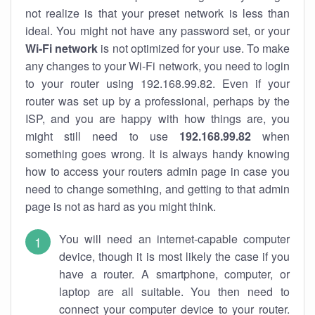
not realize is that your preset network is less than
ideal. You might not have any password set, or your
Wi-Fi network
is not optimized for your use. To make
any changes to your Wi-Fi network, you need to login
to your router using 192.168.99.82. Even if your
router was set up by a professional, perhaps by the
ISP, and you are happy with how things are, you
might still need to use
192.168.99.82
when
something goes wrong. It is always handy knowing
how to access your routers admin page in case you
need to change something, and getting to that admin
page is not as hard as you might think.
You will need an internet-capable computer
device, though it is most likely the case if you
have a router. A smartphone, computer, or
laptop are all suitable. You then need to
connect your computer device to your router.