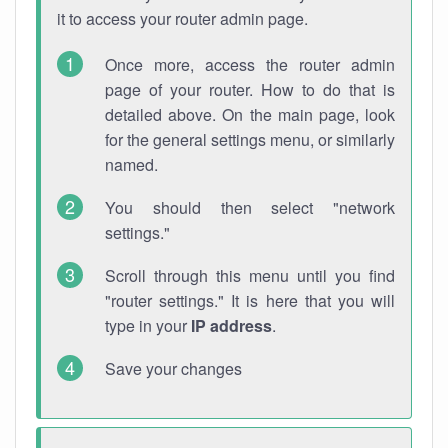
it to access your router admin page.
Once more, access the router admin
page of your router. How to do that is
detailed above. On the main page, look
for the general settings menu, or similarly
named.
You should then select "network
settings."
Scroll through this menu until you find
"router settings." It is here that you will
type in your
IP address
.
Save your changes