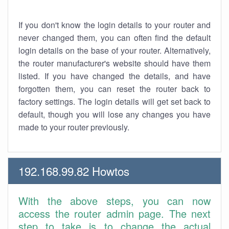
If you don't know the login details to your router and
never changed them, you can often find the default
login details on the base of your router. Alternatively,
the router manufacturer's website should have them
listed. If you have changed the details, and have
forgotten them, you can reset the router back to
factory settings. The login details will get set back to
default, though you will lose any changes you have
made to your router previously.
192.168.99.82 Howtos
With the above steps, you can now
access the router admin page. The next
step to take is to change the actual