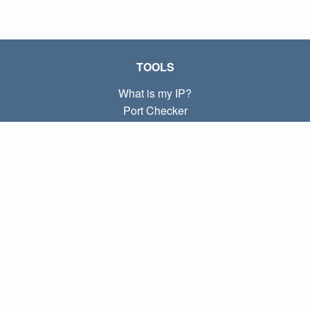
TOOLS
What is my IP?
Port Checker
What is my local IP?
Subnet Calculator (CIDR)
ABOUT
Contact
Privacy
Terms
LINKS
Home