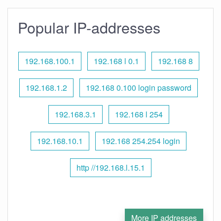
Popular IP-addresses
192.168.100.1
192.168 l 0.1
192.168 8
192.168.1.2
192.168 0.100 login password
192.168.3.1
192.168 l 254
192.168.10.1
192.168 254.254 login
http //192.168.l.15.1
More IP addresses