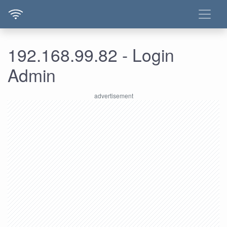
192.168.99.82 - Login
Admin