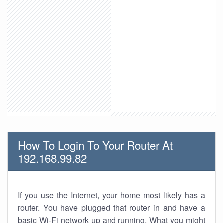
How To Login To Your Router At
192.168.99.82
If you use the Internet, your home most likely has a
router. You have plugged that router in and have a
basic Wi-Fi network up and running. What you might