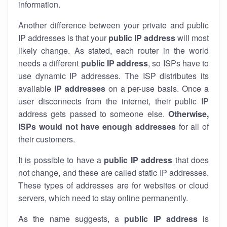
information.
Another difference between your private and public
IP addresses is that your
public IP address
will most
likely change. As stated, each router in the world
needs a different
public IP address
, so ISPs have to
use dynamic IP addresses. The ISP distributes its
available
IP address
es
on a per-use basis. Once a
user disconnects from the internet, their public IP
address gets passed to someone else.
Otherwise,
ISPs would not have enough addresses
for all of
their customers.
It is possible to have a
public
IP address
that does
not change, and these are called static IP addresses.
These types of addresses are for websites or cloud
servers, which need to stay online permanently.
As the name suggests, a
public IP address
is