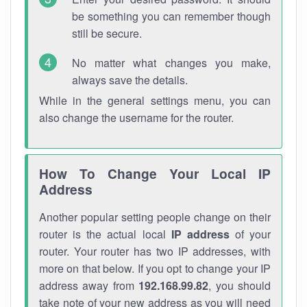
be something you can remember though
still be secure.
No matter what changes you make,
always save the details.
While in the general settings menu, you can
also change the username for the router.
How To Change Your Local IP
Address
Another popular setting people change on their
router is the actual local
IP address
of your
router. Your router has two IP addresses, with
more on that below. If you opt to change your IP
address away from
192.168.99.82
, you should
take note of your new address as you will need