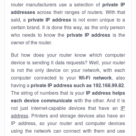
router manufacturers use a selection of
private IP
addresses
across their ranges of routers. With that
said, a
private IP address
is not even unique to a
certain brand. It is done this way, as the only person
who needs to know the
private IP address
is the
owner of the router.
But how does your router know which computer
device is sending it data requests? Well, your router
is not the only device on your network, with each
computer connected to your
Wi-Fi network
, also
having a
private IP address such as 192.168.99.82
.
The string of numbers that is your
IP address helps
each device communicate
with the other. And it is
not just internet-capable devices that have an
IP
address
. Printers and storage devices also have an
IP address, so your router and computer devices
using the network can connect with them and use