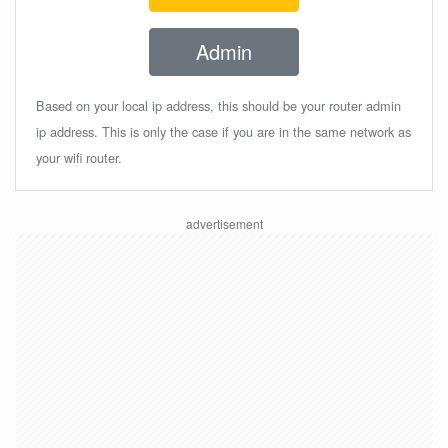
Admin
Based on your local ip address, this should be your router admin
ip address. This is only the case if you are in the same network as
your wifi router.