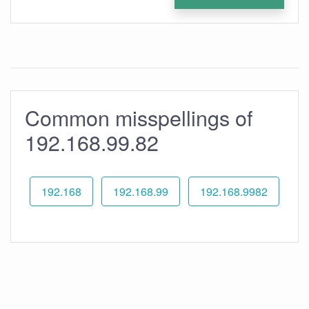
Common misspellings of
192.168.99.82
192.168
192.168.99
192.168.9982