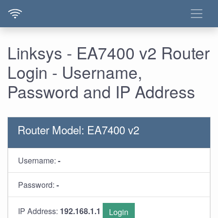
Linksys - EA7400 v2 Router
Login - Username,
Password and IP Address
Router Model: EA7400 v2
Username:
-
Password:
-
IP Address:
192.168.1.1
Login