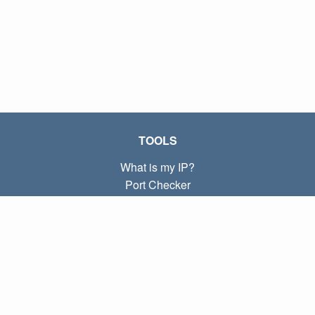
TOOLS
What is my IP?
Port Checker
What is my local IP?
Subnet Calculator (CIDR)
ABOUT
Contact
Privacy