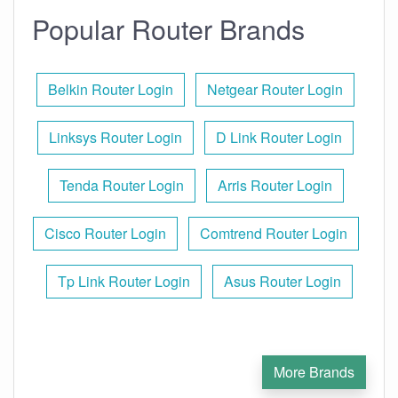
Popular Router Brands
Belkin Router Login
Netgear Router Login
Linksys Router Login
D Link Router Login
Tenda Router Login
Arris Router Login
Cisco Router Login
Comtrend Router Login
Tp Link Router Login
Asus Router Login
More Brands