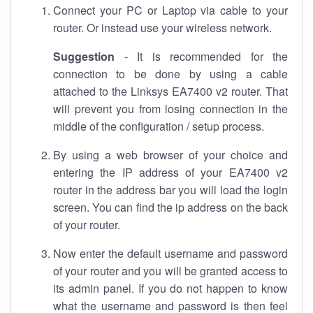
Connect your PC or Laptop via cable to your
router. Or instead use your wireless network.
Suggestion
- It is recommended for the
connection to be done by using a cable
attached to the Linksys EA7400 v2 router. That
will prevent you from losing connection in the
middle of the configuration / setup process.
By using a web browser of your choice and
entering the IP address of your EA7400 v2
router in the address bar you will load the login
screen. You can find the ip address on the back
of your router.
Now enter the default username and password
of your router and you will be granted access to
its admin panel. If you do not happen to know
what the username and password is then feel