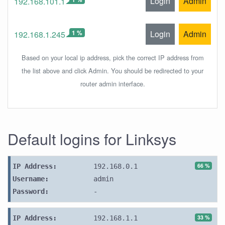
Login
Admin
192.168.101.1
1 %
Login
Admin
192.168.1.245
Based on your local ip address, pick the correct IP address from
the list above and click Admin. You should be redirected to your
router admin interface.
Default logins for Linksys
66 %
IP Address:
192.168.0.1
Username:
admin
Password:
-
33 %
IP Address:
192.168.1.1