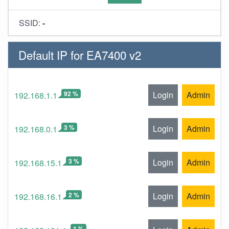
SSID:
-
Default IP for EA7400 v2
92 %
Login
Admin
192.168.1.1
3 %
Login
Admin
192.168.0.1
3 %
Login
Admin
192.168.15.1
2 %
Login
Admin
192.168.16.1
1 %