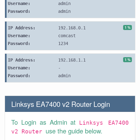
Username:
admin
Password:
admin
1 %
IP Address:
192.168.0.1
Username:
comcast
Password:
1234
1 %
IP Address:
192.168.1.1
Username:
-
Password:
admin
Linksys EA7400 v2 Router Login
To Login as Admin at
Linksys EA7400
use the guide below.
v2 Router