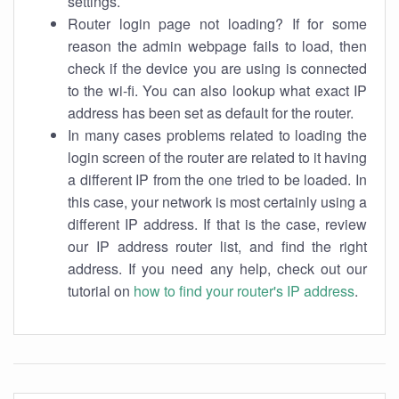
settings.
Router login page not loading? If for some
reason the admin webpage fails to load, then
check if the device you are using is connected
to the wi-fi. You can also lookup what exact IP
address has been set as default for the router.
In many cases problems related to loading the
login screen of the router are related to it having
a different IP from the one tried to be loaded. In
this case, your network is most certainly using a
different IP address. If that is the case, review
our IP address router list, and find the right
address. If you need any help, check out our
tutorial on
how to find your router's IP address
.