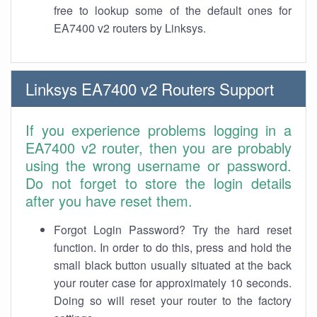
free to lookup some of the default ones for
EA7400 v2 routers by Linksys.
Linksys EA7400 v2 Routers Support
If you experience problems logging in a
EA7400 v2 router, then you are probably
using the wrong username or password.
Do not forget to store the login details
after you have reset them.
Forgot Login Password? Try the hard reset
function. In order to do this, press and hold the
small black button usually situated at the back
your router case for approximately 10 seconds.
Doing so will reset your router to the factory