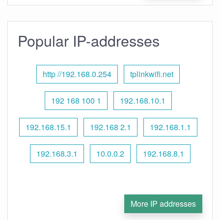
Popular IP-addresses
http //192.168.0.254
tplinkwifi.net
192 168 100 1
192.168.10.1
192.168.15.1
192.168 2.1
192.168.1.1
192.168.3.1
10.0.0.2
192.168.8.1
More IP addresses