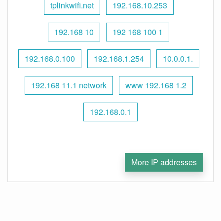
tplinkwifi.net
192.168.10.253
192.168 10
192 168 100 1
192.168.0.100
192.168.1.254
10.0.0.1.
192.168 11.1 network
www 192.168 1.2
192.168.0.1
More IP addresses