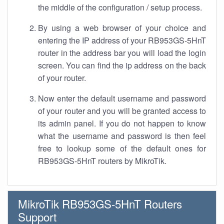
the middle of the configuration / setup process.
By using a web browser of your choice and
entering the IP address of your RB953GS-5HnT
router in the address bar you will load the login
screen. You can find the ip address on the back
of your router.
Now enter the default username and password
of your router and you will be granted access to
its admin panel. If you do not happen to know
what the username and password is then feel
free to lookup some of the default ones for
RB953GS-5HnT routers by MikroTik.
MikroTik RB953GS-5HnT Routers
Support