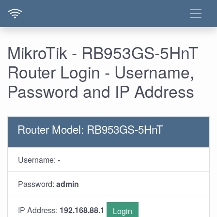
MikroTik - RB953GS-5HnT
Router Login - Username,
Password and IP Address
Router Model: RB953GS-5HnT
Username:
-
Password:
admin
IP Address:
192.168.88.1
Login