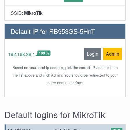
SSID:
MikroTik
Default IP for RB953GS-5HnT
100 %
Login
Admin
192.168.88.1
Based on your local ip address, pick the correct IP address from
the list above and click Admin. You should be redirected to your
router admin interface.
Default logins for MikroTik
100 %