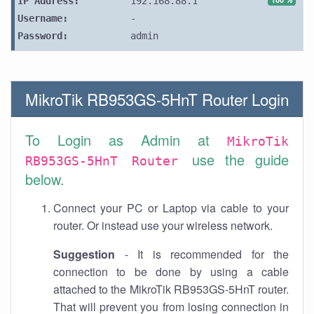
IP Address:
192.168.88.1
Username:
-
Password:
admin
MikroTik RB953GS-5HnT Router Login
To Login as Admin at
MikroTik
use the guide
RB953GS-5HnT Router
below.
Connect your PC or Laptop via cable to your
router. Or instead use your wireless network.
Suggestion
- It is recommended for the
connection to be done by using a cable
attached to the MikroTik RB953GS-5HnT router.
That will prevent you from losing connection in