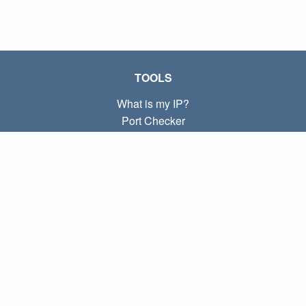
TOOLS
What is my IP?
Port Checker
What is my local IP?
Subnet Calculator (CIDR)
ABOUT
Contact
Privacy
Terms
LINKS