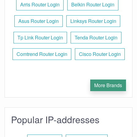
Arris Router Login
Belkin Router Login
Asus Router Login
Linksys Router Login
Tp Link Router Login
Tenda Router Login
Comtrend Router Login
Cisco Router Login
More Brands
Popular IP-addresses