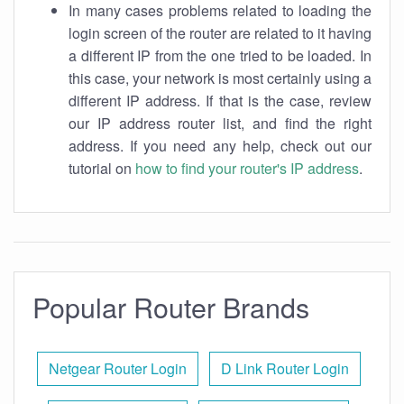
In many cases problems related to loading the
login screen of the router are related to it having
a different IP from the one tried to be loaded. In
this case, your network is most certainly using a
different IP address. If that is the case, review
our IP address router list, and find the right
address. If you need any help, check out our
tutorial on
how to find your router's IP address
.
Popular Router Brands
Netgear Router Login
D Link Router Login