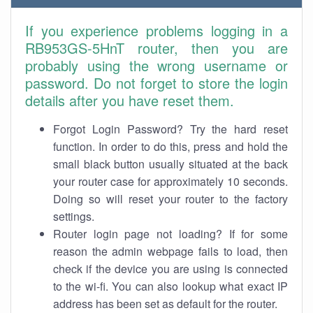
If you experience problems logging in a
RB953GS-5HnT router, then you are
probably using the wrong username or
password. Do not forget to store the login
details after you have reset them.
Forgot Login Password? Try the hard reset
function. In order to do this, press and hold the
small black button usually situated at the back
your router case for approximately 10 seconds.
Doing so will reset your router to the factory
settings.
Router login page not loading? If for some
reason the admin webpage fails to load, then
check if the device you are using is connected
to the wi-fi. You can also lookup what exact IP
address has been set as default for the router.