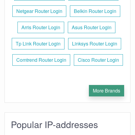
Netgear Router Login
Belkin Router Login
Arris Router Login
Asus Router Login
Tp Link Router Login
Linksys Router Login
Comtrend Router Login
Cisco Router Login
More Brands
Popular IP-addresses