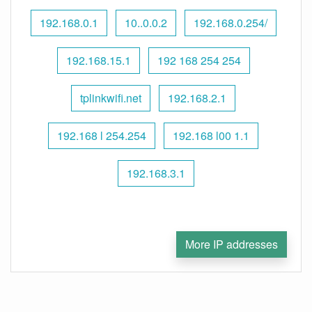
192.168.0.1
10..0.0.2
192.168.0.254/
192.168.15.1
192 168 254 254
tplinkwifi.net
192.168.2.1
192.168 l 254.254
192.168 l00 1.1
192.168.3.1
More IP addresses