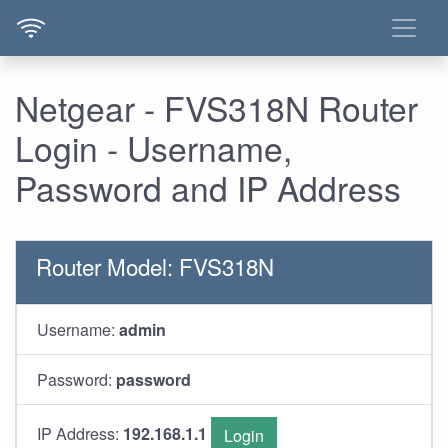
Netgear - FVS318N Router
Login - Username,
Password and IP Address
Router Model: FVS318N
Username:
admin
Password:
password
IP Address:
192.168.1.1
Login