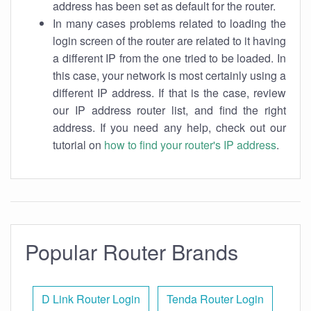
address has been set as default for the router.
In many cases problems related to loading the
login screen of the router are related to it having
a different IP from the one tried to be loaded. In
this case, your network is most certainly using a
different IP address. If that is the case, review
our IP address router list, and find the right
address. If you need any help, check out our
tutorial on
how to find your router's IP address
.
Popular Router Brands
D Link Router Login
Tenda Router Login