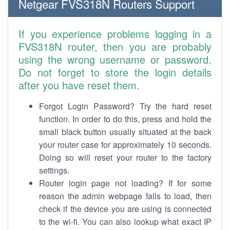
Netgear FVS318N Routers Support
If you experience problems logging in a
FVS318N router, then you are probably
using the wrong username or password.
Do not forget to store the login details
after you have reset them.
Forgot Login Password? Try the hard reset
function. In order to do this, press and hold the
small black button usually situated at the back
your router case for approximately 10 seconds.
Doing so will reset your router to the factory
settings.
Router login page not loading? If for some
reason the admin webpage fails to load, then
check if the device you are using is connected
to the wi-fi. You can also lookup what exact IP