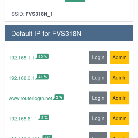
SSID:
FVS318N_1
Default IP for FVS318N
50 %
Login
Admin
192.168.1.1
41 %
Login
Admin
192.168.0.1
2 %
Login
Admin
www.routerlogin.net
2 %
Login
Admin
192.168.61.1
1 %