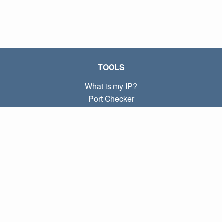
TOOLS
What is my IP?
Port Checker
What is my local IP?
Subnet Calculator (CIDR)
ABOUT
Contact
Privacy
Terms
LINKS