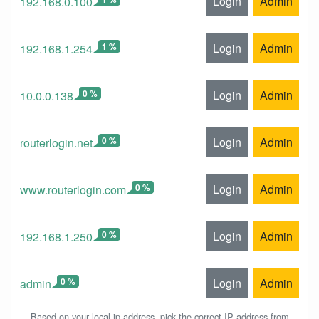
Login
Admin
192.168.0.100
1 %
Login
Admin
192.168.1.254
0 %
Login
Admin
10.0.0.138
0 %
Login
Admin
routerlogin.net
0 %
Login
Admin
www.routerlogin.com
0 %
Login
Admin
192.168.1.250
0 %
Login
Admin
admin
Based on your local ip address, pick the correct IP address from