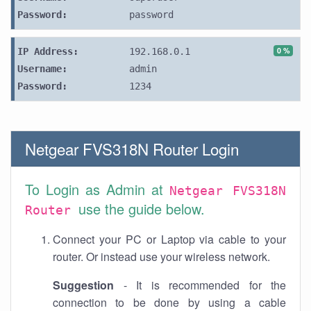
Password:
password
0 %
IP Address:
192.168.0.1
Username:
admin
Password:
1234
Netgear FVS318N Router Login
To Login as Admin at
Netgear FVS318N
use the guide below.
Router
Connect your PC or Laptop via cable to your
router. Or instead use your wireless network.
Suggestion
- It is recommended for the
connection to be done by using a cable