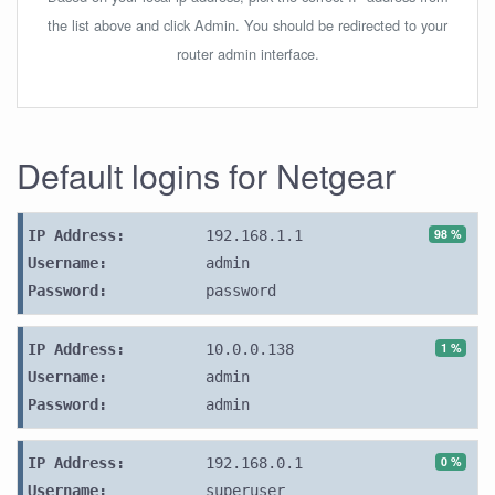
the list above and click Admin. You should be redirected to your
router admin interface.
Default logins for Netgear
98 %
IP Address:
192.168.1.1
Username:
admin
Password:
password
1 %
IP Address:
10.0.0.138
Username:
admin
Password:
admin
0 %
IP Address:
192.168.0.1
Username:
superuser