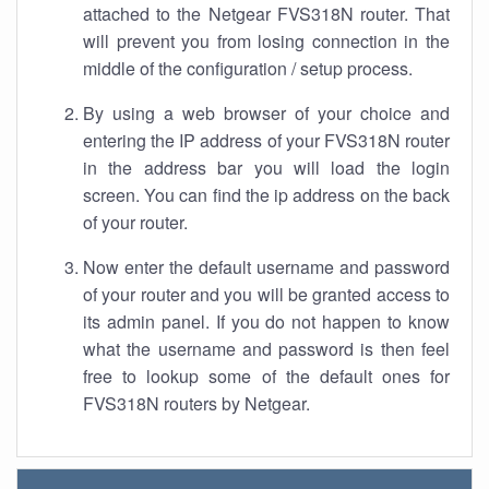
attached to the Netgear FVS318N router. That
will prevent you from losing connection in the
middle of the configuration / setup process.
By using a web browser of your choice and
entering the IP address of your FVS318N router
in the address bar you will load the login
screen. You can find the ip address on the back
of your router.
Now enter the default username and password
of your router and you will be granted access to
its admin panel. If you do not happen to know
what the username and password is then feel
free to lookup some of the default ones for
FVS318N routers by Netgear.