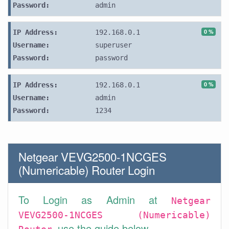
Password:
admin
0 %
IP Address:
192.168.0.1
Username:
superuser
Password:
password
0 %
IP Address:
192.168.0.1
Username:
admin
Password:
1234
Netgear VEVG2500-1NCGES
(Numericable) Router Login
To Login as Admin at
Netgear
VEVG2500-1NCGES (Numericable)
use the guide below.