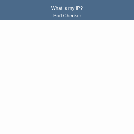
What is my IP?
Port Checker
What is my local IP?
Subnet Calculator (CIDR)
ABOUT
Contact
Privacy
Terms
LINKS
Home
Blog
IP index