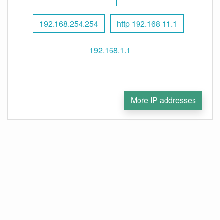
192.168.254.254
http 192.168 11.1
192.168.1.1
More IP addresses