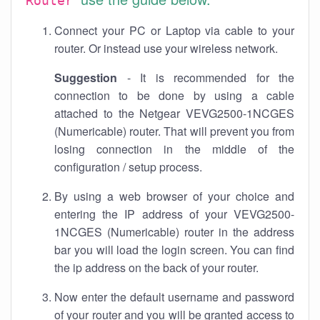
Router
Connect your PC or Laptop via cable to your
router. Or instead use your wireless network.
Suggestion
- It is recommended for the
connection to be done by using a cable
attached to the Netgear VEVG2500-1NCGES
(Numericable) router. That will prevent you from
losing connection in the middle of the
configuration / setup process.
By using a web browser of your choice and
entering the IP address of your VEVG2500-
1NCGES (Numericable) router in the address
bar you will load the login screen. You can find
the ip address on the back of your router.
Now enter the default username and password
of your router and you will be granted access to