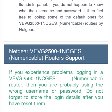
its admin panel. If you do not happen to know
what the username and password is then feel
free to lookup some of the default ones for
VEVG2500-1NCGES (Numericable) routers by
Netgear.
Netgear VEVG2500-1NCGES
(Numericable) Routers Support
If you experience problems logging in a
VEVG2500-1NCGES (Numericable)
router, then you are probably using the
wrong username or password. Do not
forget to store the login details after you
have reset them.