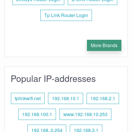
Tp Link Router Login
More Brands
Popular IP-addresses
tplinkwifi.net
192.168.10.1
192.168.2.1
192.168.100.1
www.192.168.10.253
192.168..0.254
192.168.3.1