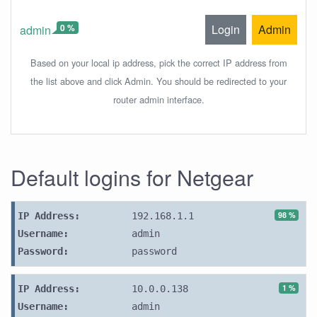
0 %
Login
Admin
admin
Based on your local ip address, pick the correct IP address from
the list above and click Admin. You should be redirected to your
router admin interface.
Default logins for Netgear
98 %
IP Address:
192.168.1.1
Username:
admin
Password:
password
1 %
IP Address:
10.0.0.138
Username:
admin