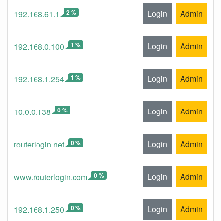
2 %
Login
Admin
192.168.61.1
1 %
Login
Admin
192.168.0.100
1 %
Login
Admin
192.168.1.254
0 %
Login
Admin
10.0.0.138
0 %
Login
Admin
routerlogin.net
0 %
Login
Admin
www.routerlogin.com
0 %
Login
Admin
192.168.1.250