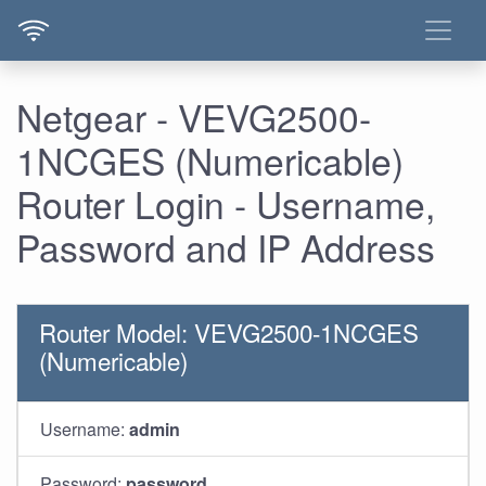
Netgear - VEVG2500-
1NCGES (Numericable)
Router Login - Username,
Password and IP Address
Router Model: VEVG2500-1NCGES
(Numericable)
Username:
admin
Password:
password