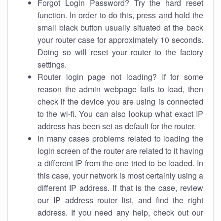
Forgot Login Password? Try the hard reset
function. In order to do this, press and hold the
small black button usually situated at the back
your router case for approximately 10 seconds.
Doing so will reset your router to the factory
settings.
Router login page not loading? If for some
reason the admin webpage fails to load, then
check if the device you are using is connected
to the wi-fi. You can also lookup what exact IP
address has been set as default for the router.
In many cases problems related to loading the
login screen of the router are related to it having
a different IP from the one tried to be loaded. In
this case, your network is most certainly using a
different IP address. If that is the case, review
our IP address router list, and find the right
address. If you need any help, check out our