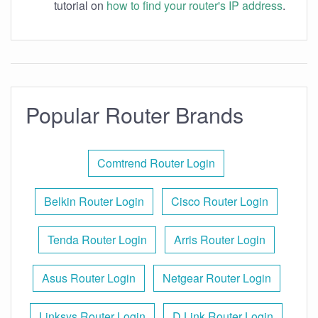
tutorial on
how to find your router's IP address
.
Popular Router Brands
Comtrend Router Login
Belkin Router Login
Cisco Router Login
Tenda Router Login
Arris Router Login
Asus Router Login
Netgear Router Login
Linksys Router Login
D Link Router Login