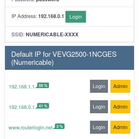
IP Address:
192.168.0.1
Login
SSID:
NUMERICABLE-XXXX
Default IP for VEVG2500-1NCGES
(Numericable)
50 %
Login
Admin
192.168.1.1
41 %
Login
Admin
192.168.0.1
2 %
Login
Admin
www.routerlogin.net