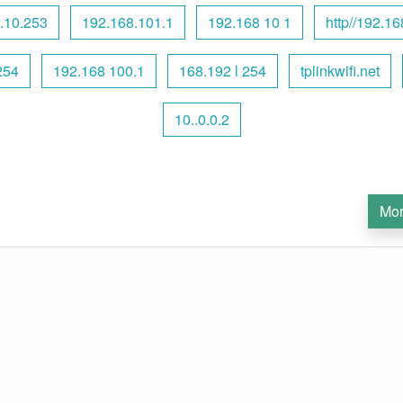
.10.253
192.168.101.1
192.168 10 1
http//192.16
254
192.168 100.1
168.192 l 254
tplinkwifi.net
10..0.0.2
Mor