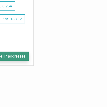
8.0.254
192.168.l.2
e IP addresses