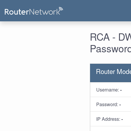
RCA - DW
Password
Router Mod
Username:
-
Password:
-
IP Address:
-