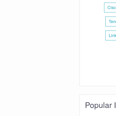
Cisc
Ten
Lin
Popular 