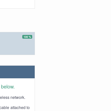
100 %
 below.
reless network.
cable attached to