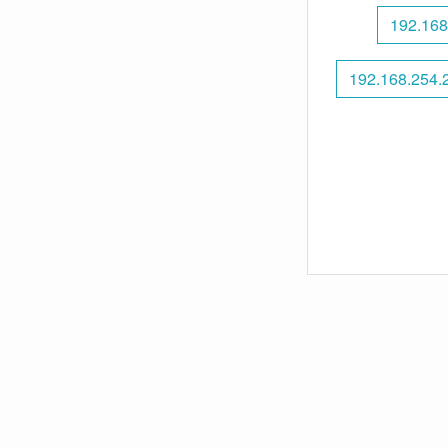
192.168
192.168.254.