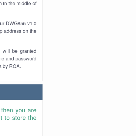
 in the middle of
your DWG855 v1.0
 ip address on the
 will be granted
ame and password
rs by RCA.
 then you are
 to store the