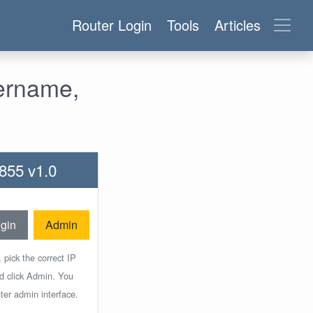
Router Login
Tools
Articles
ername,
855 v1.0
gin
Admin
 pick the correct IP
nd click Admin. You
ter admin interface.