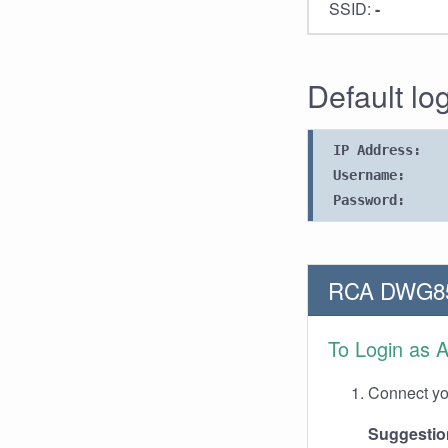
SSID:
-
Default lo
IP Address:
Username:
Password:
RCA DWG855
To Login as 
Connect you
Suggestio