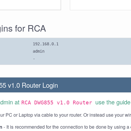
gins for RCA
192.168.0.1
admin
-
 v1.0 Router Login
Admin at
use the guide
RCA DWG855 v1.0 Router
r PC or Laptop via cable to your router. Or instead use your wi
n
- It is recommended for the connection to be done by using a 