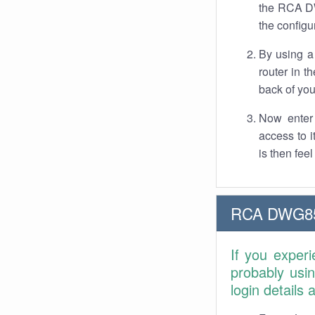
the RCA DW
the configu
By using a
router in t
back of you
Now enter 
access to 
is then fee
RCA DWG855
If you exper
probably usi
login details