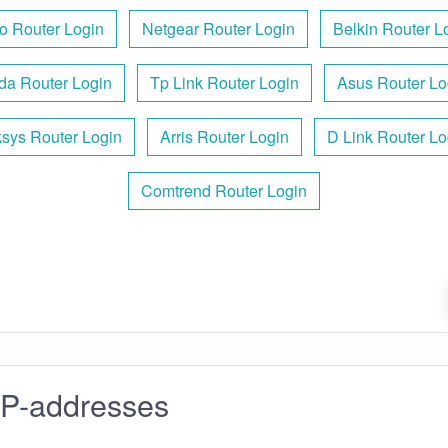
o Router Login
Netgear Router Login
Belkin Router L
da Router Login
Tp Link Router Login
Asus Router Lo
ksys Router Login
Arris Router Login
D Link Router Lo
Comtrend Router Login
IP-addresses