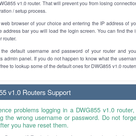
G855 v1.0 router. That will prevent you from losing connection
ration / setup process.
 web browser of your choice and entering the IP address of 
he address bar you will load the login screen. You can find the
r router.
the default username and password of your router and you
its admin panel. If you do not happen to know what the usern
l free to lookup some of the default ones for DWG855 v1.0 route
 v1.0 Routers Support
ience problems logging in a DWG855 v1.0 router,
ng the wrong username or password. Do not forget
 after you have reset them.