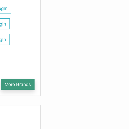
ogin
gin
gin
More Brands