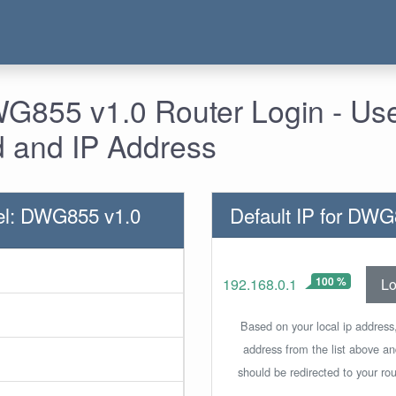
G855 v1.0 Router Login - Us
 and IP Address
el: DWG855 v1.0
Default IP for DWG
100 %
Lo
192.168.0.1
Based on your local ip address,
address from the list above a
should be redirected to your rou