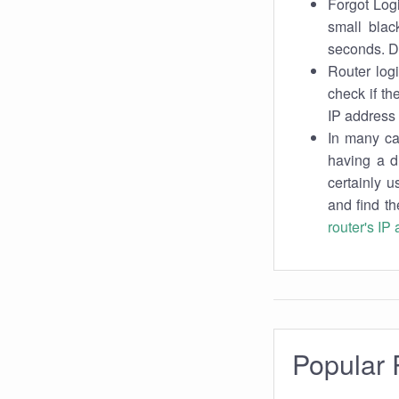
Forgot Logi
small blac
seconds. Do
Router log
check if th
IP address 
In many cas
having a d
certainly u
and find th
router's IP
Popular 