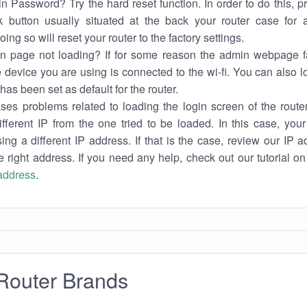
n Password? Try the hard reset function. In order to do this, p
k button usually situated at the back your router case for 
ing so will reset your router to the factory settings.
in page not loading? If for some reason the admin webpage fa
e device you are using is connected to the wi-fi. You can also 
has been set as default for the router.
es problems related to loading the login screen of the router 
ifferent IP from the one tried to be loaded. In this case, you
sing a different IP address. If that is the case, review our IP ad
e right address. If you need any help, check out our tutorial o
 address
.
Router Brands