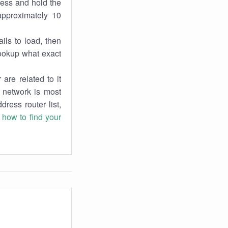
ress and hold the
approximately 10
ils to load, then
lookup what exact
are related to it
r network is most
dress router list,
n
how to find your