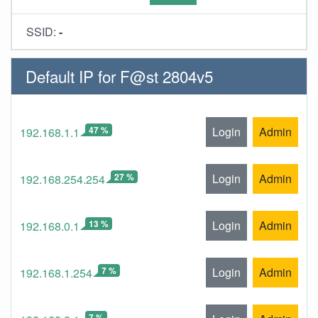
SSID:
-
Default IP for F@st 2804v5
47 %
Login
Admin
192.168.1.1
27 %
Login
Admin
192.168.254.254
13 %
Login
Admin
192.168.0.1
7 %
Login
Admin
192.168.1.254
7 %