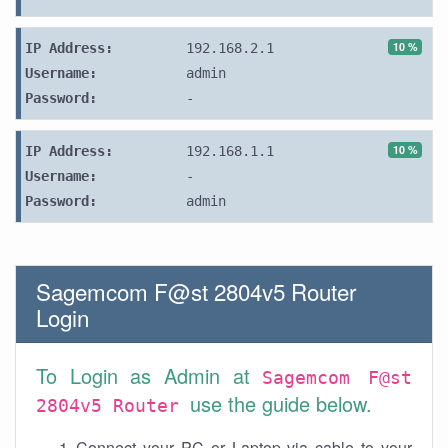
10 %
IP Address:
192.168.2.1
Username:
admin
Password:
-
10 %
IP Address:
192.168.1.1
Username:
-
Password:
admin
Sagemcom F@st 2804v5 Router
Login
To Login as Admin at
Sagemcom F@st
use the guide below.
2804v5 Router
Connect your PC or Laptop via cable to your