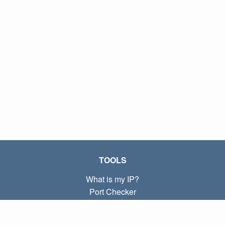
TOOLS
What is my IP?
Port Checker
What is my local IP?
Subnet Calculator (CIDR)