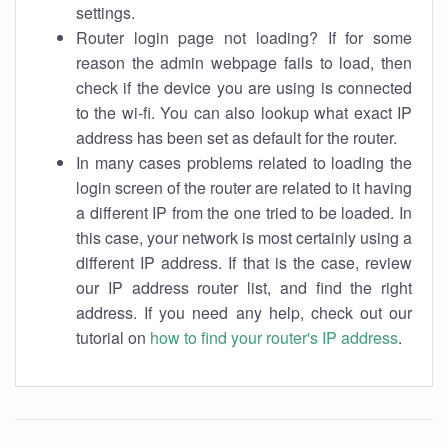
settings.
Router login page not loading? If for some
reason the admin webpage fails to load, then
check if the device you are using is connected
to the wi-fi. You can also lookup what exact IP
address has been set as default for the router.
In many cases problems related to loading the
login screen of the router are related to it having
a different IP from the one tried to be loaded. In
this case, your network is most certainly using a
different IP address. If that is the case, review
our IP address router list, and find the right
address. If you need any help, check out our
tutorial on
how to find your router's IP address
.