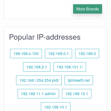
More Brands
Popular IP-addresses
198.168.o.100
192.168.0.1
192.168.3
192.168.2.1
192.168.101.1/
192.168 l 254.254 pldt
tplinkwifi.net
192.168 11.1 admin
192.168 15.1
192.168.10.1