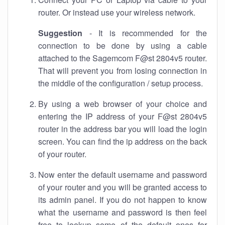
router. Or instead use your wireless network.
Suggestion
- It is recommended for the
connection to be done by using a cable
attached to the Sagemcom F@st 2804v5 router.
That will prevent you from losing connection in
the middle of the configuration / setup process.
By using a web browser of your choice and
entering the IP address of your F@st 2804v5
router in the address bar you will load the login
screen. You can find the ip address on the back
of your router.
Now enter the default username and password
of your router and you will be granted access to
its admin panel. If you do not happen to know
what the username and password is then feel
free to lookup some of the default ones for