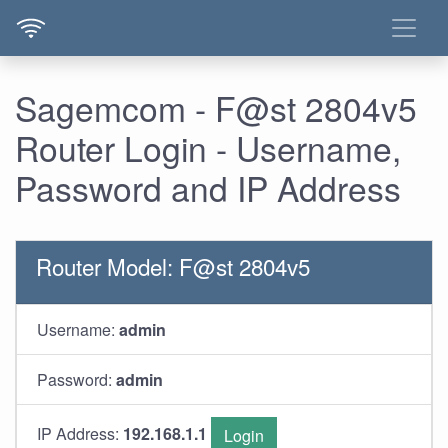
Sagemcom - F@st 2804v5
Router Login - Username,
Password and IP Address
Router Model: F@st 2804v5
Username:
admin
Password:
admin
IP Address:
192.168.1.1
Login