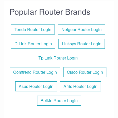
Popular Router Brands
Tenda Router Login
Netgear Router Login
D Link Router Login
Linksys Router Login
Tp Link Router Login
Comtrend Router Login
Cisco Router Login
Asus Router Login
Arris Router Login
Belkin Router Login