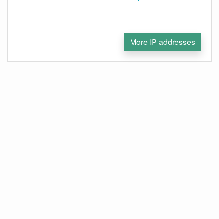
More IP addresses