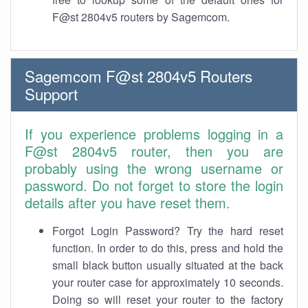
F@st 2804v5 routers by Sagemcom.
Sagemcom F@st 2804v5 Routers
Support
If you experience problems logging in a
F@st 2804v5 router, then you are
probably using the wrong username or
password. Do not forget to store the login
details after you have reset them.
Forgot Login Password? Try the hard reset
function. In order to do this, press and hold the
small black button usually situated at the back
your router case for approximately 10 seconds.
Doing so will reset your router to the factory