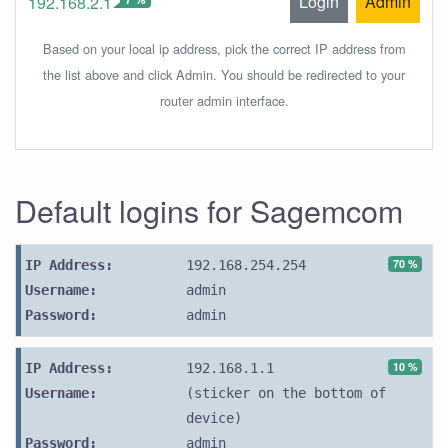
Login
Admin
192.168.2.1
Based on your local ip address, pick the correct IP address from
the list above and click Admin. You should be redirected to your
router admin interface.
Default logins for Sagemcom
70 %
IP Address:
192.168.254.254
Username:
admin
Password:
admin
10 %
IP Address:
192.168.1.1
Username:
(sticker on the bottom of
device)
Password:
admin