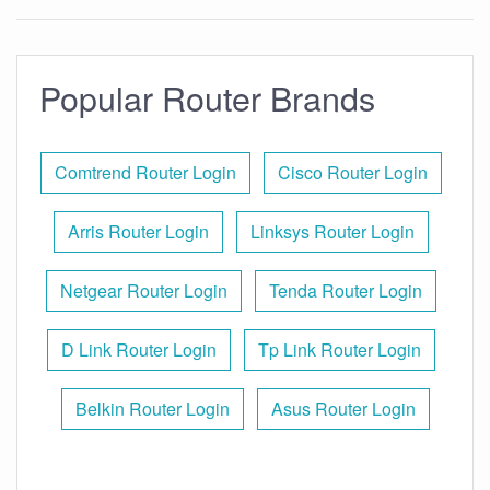
Popular Router Brands
Comtrend Router Login
Cisco Router Login
Arris Router Login
Linksys Router Login
Netgear Router Login
Tenda Router Login
D Link Router Login
Tp Link Router Login
Belkin Router Login
Asus Router Login