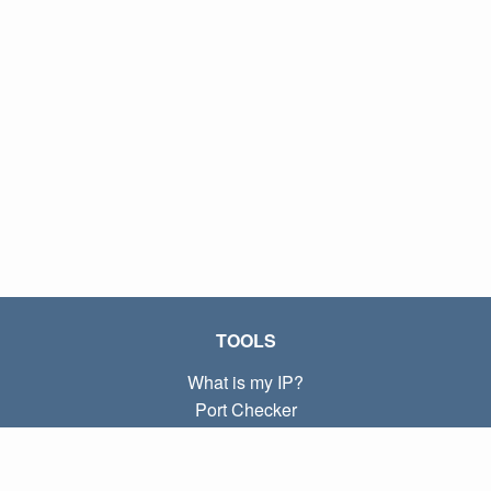
TOOLS
What is my IP?
Port Checker
What is my local IP?
Subnet Calculator (CIDR)