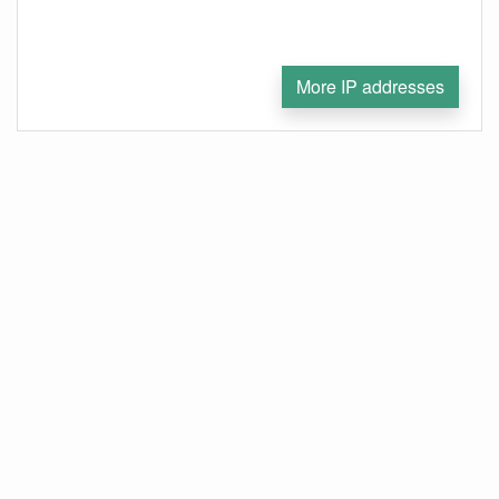
More IP addresses