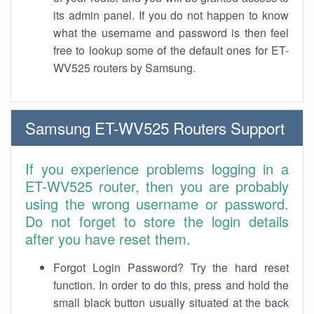
its admin panel. If you do not happen to know
what the username and password is then feel
free to lookup some of the default ones for ET-
WV525 routers by Samsung.
Samsung ET-WV525 Routers Support
If you experience problems logging in a
ET-WV525 router, then you are probably
using the wrong username or password.
Do not forget to store the login details
after you have reset them.
Forgot Login Password? Try the hard reset
function. In order to do this, press and hold the
small black button usually situated at the back