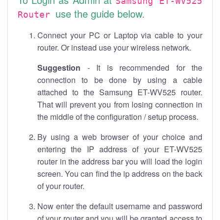
Samsung ET-WV525
use the guide below.
Router
Connect your PC or Laptop via cable to your
router. Or instead use your wireless network.
Suggestion
- It is recommended for the
connection to be done by using a cable
attached to the Samsung ET-WV525 router.
That will prevent you from losing connection in
the middle of the configuration / setup process.
By using a web browser of your choice and
entering the IP address of your ET-WV525
router in the address bar you will load the login
screen. You can find the ip address on the back
of your router.
Now enter the default username and password
of your router and you will be granted access to