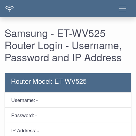
Samsung - ET-WV525
Router Login - Username,
Password and IP Address
Router Model: ET-WV525
Username:
-
Password:
-
IP Address:
-