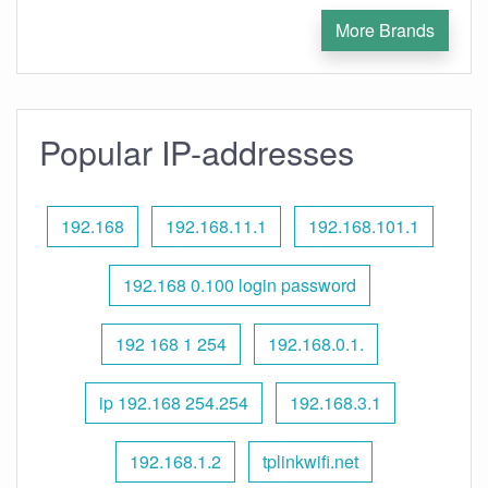
More Brands
Popular IP-addresses
192.168
192.168.11.1
192.168.101.1
192.168 0.100 login password
192 168 1 254
192.168.0.1.
ip 192.168 254.254
192.168.3.1
192.168.1.2
tplinkwifi.net