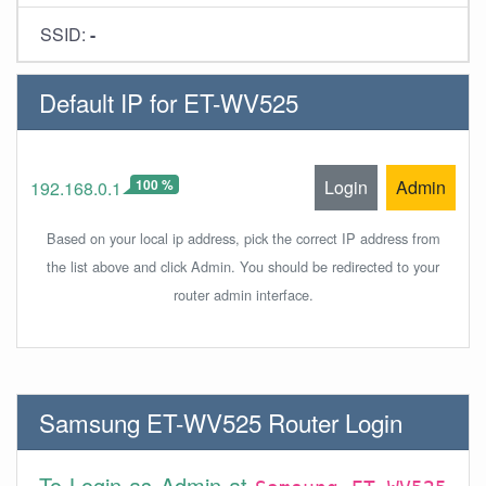
SSID:
-
Default IP for ET-WV525
100 %
Login
Admin
192.168.0.1
Based on your local ip address, pick the correct IP address from
the list above and click Admin. You should be redirected to your
router admin interface.
Samsung ET-WV525 Router Login
To Login as Admin at