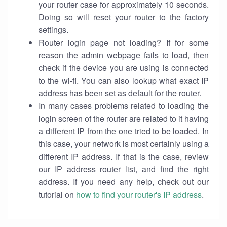
your router case for approximately 10 seconds.
Doing so will reset your router to the factory
settings.
Router login page not loading? If for some
reason the admin webpage fails to load, then
check if the device you are using is connected
to the wi-fi. You can also lookup what exact IP
address has been set as default for the router.
In many cases problems related to loading the
login screen of the router are related to it having
a different IP from the one tried to be loaded. In
this case, your network is most certainly using a
different IP address. If that is the case, review
our IP address router list, and find the right
address. If you need any help, check out our
tutorial on
how to find your router's IP address
.