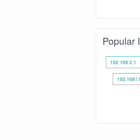
Popular 
192 168 2.1
192.168 l 