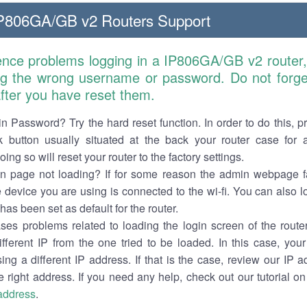
806GA/GB v2 Routers Support
ience problems logging in a IP806GA/GB v2 router,
ng the wrong username or password. Do not forget
 after you have reset them.
n Password? Try the hard reset function. In order to do this, p
k button usually situated at the back your router case for 
ing so will reset your router to the factory settings.
in page not loading? If for some reason the admin webpage fa
e device you are using is connected to the wi-fi. You can also 
has been set as default for the router.
es problems related to loading the login screen of the router 
ifferent IP from the one tried to be loaded. In this case, you
sing a different IP address. If that is the case, review our IP ad
e right address. If you need any help, check out our tutorial o
 address
.