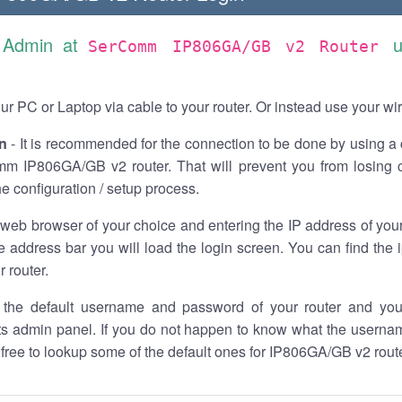
s Admin at
u
SerComm IP806GA/GB v2 Router
r PC or Laptop via cable to your router. Or instead use your wi
n
- It is recommended for the connection to be done by using a 
m IP806GA/GB v2 router. That will prevent you from losing c
he configuration / setup process.
 web browser of your choice and entering the IP address of y
he address bar you will load the login screen. You can find the
r router.
the default username and password of your router and you
its admin panel. If you do not happen to know what the usern
l free to lookup some of the default ones for IP806GA/GB v2 ro