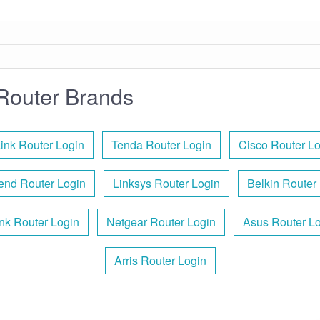
Router Brands
ink Router Login
Tenda Router Login
Cisco Router L
end Router Login
Linksys Router Login
Belkin Router
nk Router Login
Netgear Router Login
Asus Router L
Arris Router Login