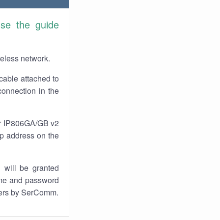
se the guide
reless network.
cable attached to
onnection in the
our IP806GA/GB v2
 ip address on the
 will be granted
ame and password
uters by SerComm.