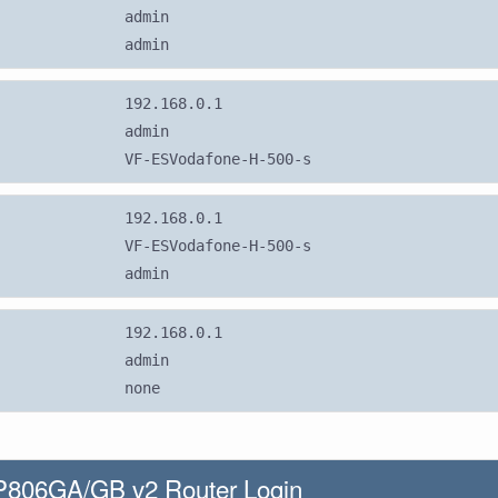
admin
admin
192.168.0.1
admin
VF-ESVodafone-H-500-s
192.168.0.1
VF-ESVodafone-H-500-s
admin
192.168.0.1
admin
none
806GA/GB v2 Router Login