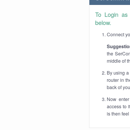
To Login a
below.
Connect you
Suggestio
the SerCom
middle of t
By using a
router in t
back of you
Now enter 
access to 
is then fee