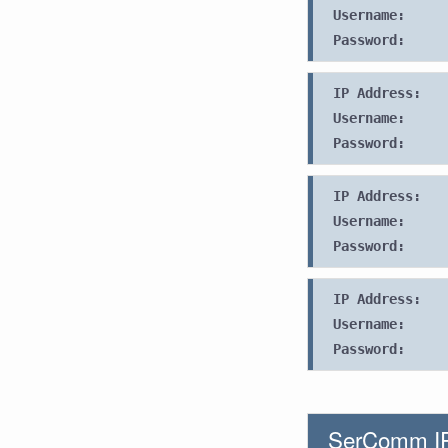
Username:
Password:
IP Address:
Username:
Password:
IP Address:
Username:
Password:
IP Address:
Username:
Password:
SerComm IP