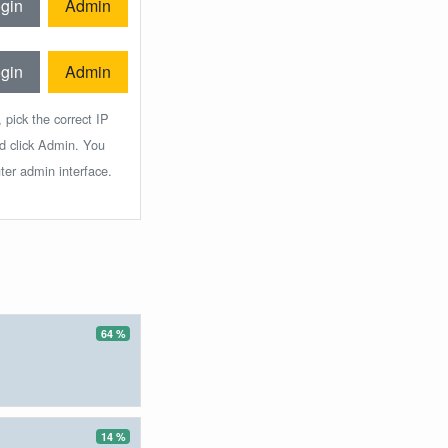
gin
Admin
gin
Admin
 pick the correct IP
nd click Admin. You
ter admin interface.
64 %
14 %