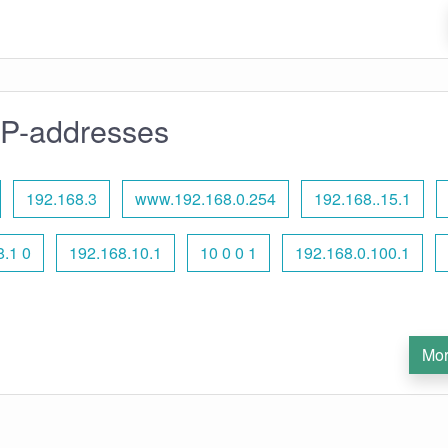
IP-addresses
192.168.3
www.192.168.0.254
192.168..15.1
8.1 0
192.168.10.1
10 0 0 1
192.168.0.100.1
Mor