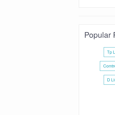
Popular 
Tp L
Comtr
D Li