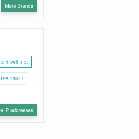
More Brands
tplinkwifi.net
198.168.l.l
e IP addresses