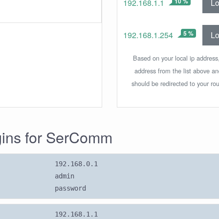
10 %
Lo
192.168.1.1
5 %
Lo
192.168.1.254
Based on your local ip address,
address from the list above a
should be redirected to your rou
ogins for SerComm
192.168.0.1
admin
password
192.168.1.1