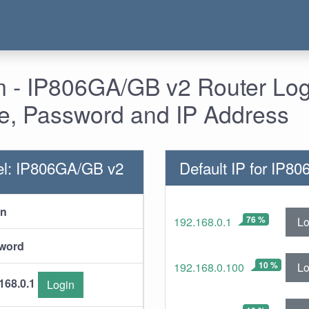
- IP806GA/GB v2 Router Logi
, Password and IP Address
el: IP806GA/GB v2
Default IP for IP8
in
76 %
Lo
192.168.0.1
word
10 %
Lo
192.168.0.100
168.0.1
Login