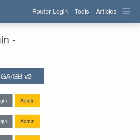
Router Login
Tools
Articles
n -
06GA/GB v2
gin
Admin
gin
Admin