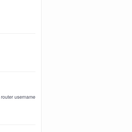
r router username