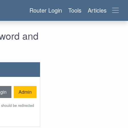
Router Login
Tools
Articles
sword and
gin
Admin
 should be redirected