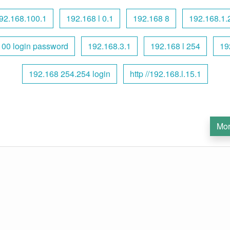
92.168.100.1
192.168 l 0.1
192.168 8
192.168.1.
100 login password
192.168.3.1
192.168 l 254
19
192.168 254.254 login
http //192.168.l.15.1
Mor