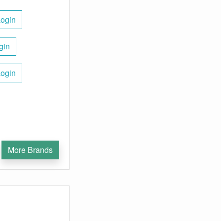
Login
gin
Login
More Brands