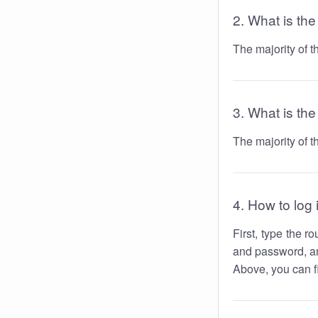
2. What is th
The majority of 
3. What is the
The majority of 
4. How to log 
First, type the 
and password, an
Above, you can fi