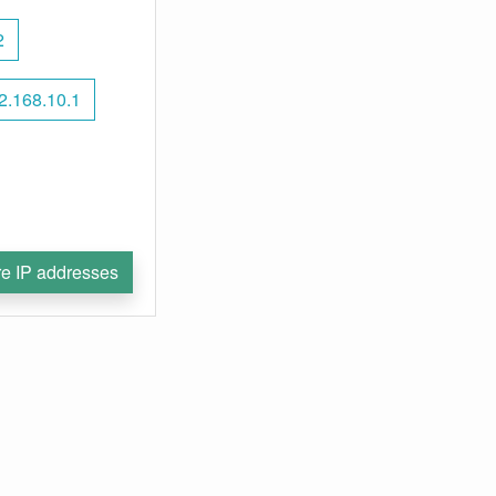
2
2.168.10.1
e IP addresses