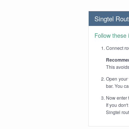
Singtel Rout
Follow these 
Connect rou
Recommen
This avoids
Open your 
bar. You ca
Now enter 
If you don'
Singtel rou