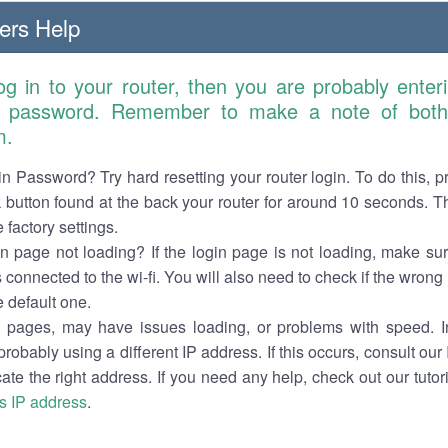
ers Help
log in to your router, then you are probably ente
 password. Remember to make a note of both 
m.
n Password? Try hard resetting your router login. To do this, p
 button found at the back your router for around 10 seconds. Th
e factory settings.
in page not loading? If the login page is not loading, make su
s connected to the wi-fi. You will also need to check if the wrong
e default one.
pages, may have issues loading, or problems with speed. In
probably using a different IP address. If this occurs, consult our
ocate the right address. If you need any help, check out our tuto
's IP address
.