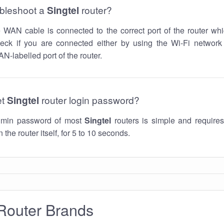
ubleshoot a
Singtel
router?
he WAN cable is connected to the correct port of the router whi
ck if you are connected either by using the Wi-Fi networ
N-labelled port of the router.
et
Singtel
router login password?
admin password of most
Singtel
routers is simple and requires
 the router itself, for 5 to 10 seconds.
Router Brands