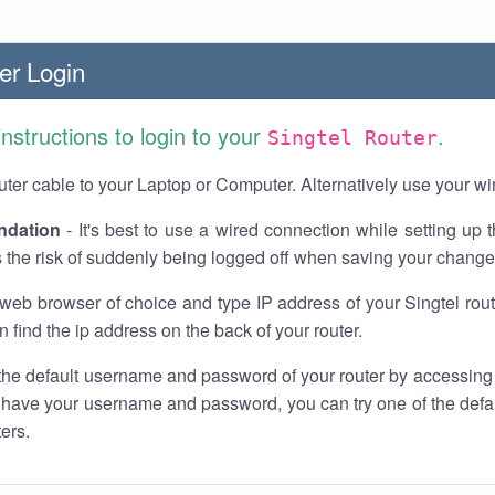
er Login
instructions to login to your
.
Singtel Router
ter cable to your Laptop or Computer. Alternatively use your wi
dation
- It's best to use a wired connection while setting up t
 the risk of suddenly being logged off when saving your change
web browser of choice and type IP address of your Singtel rout
n find the ip address on the back of your router.
the default username and password of your router by accessing
t have your username and password, you can try one of the defa
ters.