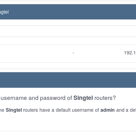
gtel
-
192.1
he username and password of
Singtel
routers?
the
Singtel
routers have a default username of
admin
and a def