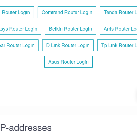
 Router Login
Comtrend Router Login
Tenda Router 
ksys Router Login
Belkin Router Login
Arris Router Lo
ar Router Login
D Link Router Login
Tp Link Router 
Asus Router Login
IP-addresses