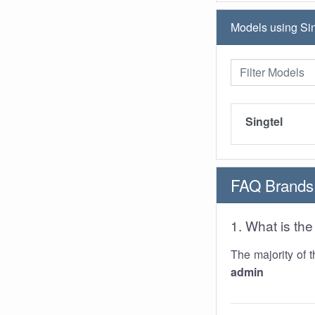
Models using Sin
Singtel
FAQ Brands
1. What is t
The majority of 
admin