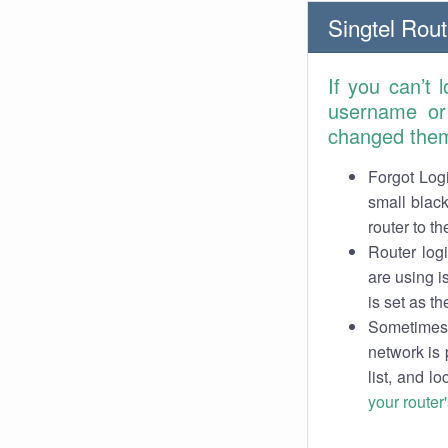
Singtel Rout
If you can’t 
username or
changed the
Forgot Logi
small black
router to th
Router log
are using i
is set as th
Sometimes 
network is 
list, and l
your router