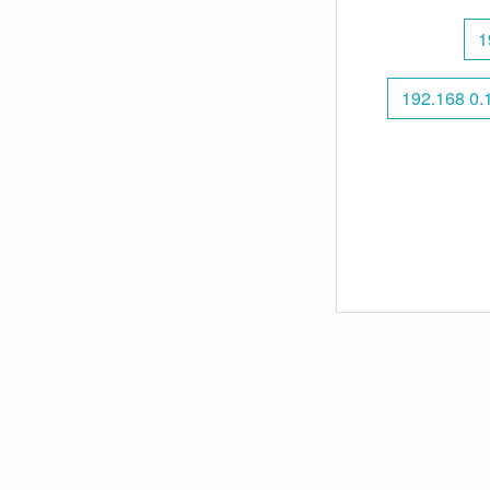
1
192.168 0.