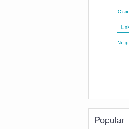
Cisco
Lin
Netge
Popular 