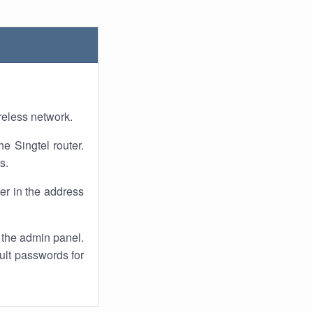
reless network.
he Singtel router.
s.
er in the address
 the admin panel.
ult passwords for