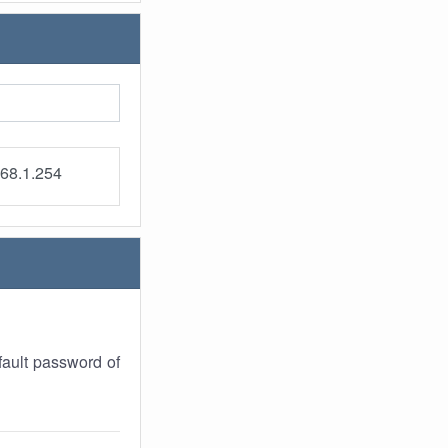
68.1.254
ault password of