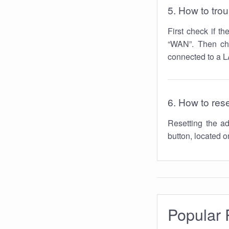
5. How to tro
First check if t
“WAN”. Then che
connected to a LA
6. How to res
Resetting the 
button, located on
Popular 