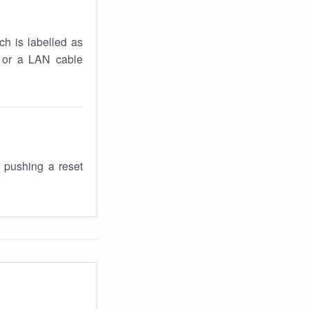
ch is labelled as
k or a LAN cable
 pushing a reset