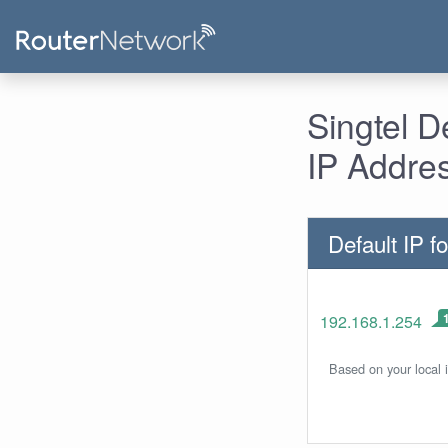
Singtel 
IP Addre
Default IP fo
192.168.1.254
Based on your local 