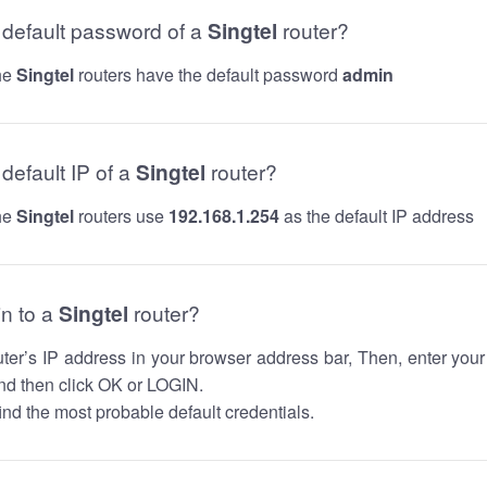
e default password of a
Singtel
router?
the
Singtel
routers have the default password
admin
 default IP of a
Singtel
router?
the
Singtel
routers use
192.168.1.254
as the default IP address
in to a
Singtel
router?
router’s IP address in your browser address bar, Then, enter you
d then click OK or LOGIN.
nd the most probable default credentials.