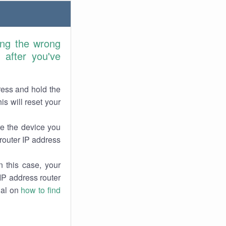
ring the wrong
after you've
ress and hold the
is will reset your
re the device you
 router IP address
 this case, your
 IP address router
rial on
how to find