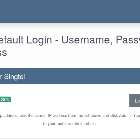
Default Login - Username, Pas
ss
r Singtel
100 %
Lo
ip address, pick the correct IP address from the list above and click Admin. You
to your router admin interface.