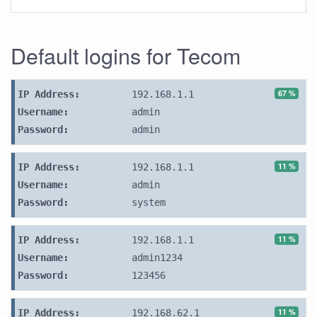
Default logins for Tecom
67 %
IP Address:
192.168.1.1
Username:
admin
Password:
admin
11 %
IP Address:
192.168.1.1
Username:
admin
Password:
system
11 %
IP Address:
192.168.1.1
Username:
admin1234
Password:
123456
11 %
IP Address:
192.168.62.1