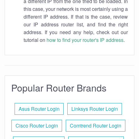
a different IP from the one tried to be loaded. In
this case, your network is most certainly using a
different IP address. If that is the case, review
our IP address router list, and find the right
address. If you need any help, check out our
tutorial on
how to find your router's IP address
.
Popular Router Brands
Asus Router Login
Linksys Router Login
Cisco Router Login
Comtrend Router Login