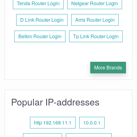
Tenda Router Login
Netgear Router Login
D Link Router Login
Arris Router Login
Belkin Router Login
Tp Link Router Login
More Brands
Popular IP-addresses
http 192.168 11.1
10.0.0.1