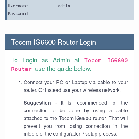
Username:
admin
Password:
-
Tecom IG6600 Router Login
To Login as Admin at
Tecom IG6600
use the guide below.
Router
Connect your PC or Laptop via cable to your
router. Or instead use your wireless network.
Suggestion
- It is recommended for the
connection to be done by using a cable
attached to the Tecom IG6600 router. That will
prevent you from losing connection in the
middle of the configuration / setup process.