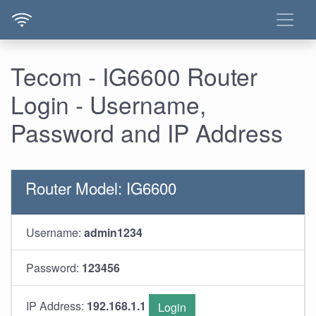
Tecom - IG6600 Router
Login - Username,
Password and IP Address
Router Model: IG6600
Username:
admin1234
Password:
123456
IP Address:
192.168.1.1
Login