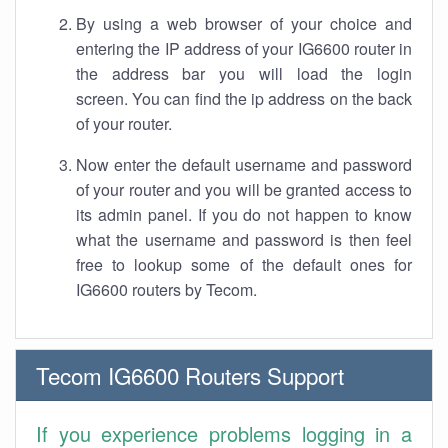
By using a web browser of your choice and
entering the IP address of your IG6600 router in
the address bar you will load the login
screen. You can find the ip address on the back
of your router.
Now enter the default username and password
of your router and you will be granted access to
its admin panel. If you do not happen to know
what the username and password is then feel
free to lookup some of the default ones for
IG6600 routers by Tecom.
Tecom IG6600 Routers Support
If you experience problems logging in a