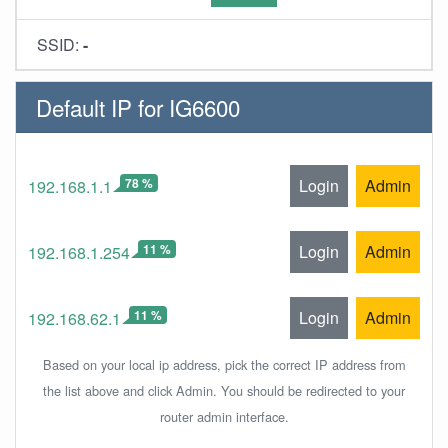
SSID:
-
Default IP for IG6600
78 %
Login
Admin
192.168.1.1
11 %
Login
Admin
192.168.1.254
11 %
Login
Admin
192.168.62.1
Based on your local ip address, pick the correct IP address from
the list above and click Admin. You should be redirected to your
router admin interface.