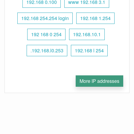
192.168 0.100
www 192.168 3.1
192.168 254.254 login
192.168 1.254
192 168 0 254
192.168.10.1
.192.168.l0.253
192.168 l 254
More IP addresses