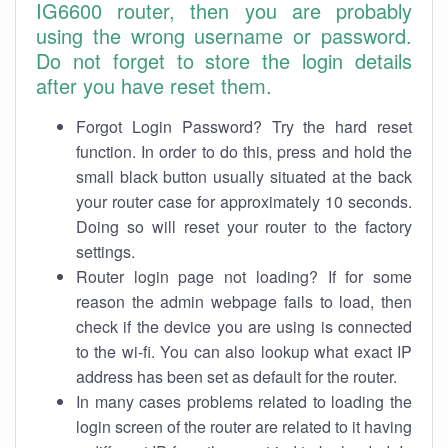
IG6600 router, then you are probably
using the wrong username or password.
Do not forget to store the login details
after you have reset them.
Forgot Login Password? Try the hard reset
function. In order to do this, press and hold the
small black button usually situated at the back
your router case for approximately 10 seconds.
Doing so will reset your router to the factory
settings.
Router login page not loading? If for some
reason the admin webpage fails to load, then
check if the device you are using is connected
to the wi-fi. You can also lookup what exact IP
address has been set as default for the router.
In many cases problems related to loading the
login screen of the router are related to it having