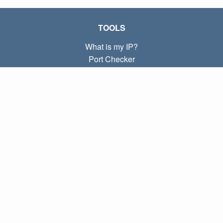
TOOLS
What is my IP?
Port Checker
What is my local IP?
Subnet Calculator (CIDR)
ABOUT
Contact
Privacy
Terms
LINKS
Home
Blog