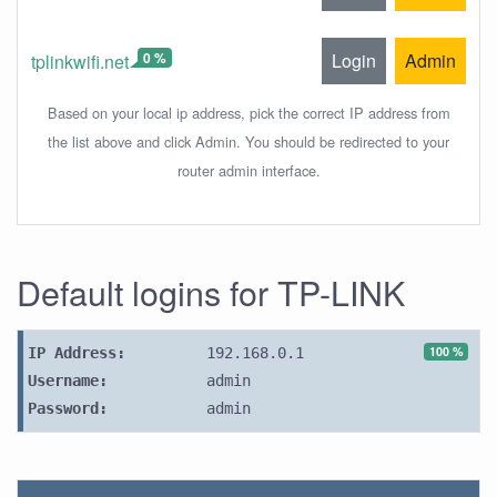
0 %
Login
Admin
tplinkwifi.net
Based on your local ip address, pick the correct IP address from
the list above and click Admin. You should be redirected to your
router admin interface.
Default logins for TP-LINK
100 %
IP Address:
192.168.0.1
Username:
admin
Password:
admin