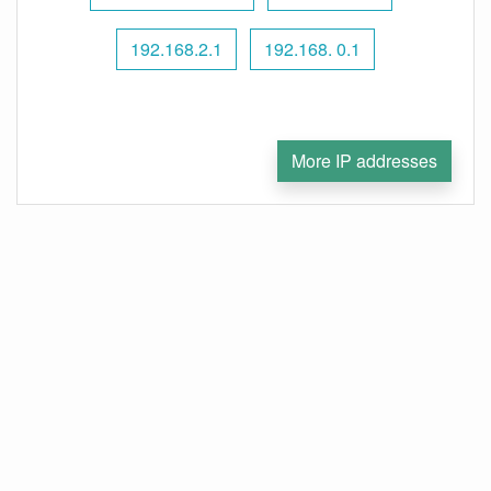
192.168.2.1
192.168. 0.1
More IP addresses