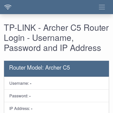
TP-LINK - Archer C5 Router
Login - Username,
Password and IP Address
Router Model: Archer C5
Username:
-
Password:
-
IP Address:
-