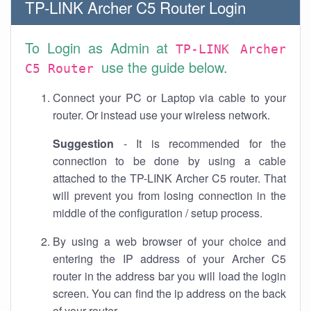
TP-LINK Archer C5 Router Login
To Login as Admin at
TP-LINK Archer
use the guide below.
C5 Router
Connect your PC or Laptop via cable to your
router. Or instead use your wireless network.
Suggestion
- It is recommended for the
connection to be done by using a cable
attached to the TP-LINK Archer C5 router. That
will prevent you from losing connection in the
middle of the configuration / setup process.
By using a web browser of your choice and
entering the IP address of your Archer C5
router in the address bar you will load the login
screen. You can find the ip address on the back
of your router.