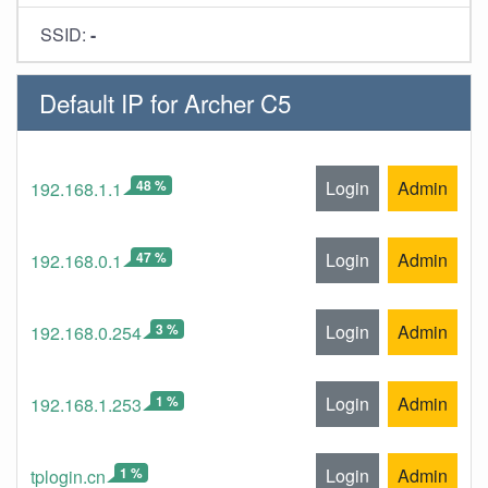
SSID:
-
Default IP for Archer C5
48 %
Login
Admin
192.168.1.1
47 %
Login
Admin
192.168.0.1
3 %
Login
Admin
192.168.0.254
1 %
Login
Admin
192.168.1.253
1 %
Login
Admin
tplogin.cn