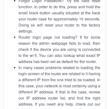
Forgot Login Password? Try the hard reset
function. In order to do this, press and hold the
small black button usually situated at the back
your router case for approximately 10 seconds.
Doing so will reset your router to the factory
settings.
Router login page not loading? If for some
reason the admin webpage fails to load, then
check if the device you are using is connected
to the wi-fi. You can also lookup what exact IP
address has been set as default for the router.
In many cases problems related to loading the
login screen of the router are related to it having
a different IP from the one tried to be loaded. In
this case, your network is most certainly using a
different IP address. If that is the case, review
our IP address router list, and find the right
address. If you need any help, check out our