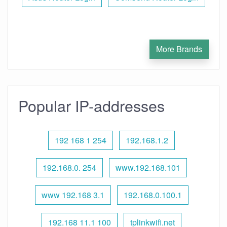
More Brands
Popular IP-addresses
192 168 1 254
192.168.1.2
192.168.0. 254
www.192.168.101
www 192.168 3.1
192.168.0.100.1
192.168 11.1 100
tplinkwifi.net