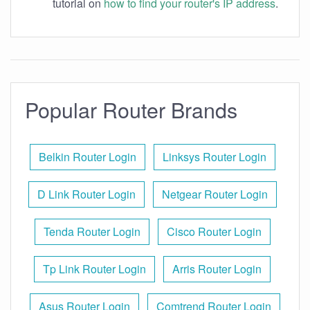
tutorial on
how to find your router's IP address
.
Popular Router Brands
Belkin Router Login
Linksys Router Login
D Link Router Login
Netgear Router Login
Tenda Router Login
Cisco Router Login
Tp Link Router Login
Arris Router Login
Asus Router Login
Comtrend Router Login