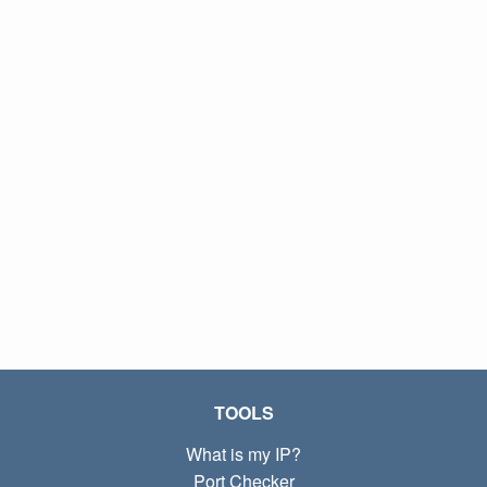
TOOLS
What is my IP?
Port Checker