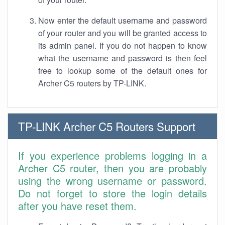
Now enter the default username and password
of your router and you will be granted access to
its admin panel. If you do not happen to know
what the username and password is then feel
free to lookup some of the default ones for
Archer C5 routers by TP-LINK.
TP-LINK Archer C5 Routers Support
If you experience problems logging in a
Archer C5 router, then you are probably
using the wrong username or password.
Do not forget to store the login details
after you have reset them.