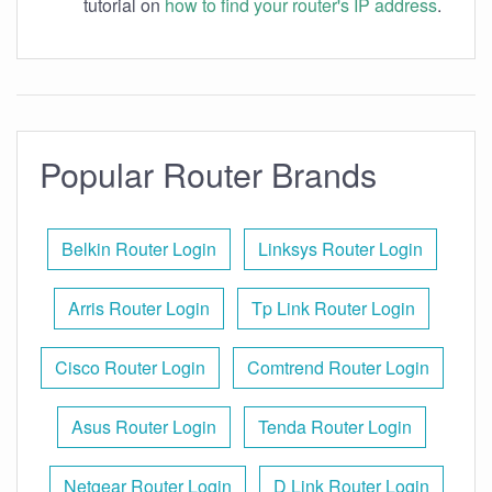
tutorial on
how to find your router's IP address
.
Popular Router Brands
Belkin Router Login
Linksys Router Login
Arris Router Login
Tp Link Router Login
Cisco Router Login
Comtrend Router Login
Asus Router Login
Tenda Router Login
Netgear Router Login
D Link Router Login