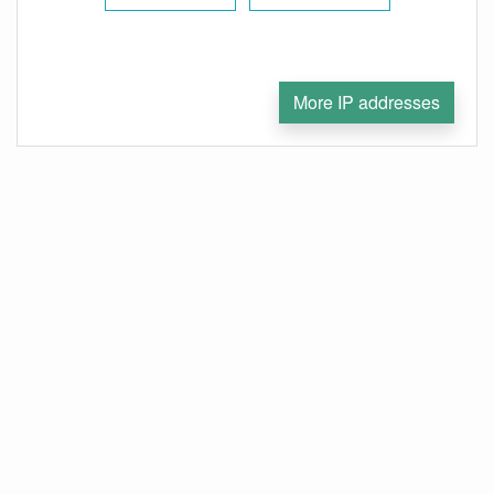
More IP addresses