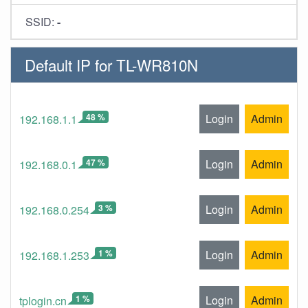
SSID:
-
Default IP for TL-WR810N
48 %
Login
Admin
192.168.1.1
47 %
Login
Admin
192.168.0.1
3 %
Login
Admin
192.168.0.254
1 %
Login
Admin
192.168.1.253
1 %
Login
Admin
tplogin.cn