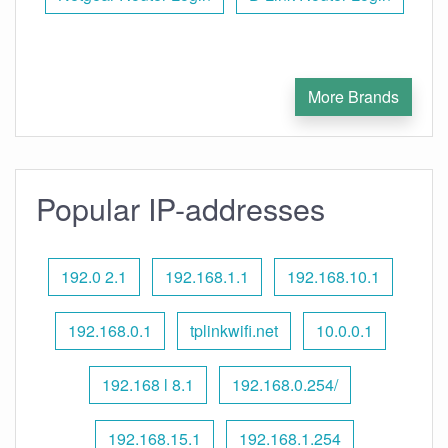
More Brands
Popular IP-addresses
192.0 2.1
192.168.1.1
192.168.10.1
192.168.0.1
tplinkwifi.net
10.0.0.1
192.168 l 8.1
192.168.0.254/
192.168.15.1
192.168.1.254