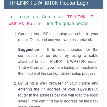
TP-LINK TL-WR810N Router Login
To Login as Admin at
TP-LINK TL-
use the guide below.
WR810N Router
Connect your PC or Laptop via cable to your
router. Or instead use your wireless network.
Suggestion
- It is recommended for the
connection to be done by using a cable
attached to the TP-LINK TL-WR810N router.
That will prevent you from losing connection in
the middle of the configuration / setup process.
By using a web browser of your choice and
entering the IP address of your TL-WR810N
router in the address bar you will load the login
screen. You can find the ip address on the back
of your router.