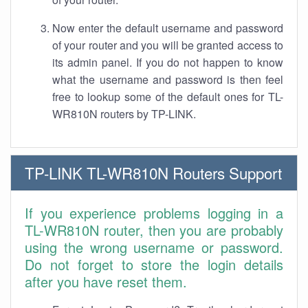
Now enter the default username and password
of your router and you will be granted access to
its admin panel. If you do not happen to know
what the username and password is then feel
free to lookup some of the default ones for TL-
WR810N routers by TP-LINK.
TP-LINK TL-WR810N Routers Support
If you experience problems logging in a
TL-WR810N router, then you are probably
using the wrong username or password.
Do not forget to store the login details
after you have reset them.