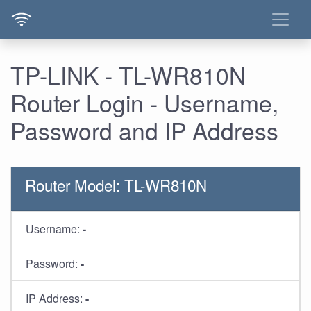
TP-LINK - TL-WR810N
Router Login - Username,
Password and IP Address
Router Model: TL-WR810N
Username:
-
Password:
-
IP Address:
-