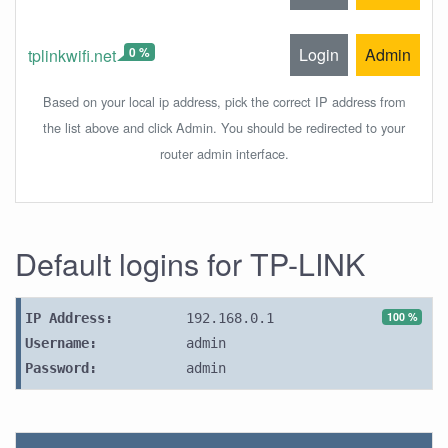
0 %
Login
Admin
tplinkwifi.net
Based on your local ip address, pick the correct IP address from
the list above and click Admin. You should be redirected to your
router admin interface.
Default logins for TP-LINK
100 %
IP Address:
192.168.0.1
Username:
admin
Password:
admin