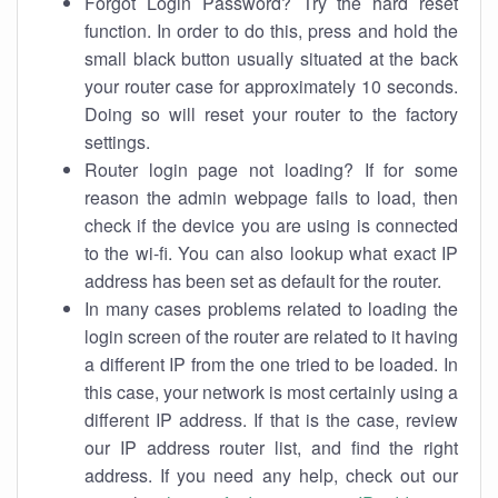
Forgot Login Password? Try the hard reset
function. In order to do this, press and hold the
small black button usually situated at the back
your router case for approximately 10 seconds.
Doing so will reset your router to the factory
settings.
Router login page not loading? If for some
reason the admin webpage fails to load, then
check if the device you are using is connected
to the wi-fi. You can also lookup what exact IP
address has been set as default for the router.
In many cases problems related to loading the
login screen of the router are related to it having
a different IP from the one tried to be loaded. In
this case, your network is most certainly using a
different IP address. If that is the case, review
our IP address router list, and find the right
address. If you need any help, check out our