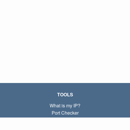
TOOLS
What is my IP?
Port Checker
What is my local IP?
Subnet Calculator (CIDR)