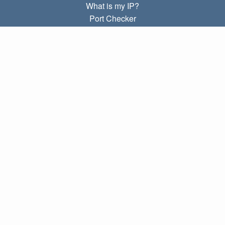
What is my IP?
Port Checker
What is my local IP?
Subnet Calculator (CIDR)
ABOUT
Contact
Privacy
Terms
LINKS
Home
Blog
IP index