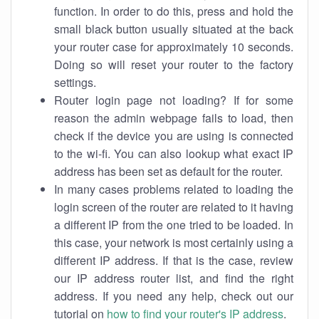
function. In order to do this, press and hold the
small black button usually situated at the back
your router case for approximately 10 seconds.
Doing so will reset your router to the factory
settings.
Router login page not loading? If for some
reason the admin webpage fails to load, then
check if the device you are using is connected
to the wi-fi. You can also lookup what exact IP
address has been set as default for the router.
In many cases problems related to loading the
login screen of the router are related to it having
a different IP from the one tried to be loaded. In
this case, your network is most certainly using a
different IP address. If that is the case, review
our IP address router list, and find the right
address. If you need any help, check out our
tutorial on
how to find your router's IP address
.