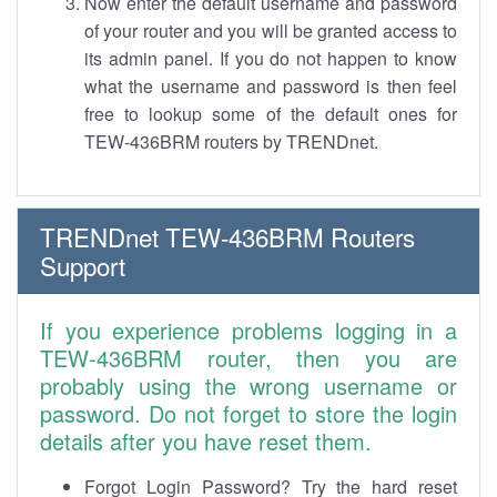
Now enter the default username and password
of your router and you will be granted access to
its admin panel. If you do not happen to know
what the username and password is then feel
free to lookup some of the default ones for
TEW-436BRM routers by TRENDnet.
TRENDnet TEW-436BRM Routers
Support
If you experience problems logging in a
TEW-436BRM router, then you are
probably using the wrong username or
password. Do not forget to store the login
details after you have reset them.
Forgot Login Password? Try the hard reset