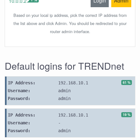
Login
Admin
10.0.0.2
Based on your local ip address, pick the correct IP address from
the list above and click Admin. You should be redirected to your
router admin interface.
Default logins for TRENDnet
61 %
IP Address:
192.168.10.1
Username:
admin
Password:
admin
19 %
IP Address:
192.168.10.1
Username:
-
Password:
admin