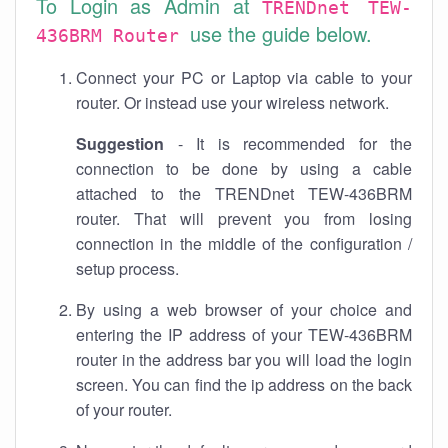
To Login as Admin at
TRENDnet TEW-
use the guide below.
436BRM Router
Connect your PC or Laptop via cable to your
router. Or instead use your wireless network.
Suggestion
- It is recommended for the
connection to be done by using a cable
attached to the TRENDnet TEW-436BRM
router. That will prevent you from losing
connection in the middle of the configuration /
setup process.
By using a web browser of your choice and
entering the IP address of your TEW-436BRM
router in the address bar you will load the login
screen. You can find the ip address on the back
of your router.