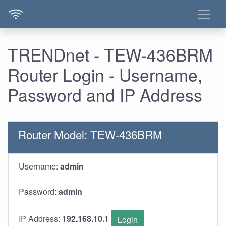
TRENDnet - TEW-436BRM
Router Login - Username,
Password and IP Address
Router Model: TEW-436BRM
Username:
admin
Password:
admin
IP Address:
192.168.10.1
Login