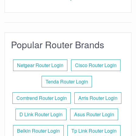
Popular Router Brands
Netgear Router Login
Cisco Router Login
Tenda Router Login
Comtrend Router Login
Arris Router Login
D Link Router Login
Asus Router Login
Belkin Router Login
Tp Link Router Login