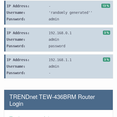
13 %
IP Address:
-
Username:
'randomly generated''
Password:
admin
3 %
IP Address:
192.168.0.1
Username:
admin
Password:
password
3 %
IP Address:
192.168.1.1
Username:
admin
Password:
-
TRENDnet TEW-436BRM Router
Login