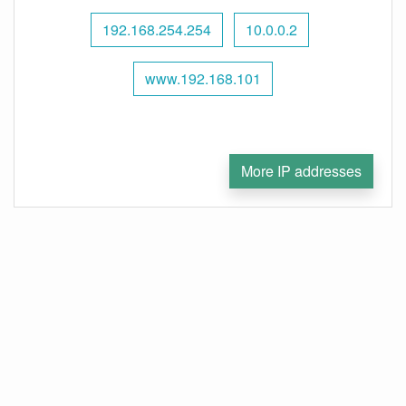
192.168.254.254
10.0.0.2
www.192.168.101
More IP addresses