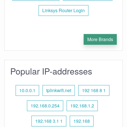
Linksys Router Login
More Brands
Popular IP-addresses
10.0.0.1
tplinkwifi.net
192 168 8 1
192.168.0.254
192.168.1.2
192.168 3.1 1
192.168