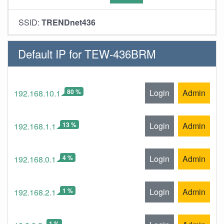
SSID:
TRENDnet436
Default IP for TEW-436BRM
80 %
Login
Admin
192.168.10.1
13 %
Login
Admin
192.168.1.1
4 %
Login
Admin
192.168.0.1
1 %
Login
Admin
192.168.2.1
1 %