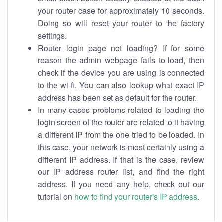
your router case for approximately 10 seconds.
Doing so will reset your router to the factory
settings.
Router login page not loading? If for some
reason the admin webpage fails to load, then
check if the device you are using is connected
to the wi-fi. You can also lookup what exact IP
address has been set as default for the router.
In many cases problems related to loading the
login screen of the router are related to it having
a different IP from the one tried to be loaded. In
this case, your network is most certainly using a
different IP address. If that is the case, review
our IP address router list, and find the right
address. If you need any help, check out our
tutorial on
how to find your router's IP address
.