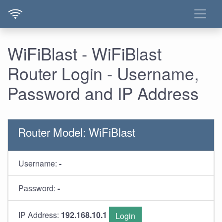
WiFiBlast - WiFiBlast
Router Login - Username,
Password and IP Address
Router Model: WiFiBlast
Username:
-
Password:
-
IP Address:
192.168.10.1
Login