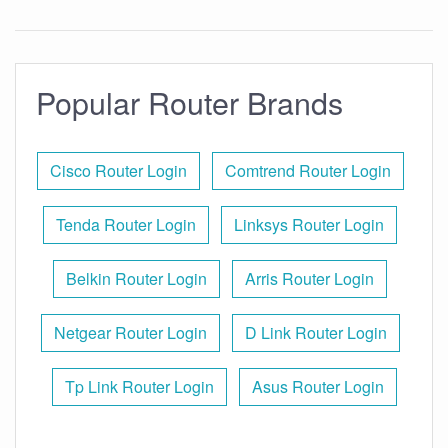
Popular Router Brands
Cisco Router Login
Comtrend Router Login
Tenda Router Login
Linksys Router Login
Belkin Router Login
Arris Router Login
Netgear Router Login
D Link Router Login
Tp Link Router Login
Asus Router Login