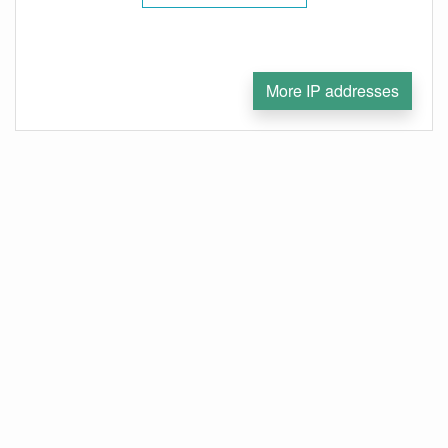
More IP addresses