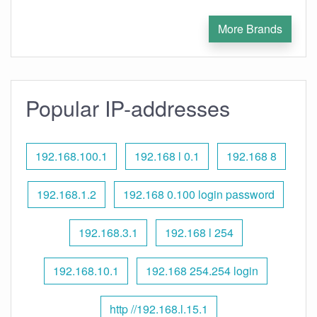
More Brands
Popular IP-addresses
192.168.100.1
192.168 l 0.1
192.168 8
192.168.1.2
192.168 0.100 login password
192.168.3.1
192.168 l 254
192.168.10.1
192.168 254.254 login
http //192.168.l.15.1