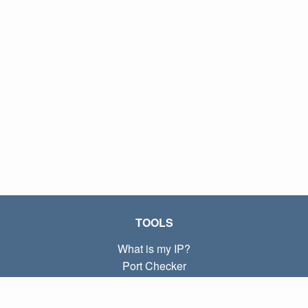
TOOLS
What is my IP?
Port Checker
What is my local IP?
Subnet Calculator (CIDR)