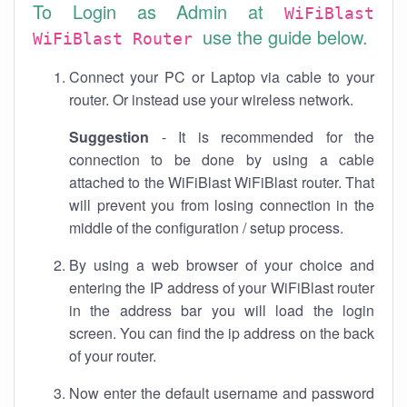
To Login as Admin at
WiFiBlast
use the guide below.
WiFiBlast Router
Connect your PC or Laptop via cable to your
router. Or instead use your wireless network.
Suggestion
- It is recommended for the
connection to be done by using a cable
attached to the WiFiBlast WiFiBlast router. That
will prevent you from losing connection in the
middle of the configuration / setup process.
By using a web browser of your choice and
entering the IP address of your WiFiBlast router
in the address bar you will load the login
screen. You can find the ip address on the back
of your router.
Now enter the default username and password