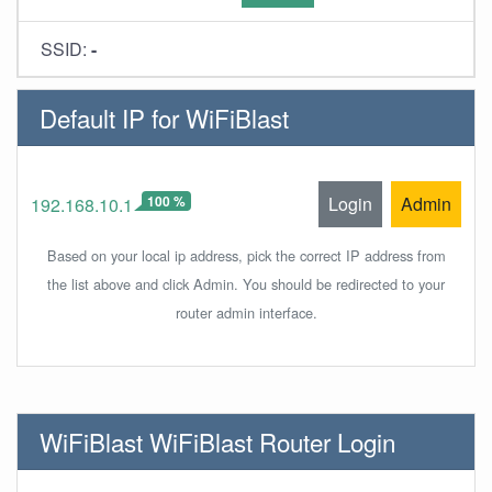
SSID:
-
Default IP for WiFiBlast
100 %
Login
Admin
192.168.10.1
Based on your local ip address, pick the correct IP address from
the list above and click Admin. You should be redirected to your
router admin interface.
WiFiBlast WiFiBlast Router Login