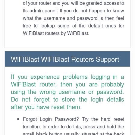
of your router and you will be granted access to
its admin panel. If you do not happen to know
what the username and password is then feel
free to lookup some of the default ones for
WiFiBlast routers by WiFiBlast.
WiFiBlast WiFiBlast Routers Support
If you experience problems logging in a
WiFiBlast router, then you are probably
using the wrong username or password.
Do not forget to store the login details
after you have reset them.
Forgot Login Password? Try the hard reset
function. In order to do this, press and hold the
small black button usually situated at the back