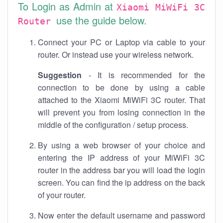
To Login as Admin at
Xiaomi MiWiFi 3C
use the guide below.
Router
Connect your PC or Laptop via cable to your
router. Or instead use your wireless network.
Suggestion
- It is recommended for the
connection to be done by using a cable
attached to the Xiaomi MiWiFi 3C router. That
will prevent you from losing connection in the
middle of the configuration / setup process.
By using a web browser of your choice and
entering the IP address of your MiWiFi 3C
router in the address bar you will load the login
screen. You can find the ip address on the back
of your router.
Now enter the default username and password