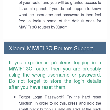
of your router and you will be granted access to
its admin panel. If you do not happen to know
what the username and password is then feel
free to lookup some of the default ones for
MiWiFi 3C routers by Xiaomi.
Xiaomi MiWiFi 3C Routers Support
If you experience problems logging in a
MiWiFi 3C router, then you are probably
using the wrong username or password.
Do not forget to store the login details
after you have reset them.
Forgot Login Password? Try the hard reset
function. In order to do this, press and hold the
small black button usually situated at the back