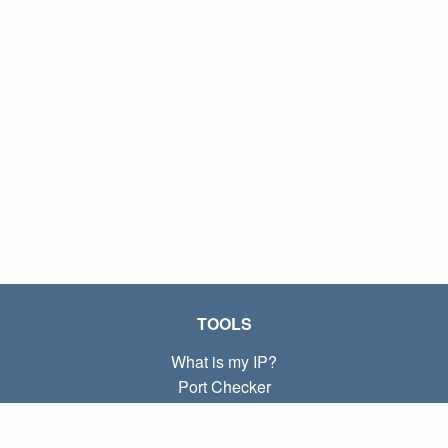
TOOLS
What is my IP?
Port Checker
What is my local IP?
Subnet Calculator (CIDR)