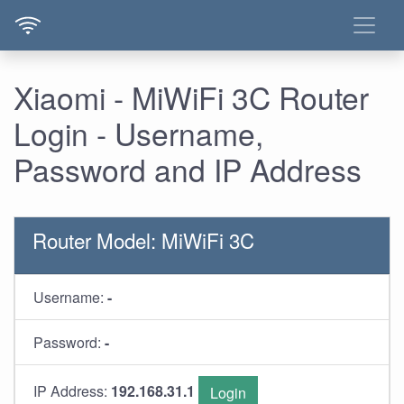
Xiaomi - MiWiFi 3C Router
Login - Username,
Password and IP Address
Router Model: MiWiFi 3C
Username:
-
Password:
-
IP Address:
192.168.31.1
Login