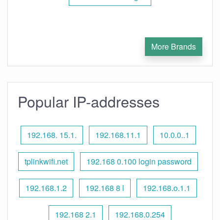
More Brands
Popular IP-addresses
192.168. 15.1.
192.168.11.1
10.0.0..1
tplinkwifi.net
192.168 0.100 login password
192.168.1.2
192.168 8 l
192.168.o.1.1
192.168 2.1
192.168.0.254