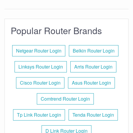
Popular Router Brands
Netgear Router Login
Belkin Router Login
Linksys Router Login
Arris Router Login
Cisco Router Login
Asus Router Login
Comtrend Router Login
Tp Link Router Login
Tenda Router Login
D Link Router Login