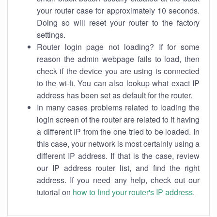
your router case for approximately 10 seconds.
Doing so will reset your router to the factory
settings.
Router login page not loading? If for some
reason the admin webpage fails to load, then
check if the device you are using is connected
to the wi-fi. You can also lookup what exact IP
address has been set as default for the router.
In many cases problems related to loading the
login screen of the router are related to it having
a different IP from the one tried to be loaded. In
this case, your network is most certainly using a
different IP address. If that is the case, review
our IP address router list, and find the right
address. If you need any help, check out our
tutorial on
how to find your router's IP address
.