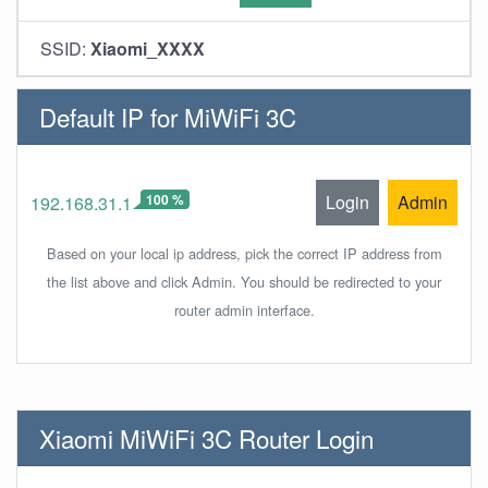
SSID:
Xiaomi_XXXX
Default IP for MiWiFi 3C
100 %
Login
Admin
192.168.31.1
Based on your local ip address, pick the correct IP address from
the list above and click Admin. You should be redirected to your
router admin interface.
Xiaomi MiWiFi 3C Router Login