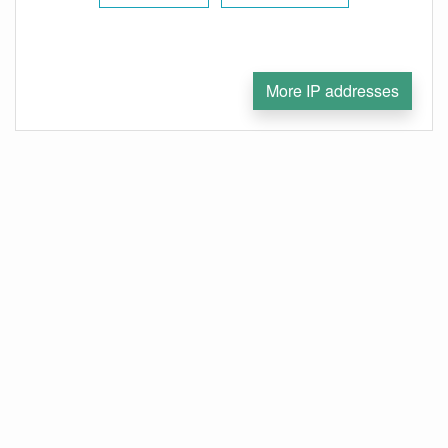
More IP addresses