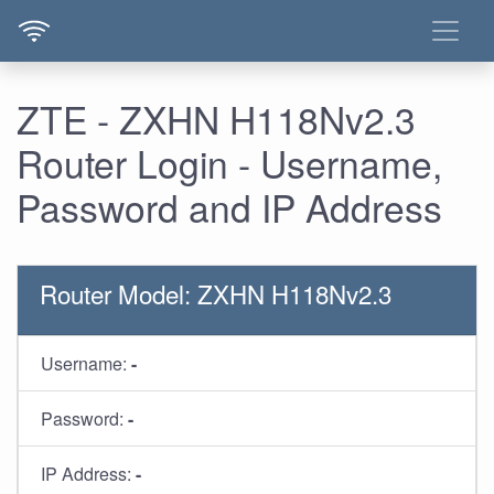
ZTE - ZXHN H118Nv2.3
Router Login - Username,
Password and IP Address
Router Model: ZXHN H118Nv2.3
Username:
-
Password:
-
IP Address:
-