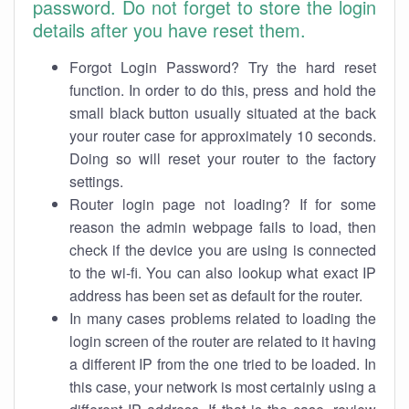
password. Do not forget to store the login
details after you have reset them.
Forgot Login Password? Try the hard reset
function. In order to do this, press and hold the
small black button usually situated at the back
your router case for approximately 10 seconds.
Doing so will reset your router to the factory
settings.
Router login page not loading? If for some
reason the admin webpage fails to load, then
check if the device you are using is connected
to the wi-fi. You can also lookup what exact IP
address has been set as default for the router.
In many cases problems related to loading the
login screen of the router are related to it having
a different IP from the one tried to be loaded. In
this case, your network is most certainly using a