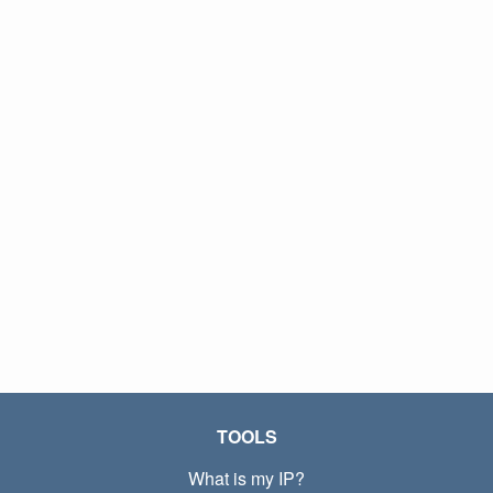
TOOLS
What is my IP?