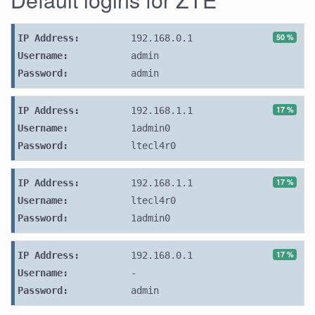
50 %
IP Address:
192.168.0.1
Username:
admin
Password:
admin
17 %
IP Address:
192.168.1.1
Username:
1admin0
Password:
ltecl4r0
17 %
IP Address:
192.168.1.1
Username:
ltecl4r0
Password:
1admin0
17 %
IP Address:
192.168.0.1
Username:
-
Password:
admin