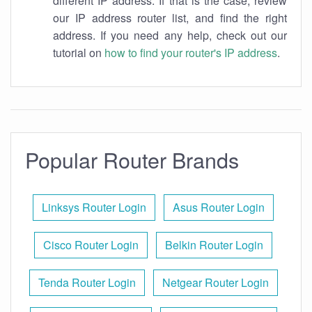
different IP address. If that is the case, review
our IP address router list, and find the right
address. If you need any help, check out our
tutorial on
how to find your router's IP address
.
Popular Router Brands
Linksys Router Login
Asus Router Login
Cisco Router Login
Belkin Router Login
Tenda Router Login
Netgear Router Login