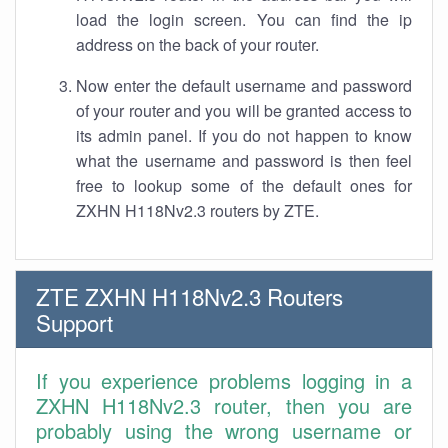
load the login screen. You can find the ip
address on the back of your router.
Now enter the default username and password
of your router and you will be granted access to
its admin panel. If you do not happen to know
what the username and password is then feel
free to lookup some of the default ones for
ZXHN H118Nv2.3 routers by ZTE.
ZTE ZXHN H118Nv2.3 Routers
Support
If you experience problems logging in a
ZXHN H118Nv2.3 router, then you are
probably using the wrong username or