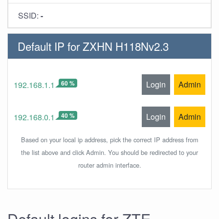
SSID:
-
Default IP for ZXHN H118Nv2.3
60 %
Login
Admin
192.168.1.1
40 %
Login
Admin
192.168.0.1
Based on your local ip address, pick the correct IP address from
the list above and click Admin. You should be redirected to your
router admin interface.
Default logins for ZTE