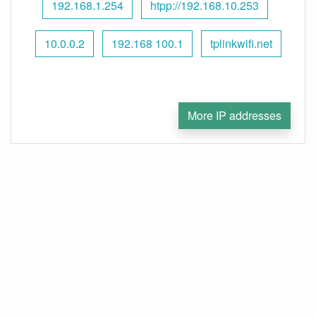
192.168.1.254
htpp://192.168.10.253
10.0.0.2
192.168 100.1
tplinkwifi.net
More IP addresses