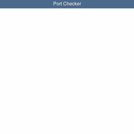
Port Checker
What is my local IP?
Subnet Calculator (CIDR)
ABOUT
Contact
Privacy
Terms
LINKS
Home
Blog
IP index
LANGUAGES