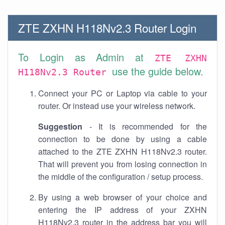
ZTE ZXHN H118Nv2.3 Router Login
To Login as Admin at
ZTE ZXHN
use the guide below.
H118Nv2.3 Router
Connect your PC or Laptop via cable to your
router. Or instead use your wireless network.
Suggestion
- It is recommended for the
connection to be done by using a cable
attached to the ZTE ZXHN H118Nv2.3 router.
That will prevent you from losing connection in
the middle of the configuration / setup process.
By using a web browser of your choice and
entering the IP address of your ZXHN
H118Nv2.3 router in the address bar you will