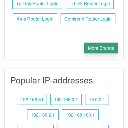
Tp Link Router Login
D Link Router Login
Arris Router Login
Comtrend Router Login
More Brands
Popular IP-addresses
192.168.3.l
192.168.0.1
10.0.0.1
192.168.2.1
192.168.100.1