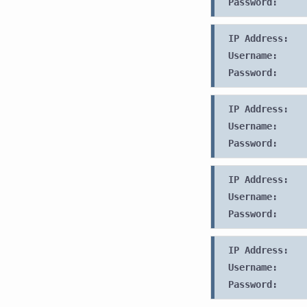
Password:
IP Address:
Username:
Password:
IP Address:
Username:
Password:
IP Address:
Username:
Password:
IP Address:
Username:
Password: