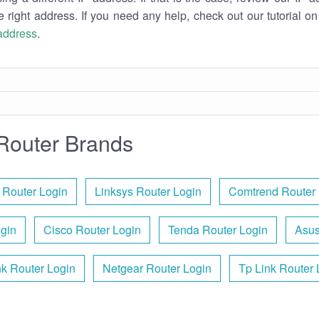
e right address. If you need any help, check out our tutorial o
 address
.
Router Brands
 Router Login
Linksys Router Login
Comtrend Router 
ogin
Cisco Router Login
Tenda Router Login
Asus
nk Router Login
Netgear Router Login
Tp Link Router 