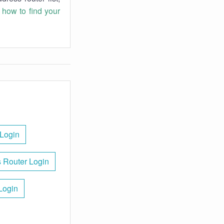
n
how to find your
Login
 Router Login
Login