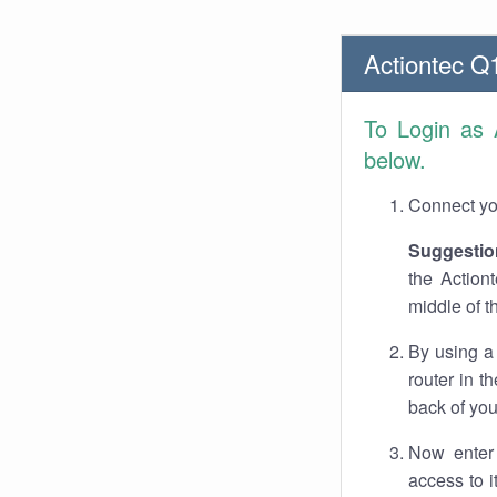
Actiontec Q
To Login as
below.
Connect you
Suggestio
the Action
middle of t
By using a
router in t
back of you
Now enter 
access to 