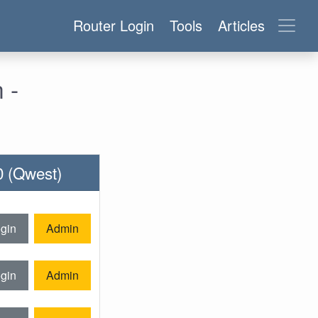
Router Login
Tools
Articles
 -
0 (Qwest)
gin
Admin
gin
Admin