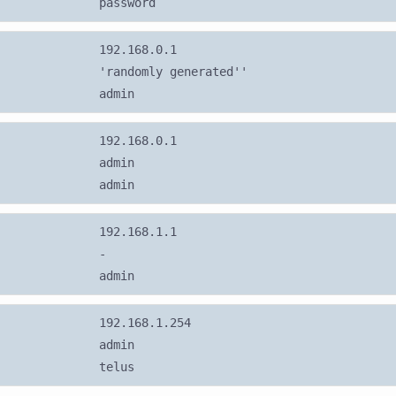
password
192.168.0.1
'randomly generated''
admin
192.168.0.1
admin
admin
192.168.1.1
-
admin
192.168.1.254
admin
telus