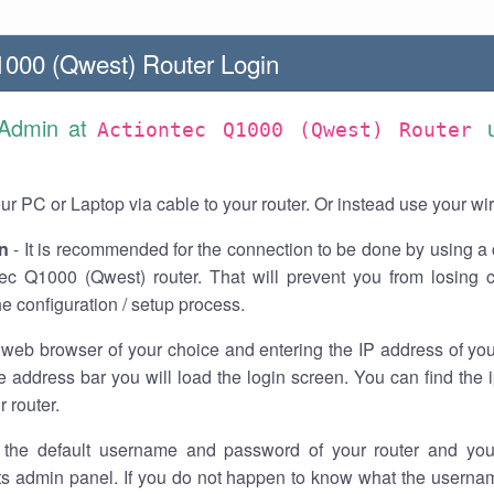
1000 (Qwest) Router Login
 Admin at
Actiontec Q1000 (Qwest) Router
r PC or Laptop via cable to your router. Or instead use your wi
n
- It is recommended for the connection to be done by using a 
tec Q1000 (Qwest) router. That will prevent you from losing 
he configuration / setup process.
 web browser of your choice and entering the IP address of y
he address bar you will load the login screen. You can find the
r router.
the default username and password of your router and you
its admin panel. If you do not happen to know what the usern