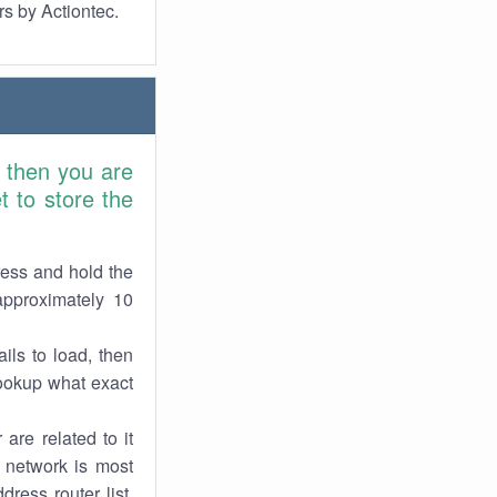
rs by Actiontec.
 then you are
 to store the
ress and hold the
approximately 10
ils to load, then
lookup what exact
are related to it
r network is most
dress router list,