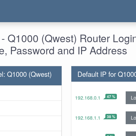
 - Q1000 (Qwest) Router Login
, Password and IP Address
l: Q1000 (Qwest)
Default IP for Q100
47 %
Lo
192.168.0.1
38 %
Lo
192.168.1.1