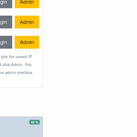
gin
Admin
gin
Admin
gin
Admin
 pick the correct IP
d click Admin. You
ter admin interface.
44 %