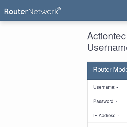
Actiontec
Username
Router Mode
Username:
-
Password:
-
IP Address:
-