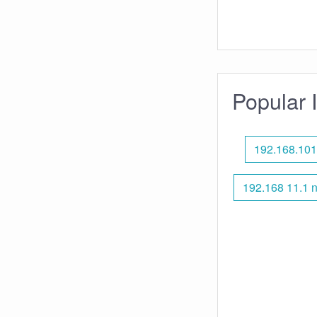
Popular 
192.168.101
192.168 11.1 