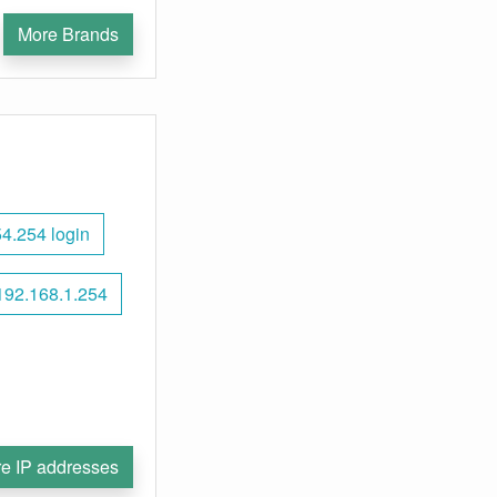
More Brands
4.254 login
192.168.1.254
e IP addresses