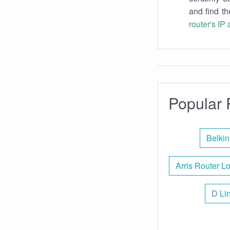
and find th
router's IP
Popular 
Belkin
Arris Router L
D Li