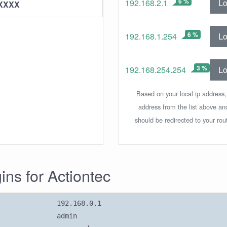
6 %
Lo
192.168.2.1
XXXX
6 %
Lo
192.168.1.254
3 %
Lo
192.168.254.254
Based on your local ip address,
address from the list above an
should be redirected to your rou
gins for Actiontec
192.168.0.1
admin