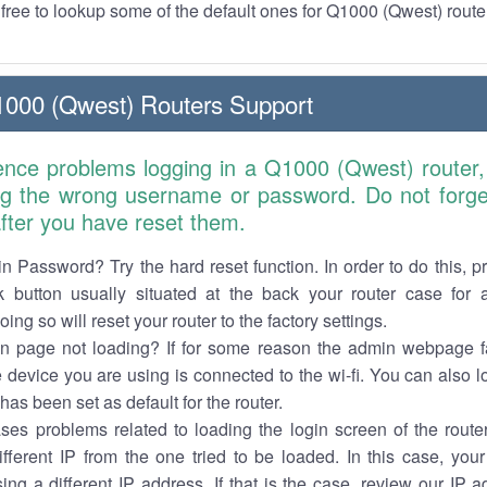
l free to lookup some of the default ones for Q1000 (Qwest) route
1000 (Qwest) Routers Support
ience problems logging in a Q1000 (Qwest) router,
ng the wrong username or password. Do not forget
 after you have reset them.
n Password? Try the hard reset function. In order to do this, p
k button usually situated at the back your router case for 
ing so will reset your router to the factory settings.
in page not loading? If for some reason the admin webpage fa
e device you are using is connected to the wi-fi. You can also 
has been set as default for the router.
es problems related to loading the login screen of the router 
ifferent IP from the one tried to be loaded. In this case, you
sing a different IP address. If that is the case, review our IP ad