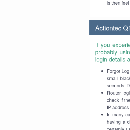
is then fee
Actiontec Q
If you exper
probably usi
login details
Forgot Logi
small blac
seconds. Do
Router log
check if th
IP address 
In many cas
having a d
certainly u