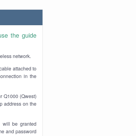
use the guide
reless network.
cable attached to
connection in the
our Q1000 (Qwest)
 ip address on the
 will be granted
ame and password