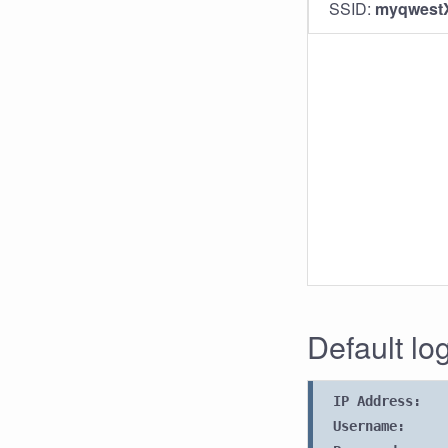
SSID:
myqwest
Default lo
IP Address:
Username: