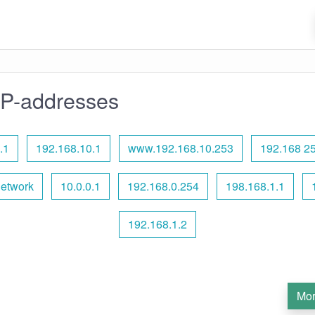
IP-addresses
.1
192.168.10.1
www.192.168.10.253
192.168 25
network
10.0.0.1
192.168.0.254
198.168.1.1
192.168.1.2
Mor