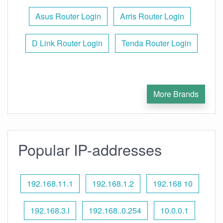
Asus Router Login
Arris Router Login
D Link Router Login
Tenda Router Login
More Brands
Popular IP-addresses
192.168.11.1
192.168.1.2
192.168 10
192.168.3.l
192.168..0.254
10.0.0.1