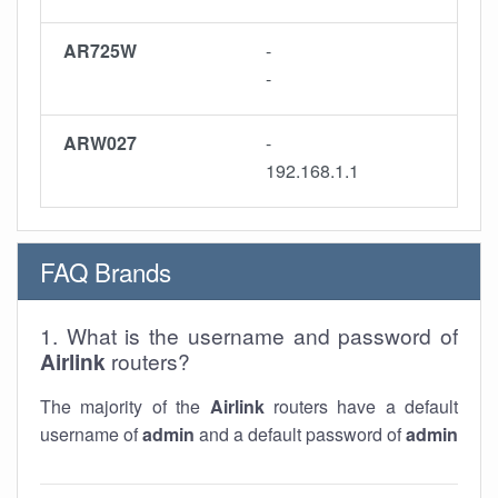
AR725W
-
-
ARW027
-
192.168.1.1
FAQ Brands
1. What is the username and password of
Airlink
routers?
The majority of the
Airlink
routers have a default
username of
admin
and a default password of
admin