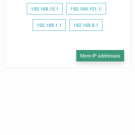
192.168.15.1
192.168.101.1/
192.168.1.1
192.168.8.1
More IP addresses