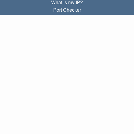
What is my IP?
Port Checker
What is my local IP?
Subnet Calculator (CIDR)
ABOUT
Contact
Privacy
Terms
LINKS
Home
Blog
IP index
LANGUAGES