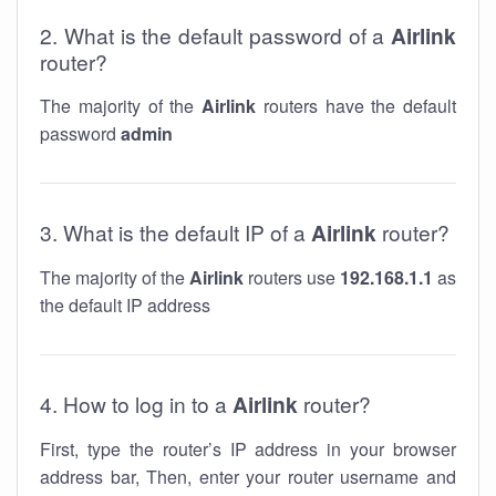
2. What is the default password of a
Airlink
router?
The majority of the
Airlink
routers have the default
password
admin
3. What is the default IP of a
Airlink
router?
The majority of the
Airlink
routers use
192.168.1.1
as
the default IP address
4. How to log in to a
Airlink
router?
First, type the router’s IP address in your browser
address bar, Then, enter your router username and