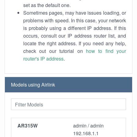
set as the default one.
Sometimes pages, may have issues loading, or
problems with speed. In this case, your network
is probably using a different IP address. If this
occurs, consult our IP address router list, and
locate the right address. If you need any help,
check out our tutorial on
how to find your
router's IP address
.
Models using Airlink
AR315W
admin / admin
192.168.1.1