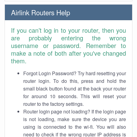
Airlink Routers Help
If you can’t log in to your router, then you
are probably entering the wrong
username or password. Remember to
make a note of both after you've changed
them.
Forgot Login Password? Try hard resetting your
router login. To do this, press and hold the
small black button found at the back your router
for around 10 seconds. This will reset your
router to the factory settings.
Router login page not loading? If the login page
is not loading, make sure the device you are
using is connected to the wi-fi. You will also
need to check if the wrong router IP address is