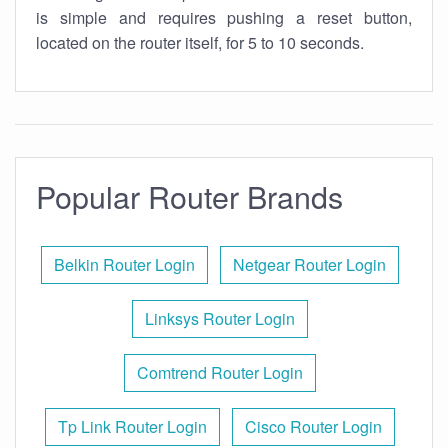
is simple and requires pushing a reset button,
located on the router itself, for 5 to 10 seconds.
Popular Router Brands
Belkin Router Login
Netgear Router Login
Linksys Router Login
Comtrend Router Login
Tp Link Router Login
Cisco Router Login