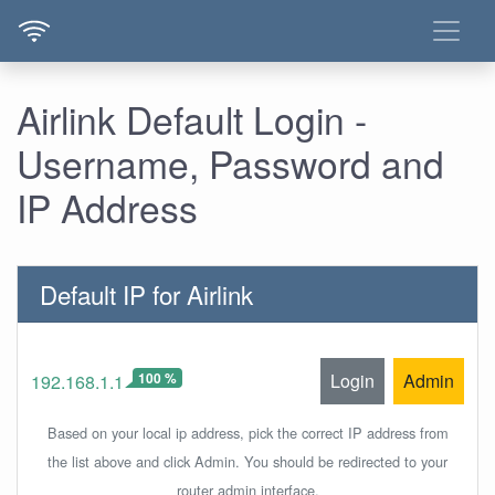
Airlink Default Login -
Username, Password and
IP Address
Default IP for Airlink
100 %
Login
Admin
192.168.1.1
Based on your local ip address, pick the correct IP address from
the list above and click Admin. You should be redirected to your
router admin interface.