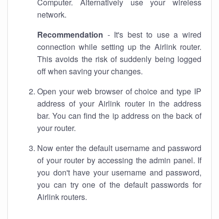
Computer. Alternatively use your wireless
network.
Recommendation
- It's best to use a wired
connection while setting up the Airlink router.
This avoids the risk of suddenly being logged
off when saving your changes.
Open your web browser of choice and type IP
address of your Airlink router in the address
bar. You can find the ip address on the back of
your router.
Now enter the default username and password
of your router by accessing the admin panel. If
you don't have your username and password,
you can try one of the default passwords for
Airlink routers.