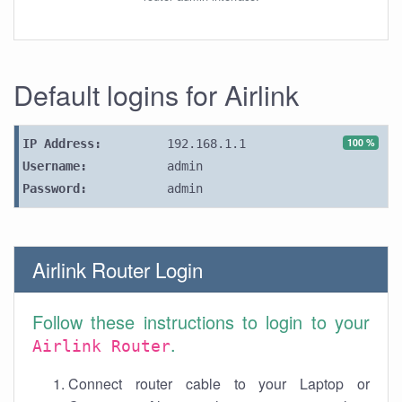
Default logins for Airlink
100 %
IP Address:
192.168.1.1
Username:
admin
Password:
admin
Airlink Router Login
Follow these instructions to login to your
.
Airlink Router
Connect router cable to your Laptop or