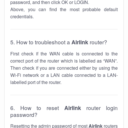
password, and then click OK or LOGIN.
Above, you can find the most probable default
credentials.
5. How to troubleshoot a
Airlink
router?
First check if the WAN cable is connected to the
correct port of the router which is labelled as “WAN”.
Then check if you are connected either by using the
Wi-Fi network or a LAN cable connected to a LAN-
labelled port of the router.
6. How to reset
Airlink
router login
password?
Resetting the admin password of most
Airlink
routers