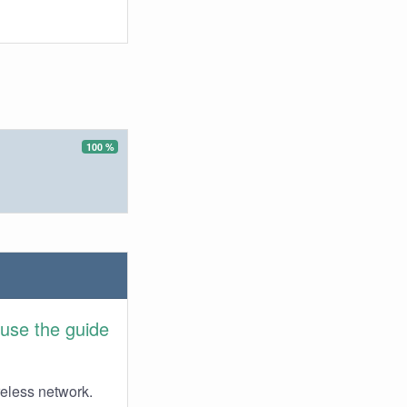
100 %
use the guide
reless network.