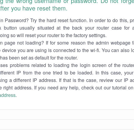
ng the wrong username or password. Do not forget
 after you have reset them.
n Password? Try the hard reset function. In order to do this, p
k button usually situated at the back your router case for 
ing so will reset your router to the factory settings.
in page not loading? If for some reason the admin webpage fa
e device you are using is connected to the wi-fi. You can also 
has been set as default for the router.
es problems related to loading the login screen of the router 
ifferent IP from the one tried to be loaded. In this case, you
sing a different IP address. If that is the case, review our IP ad
e right address. If you need any help, check out our tutorial o
 address
.