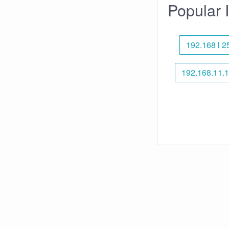
Popular 
192.168 l 2
192.168.11.1