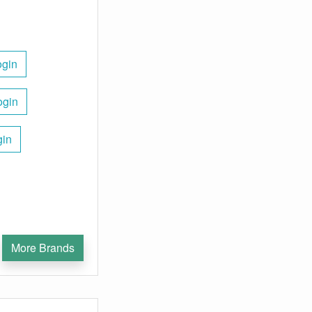
ogin
ogin
gin
More Brands