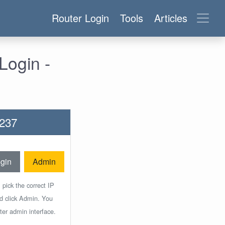
Router Login
Tools
Articles
Login -
C237
gin
Admin
 pick the correct IP
nd click Admin. You
ter admin interface.