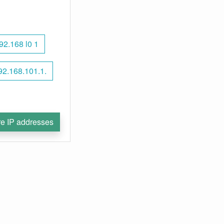
92.168 l0 1
92.168.101.1.
e IP addresses