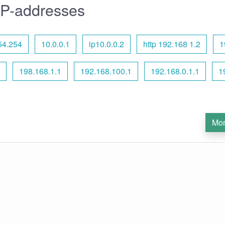
IP-addresses
54.254
10.0.0.1
ip10.0.0.2
http 192.168 1.2
1
198.168.1.1
192.168.100.1
192.168.0.1.1
1
Mor