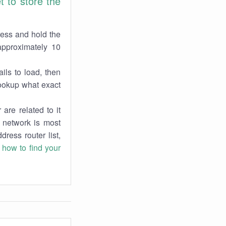
 to store the
ress and hold the
approximately 10
ils to load, then
lookup what exact
are related to it
r network is most
dress router list,
n
how to find your