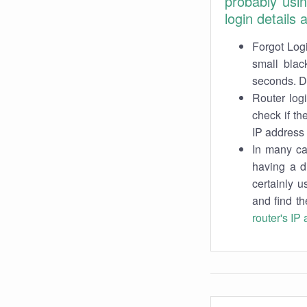
probably usi
login details
Forgot Logi
small blac
seconds. Do
Router log
check if th
IP address 
In many cas
having a d
certainly u
and find th
router's IP