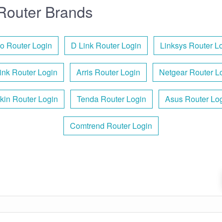
Router Brands
o Router Login
D Link Router Login
Linksys Router L
ink Router Login
Arris Router Login
Netgear Router L
kin Router Login
Tenda Router Login
Asus Router Lo
Comtrend Router Login