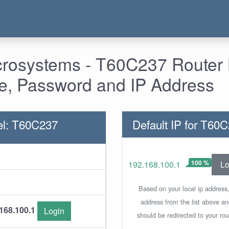
crosystems - T60C237 Router 
, Password and IP Address
el: T60C237
Default IP for T60
100 %
Lo
192.168.100.1
Based on your local ip address,
address from the list above a
168.100.1
Login
should be redirected to your rou