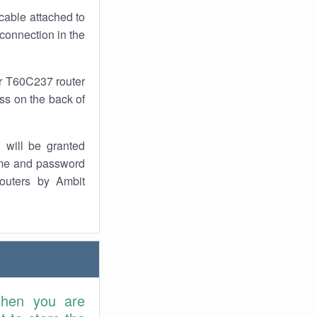
cable attached to
connection in the
ur T60C237 router
ess on the back of
 will be granted
ame and password
outers by Ambit
then you are