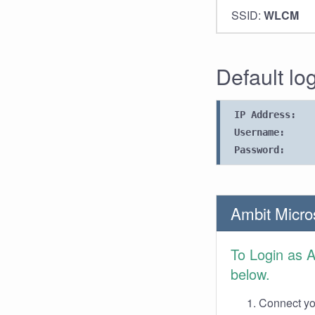
SSID:
WLCM
Default lo
IP Address:
Username:
Password:
Ambit Micro
To Login as 
below.
Connect you