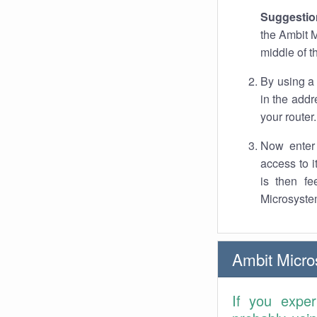
Suggestio
the Ambit M
middle of t
By using a
in the addr
your router.
Now enter 
access to 
is then fe
Microsyste
Ambit Micr
If you expe