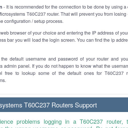
n
- It is recommended for the connection to be done by using a 
icrosystems T60C237 router. That will prevent you from losing 
he configuration / setup process.
 web browser of your choice and entering the IP address of yo
ess bar you will load the login screen. You can find the ip addr
the default username and password of your router and you
its admin panel. If you do not happen to know what the usern
el free to lookup some of the default ones for T60C237 r
ms.
osystems T60C237 Routers Support
rience problems logging in a T60C237 router, 