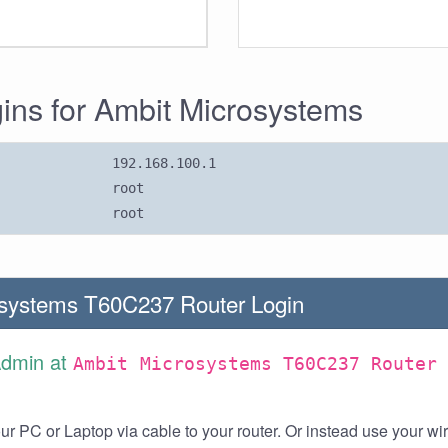
gins for Ambit Microsystems
192.168.100.1
root
root
systems T60C237 Router Login
Admin at
Ambit Microsystems T60C237 Router
r PC or Laptop via cable to your router. Or instead use your wi