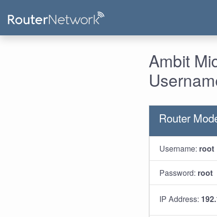
Ambit Mi
Username
Router Mod
Username:
root
Password:
root
IP Address:
192.