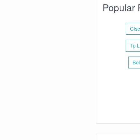
Popular 
Cisc
Tp L
Bel