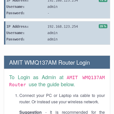
IP Address:
192.168.123.254
Username:
admin
Password:
-
25 %
IP Address:
192.168.123.254
Username:
admin
Password:
admin
AMIT WMQ137AM Router Login
To Login as Admin at
AMIT WMQ137AM
use the guide below.
Router
Connect your PC or Laptop via cable to your
router. Or instead use your wireless network.
Suggestion
- It is recommended for the