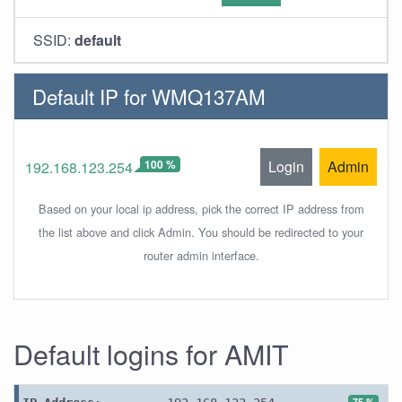
SSID:
default
Default IP for WMQ137AM
100 %
Login
Admin
192.168.123.254
Based on your local ip address, pick the correct IP address from
the list above and click Admin. You should be redirected to your
router admin interface.
Default logins for AMIT
75 %