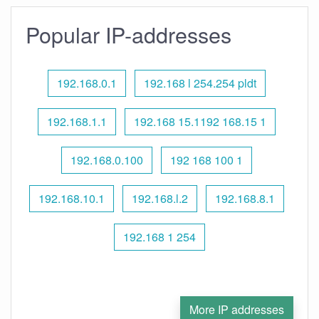
Popular IP-addresses
192.168.0.1
192.168 l 254.254 pldt
192.168.1.1
192.168 15.1192 168.15 1
192.168.0.100
192 168 100 1
192.168.10.1
192.168.l.2
192.168.8.1
192.168 1 254
More IP addresses