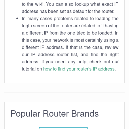
to the wi-fi. You can also lookup what exact IP
address has been set as default for the router.
In many cases problems related to loading the
login screen of the router are related to it having
a different IP from the one tried to be loaded. In
this case, your network is most certainly using a
different IP address. If that is the case, review
our IP address router list, and find the right
address. If you need any help, check out our
tutorial on
how to find your router's IP address
.
Popular Router Brands