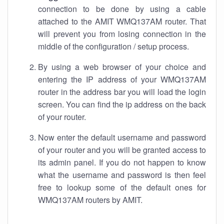
connection to be done by using a cable
attached to the AMIT WMQ137AM router. That
will prevent you from losing connection in the
middle of the configuration / setup process.
By using a web browser of your choice and
entering the IP address of your WMQ137AM
router in the address bar you will load the login
screen. You can find the ip address on the back
of your router.
Now enter the default username and password
of your router and you will be granted access to
its admin panel. If you do not happen to know
what the username and password is then feel
free to lookup some of the default ones for
WMQ137AM routers by AMIT.