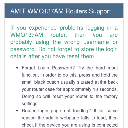
AMIT WMQ137AM Routers Support
If you experience problems logging in a
WMQ137AM router, then you are
probably using the wrong username or
password. Do not forget to store the login
details after you have reset them.
Forgot Login Password? Try the hard reset
function. In order to do this, press and hold the
small black button usually situated at the back
your router case for approximately 10 seconds.
Doing so will reset your router to the factory
settings.
Router login page not loading? If for some
reason the admin webpage fails to load, then
check if the device you are using is connected