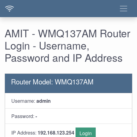
AMIT - WMQ137AM Router
Login - Username,
Password and IP Address
Router Model: WMQ137AM
Username:
admin
Password:
-
IP Address:
192.168.123.254
Login