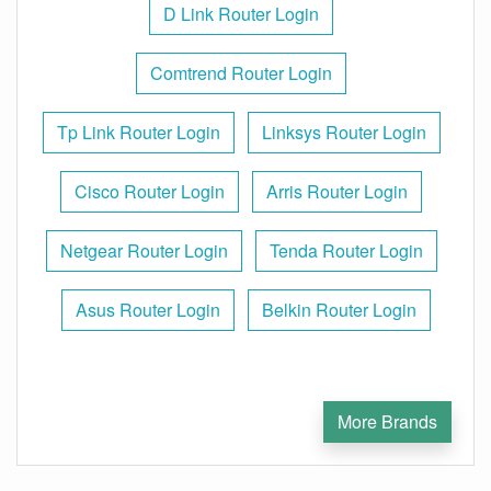
D Link Router Login
Comtrend Router Login
Tp Link Router Login
Linksys Router Login
Cisco Router Login
Arris Router Login
Netgear Router Login
Tenda Router Login
Asus Router Login
Belkin Router Login
More Brands