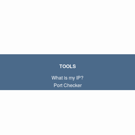
TOOLS
What is my IP?
Port Checker
What is my local IP?
Subnet Calculator (CIDR)
ABOUT
Contact