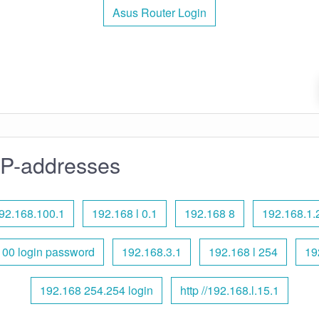
Asus Router Login
IP-addresses
92.168.100.1
192.168 l 0.1
192.168 8
192.168.1.
100 login password
192.168.3.1
192.168 l 254
19
192.168 254.254 login
http //192.168.l.15.1