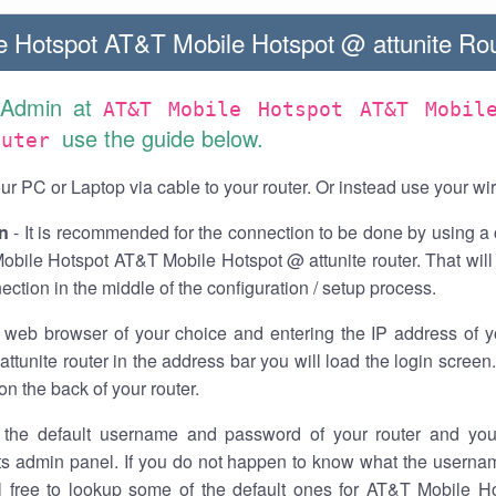
 Hotspot AT&T Mobile Hotspot @ attunite Rou
 Admin at
AT&T Mobile Hotspot AT&T Mobil
use the guide below.
outer
r PC or Laptop via cable to your router. Or instead use your wi
n
- It is recommended for the connection to be done by using a 
obile Hotspot AT&T Mobile Hotspot @ attunite router. That will
ection in the middle of the configuration / setup process.
 web browser of your choice and entering the IP address of 
ttunite router in the address bar you will load the login screen
on the back of your router.
the default username and password of your router and you
its admin panel. If you do not happen to know what the usern
el free to lookup some of the default ones for AT&T Mobile H