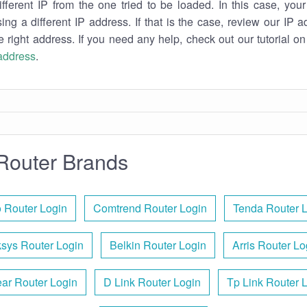
ifferent IP from the one tried to be loaded. In this case, you
sing a different IP address. If that is the case, review our IP ad
e right address. If you need any help, check out our tutorial o
 address
.
Router Brands
 Router Login
Comtrend Router Login
Tenda Router 
ksys Router Login
Belkin Router Login
Arris Router Lo
ar Router Login
D Link Router Login
Tp Link Router 