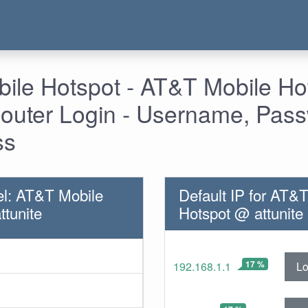
ile Hotspot - AT&T Mobile H
 Router Login - Username, Pas
ss
l: AT&T Mobile
Default IP for AT&
ttunite
Hotspot @ attunite
17 %
Lo
192.168.1.1