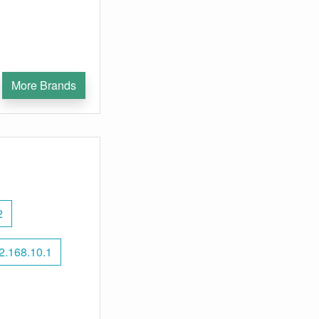
More Brands
2
2.168.10.1