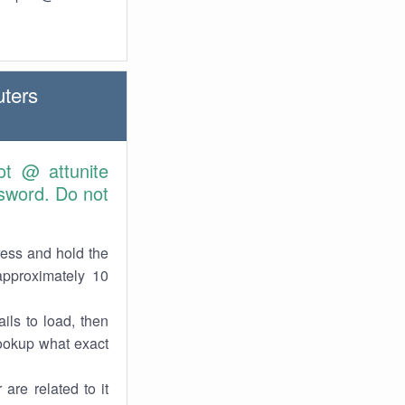
ters
ot @ attunite
sword. Do not
ress and hold the
approximately 10
ils to load, then
lookup what exact
are related to it