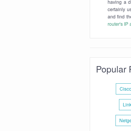
having a d
certainly u
and find th
router's IP
Popular 
Cisco
Lin
Netge