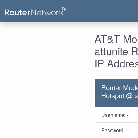
AT&T Mob
attunite
IP Addre
Router Mode
Hotspot @ a
Username:
-
Password:
-