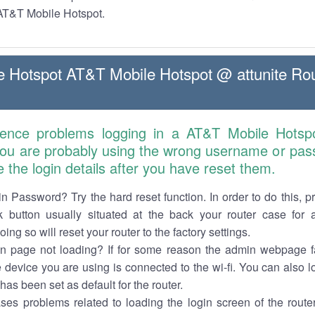
 AT&T Mobile Hotspot.
 Hotspot AT&T Mobile Hotspot @ attunite Rou
ience problems logging in a AT&T Mobile Hotsp
 you are probably using the wrong username or pas
e the login details after you have reset them.
n Password? Try the hard reset function. In order to do this, p
k button usually situated at the back your router case for 
ing so will reset your router to the factory settings.
in page not loading? If for some reason the admin webpage fa
e device you are using is connected to the wi-fi. You can also 
has been set as default for the router.
es problems related to loading the login screen of the router 