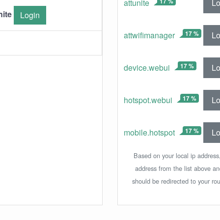
17 %
Lo
attunite
nite
Login
17 %
Lo
attwifimanager
17 %
Lo
device.webui
17 %
Lo
hotspot.webui
17 %
Lo
mobile.hotspot
Based on your local ip address,
address from the list above a
should be redirected to your rou