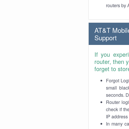
routers by
AT&T Mobile
Support
If you exper
router, then
forget to stor
Forgot Logi
small blac
seconds. Do
Router log
check if th
IP address 
In many cas