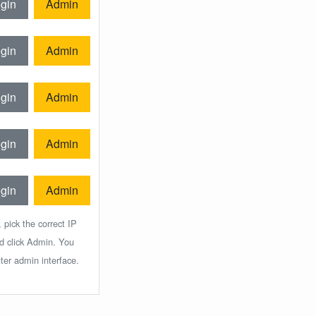
gin
Admin
gin
Admin
gin
Admin
gin
Admin
gin
Admin
 pick the correct IP
nd click Admin. You
ter admin interface.