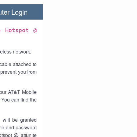
ter Login
e Hotspot @
reless network.
cable attached to
 prevent you from
your AT&T Mobile
. You can find the
 will be granted
ame and password
otspot @ attunite