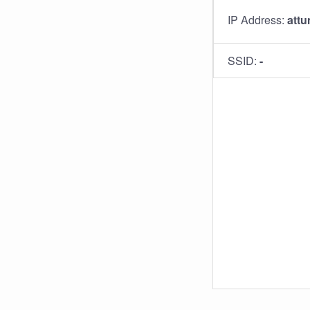
IP Address:
attu
SSID:
-