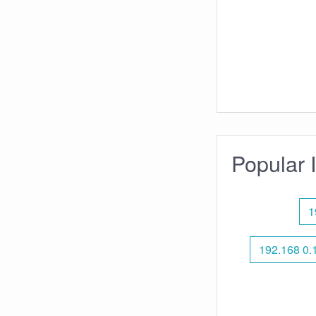
Popular 
1
192.168 0.