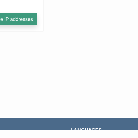
e IP addresses
LANGUAGES