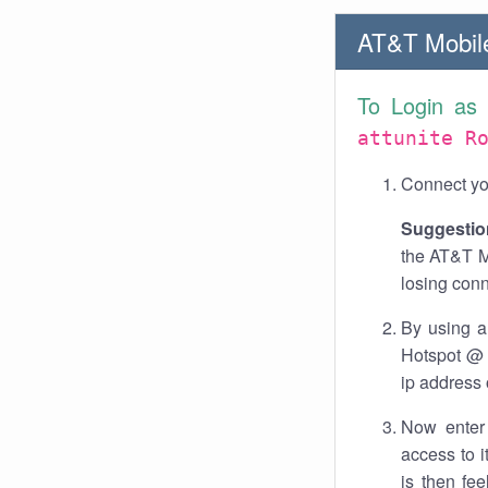
AT&T Mobile
To Login as
attunite R
Connect you
Suggestio
the AT&T M
losing conn
By using a
Hotspot @ a
ip address 
Now enter 
access to 
is then fe