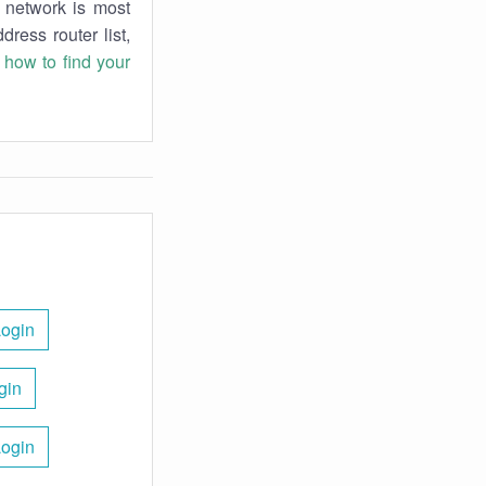
r network is most
dress router list,
n
how to find your
Login
gin
Login