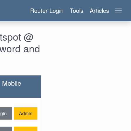
Router Login
Tools
Articles
otspot @
sword and
T Mobile
gin
Admin