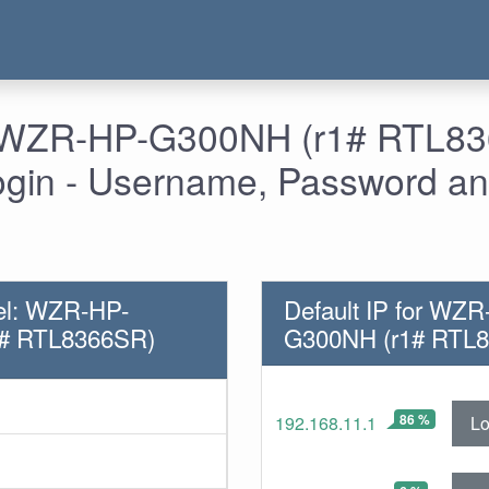
- WZR-HP-G300NH (r1# RTL8
ogin - Username, Password an
el: WZR-HP-
Default IP for WZR
# RTL8366SR)
G300NH (r1# RTL
86 %
Lo
192.168.11.1