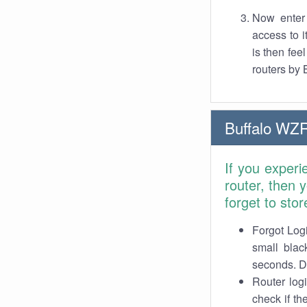
Now enter 
access to 
is then fe
routers by 
Buffalo WZ
If you exper
router, then
forget to stor
Forgot Logi
small blac
seconds. Do
Router log
check if th