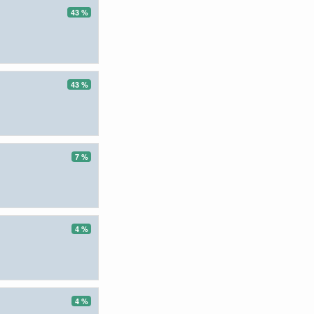
43 %
43 %
7 %
4 %
4 %