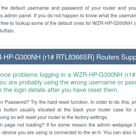
the default username and password of your router and you
its admin panel. If you do not happen to know what the usern
el free to lookup some of the default ones for WZR-HP-G300NH
Buffalo.
R-HP-G300NH (r1# RTL8366SR) Routers Supp
ience problems logging in a WZR-HP-G300NH (r
 you are probably using the wrong username or pas
e the login details after you have reset them.
n Password? Try the hard reset function. In order to do this, p
k button usually situated at the back your router case for 
ing so will reset your router to the factory settings.
in page not loading? If for some reason the admin webpage fa
e device you are using is connected to the wi-fi. You can also 