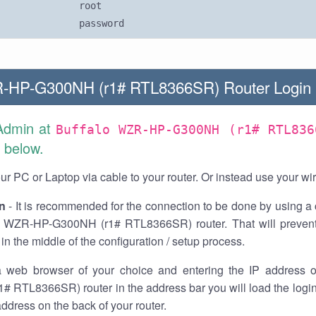
root
password
R-HP-G300NH (r1# RTL8366SR) Router Login
Admin at
Buffalo WZR-HP-G300NH (r1# RTL836
 below.
r PC or Laptop via cable to your router. Or instead use your wi
n
- It is recommended for the connection to be done by using a 
o WZR-HP-G300NH (r1# RTL8366SR) router. That will prevent
in the middle of the configuration / setup process.
 web browser of your choice and entering the IP address 
# RTL8366SR) router in the address bar you will load the logi
 address on the back of your router.