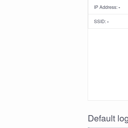
IP Address:
-
SSID:
-
Default log