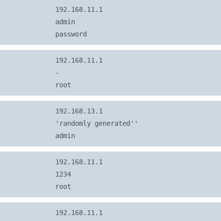
192.168.11.1
admin
password
192.168.11.1
-
root
192.168.13.1
'randomly generated''
admin
192.168.11.1
1234
root
192.168.11.1