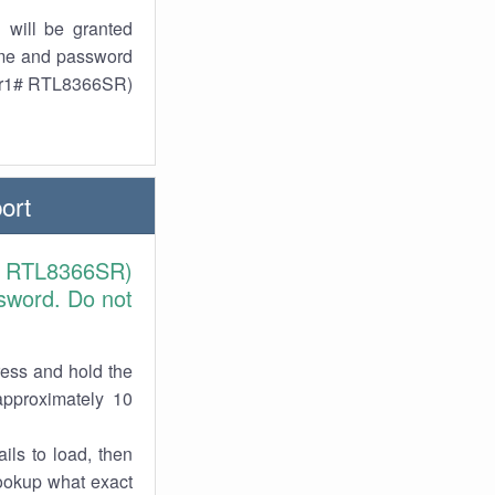
 will be granted
ame and password
 (r1# RTL8366SR)
ort
1# RTL8366SR)
sword. Do not
ress and hold the
approximately 10
ils to load, then
lookup what exact