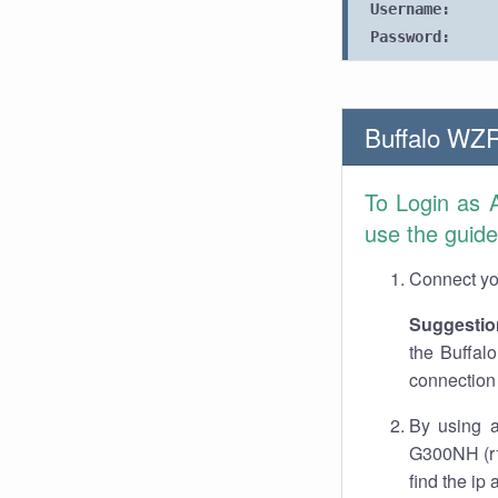
Username:
Password:
Buffalo WZ
To Login as 
use the guide
Connect you
Suggestio
the Buffal
connection 
By using a
G300NH (r1
find the ip