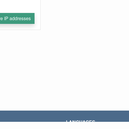
e IP addresses
LANGUAGES