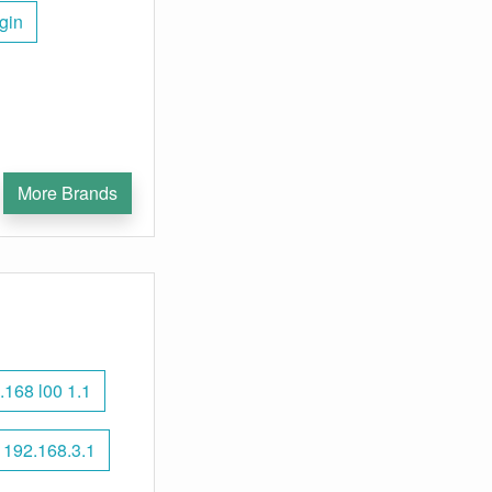
gin
More Brands
.168 l00 1.1
192.168.3.1