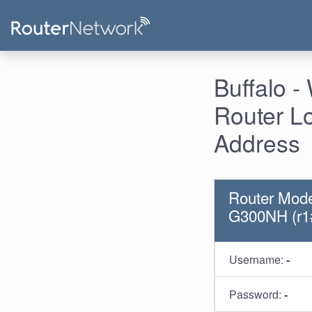
Buffalo 
Router L
Address
Router Mod
G300NH (r1
Username:
-
Password:
-