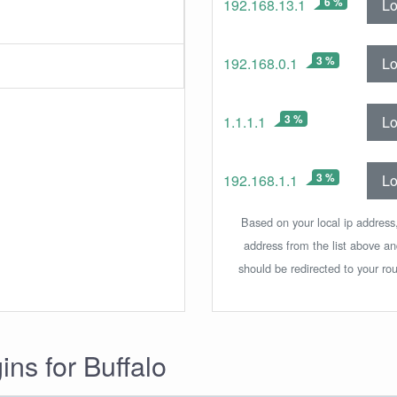
6 %
Lo
192.168.13.1
3 %
Lo
192.168.0.1
3 %
Lo
1.1.1.1
3 %
Lo
192.168.1.1
Based on your local ip address,
address from the list above a
should be redirected to your rou
ins for Buffalo