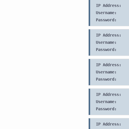
IP Address:
Username:
Password:
IP Address:
Username:
Password:
IP Address:
Username:
Password:
IP Address:
Username:
Password:
IP Address: