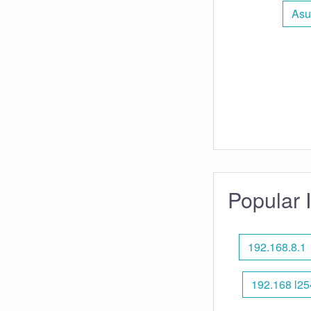
Asu
Popular 
192.168.8.1
192.168 l25