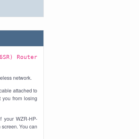
6SR) Router
reless network.
cable attached to
 you from losing
of your WZR-HP-
n screen. You can