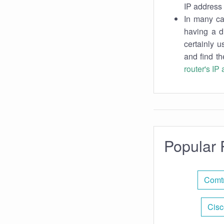
IP address 
In many cas
having a d
certainly u
and find th
router's IP
Popular 
Comtr
Cisc