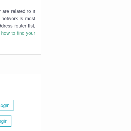
are related to it
r network is most
dress router list,
n
how to find your
Login
ogin