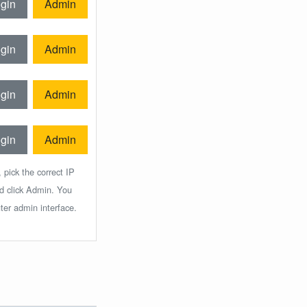
gin
Admin
gin
Admin
gin
Admin
gin
Admin
 pick the correct IP
nd click Admin. You
ter admin interface.