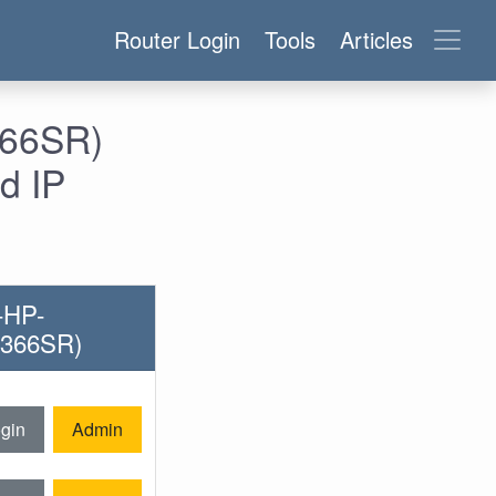
Router Login
Tools
Articles
366SR)
d IP
-HP-
8366SR)
gin
Admin