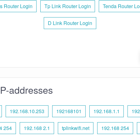
s Router Login
Tp Link Router Login
Tenda Router Lo
D Link Router Login
IP-addresses
192.168.10.253
192168101
192.168.1.1
192
4 254
192.168 2.1
tplinkwifi.net
192.168 254