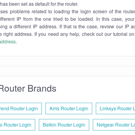
has been set as default for the router.
es problems related to loading the login screen of the router 
ifferent IP from the one tried to be loaded. In this case, you
sing a different IP address. If that is the case, review our IP ad
e right address. If you need any help, check out our tutorial o
 address
.
Router Brands
end Router Login
Arris Router Login
Linksys Router 
o Router Login
Belkin Router Login
Netgear Router L