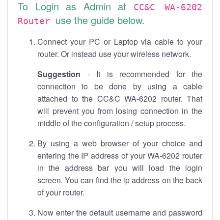
To Login as Admin at
CC&C WA-6202
use the guide below.
Router
Connect your PC or Laptop via cable to your
router. Or instead use your wireless network.
Suggestion
- It is recommended for the
connection to be done by using a cable
attached to the CC&C WA-6202 router. That
will prevent you from losing connection in the
middle of the configuration / setup process.
By using a web browser of your choice and
entering the IP address of your WA-6202 router
in the address bar you will load the login
screen. You can find the ip address on the back
of your router.
Now enter the default username and password