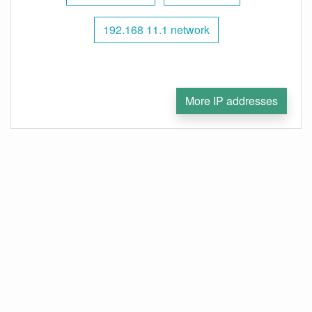
192.168 11.1 network
More IP addresses