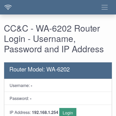
CC&C - WA-6202 Router
Login - Username,
Password and IP Address
Router Model: WA-6202
Username:
-
Password:
-
IP Address:
192.168.1.254
Login