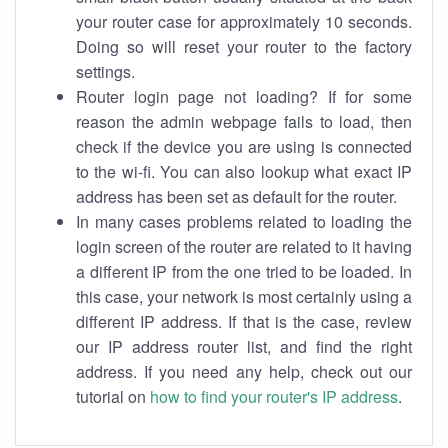
your router case for approximately 10 seconds.
Doing so will reset your router to the factory
settings.
Router login page not loading? If for some
reason the admin webpage fails to load, then
check if the device you are using is connected
to the wi-fi. You can also lookup what exact IP
address has been set as default for the router.
In many cases problems related to loading the
login screen of the router are related to it having
a different IP from the one tried to be loaded. In
this case, your network is most certainly using a
different IP address. If that is the case, review
our IP address router list, and find the right
address. If you need any help, check out our
tutorial on
how to find your router's IP address
.