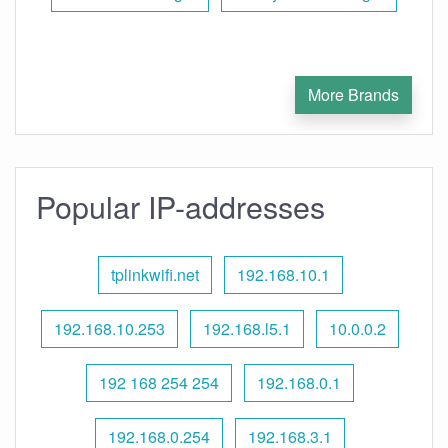
More Brands
Popular IP-addresses
tplinkwifi.net
192.168.10.1
192.168.10.253
192.168.l5.1
10.0.0.2
192 168 254 254
192.168.0.1
192.168.0.254
192.168.3.1