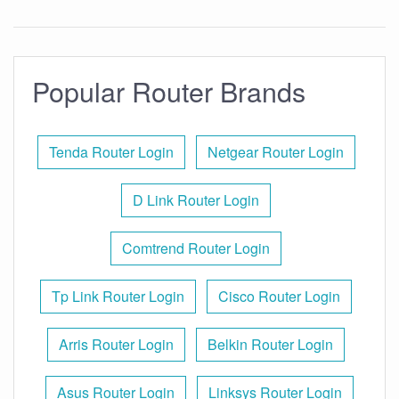
Popular Router Brands
Tenda Router Login
Netgear Router Login
D Link Router Login
Comtrend Router Login
Tp Link Router Login
Cisco Router Login
Arris Router Login
Belkin Router Login
Asus Router Login
Linksys Router Login