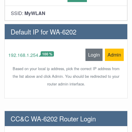
SSID:
MyWLAN
Default IP for WA-6202
100 %
Login
Admin
192.168.1.254
Based on your local ip address, pick the correct IP address from
the list above and click Admin. You should be redirected to your
router admin interface.
CC&C WA-6202 Router Login