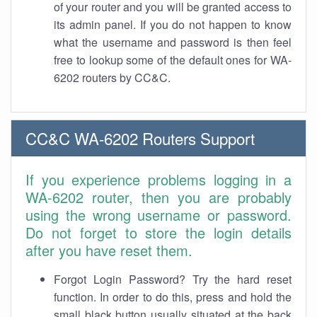
of your router and you will be granted access to
its admin panel. If you do not happen to know
what the username and password is then feel
free to lookup some of the default ones for WA-
6202 routers by CC&C.
CC&C WA-6202 Routers Support
If you experience problems logging in a
WA-6202 router, then you are probably
using the wrong username or password.
Do not forget to store the login details
after you have reset them.
Forgot Login Password? Try the hard reset
function. In order to do this, press and hold the
small black button usually situated at the back