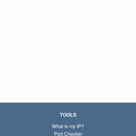
TOOLS
What is my IP?
Port Checker