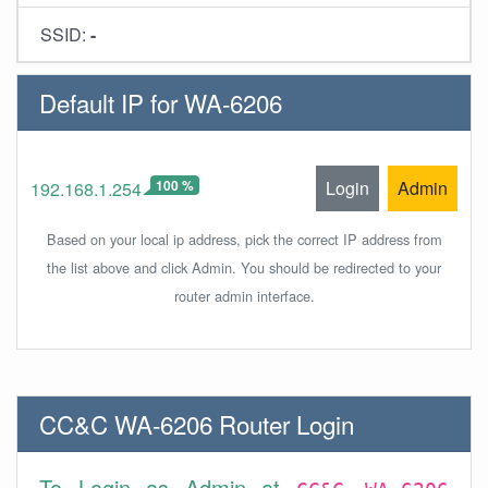
SSID:
-
Default IP for WA-6206
100 %
Login
Admin
192.168.1.254
Based on your local ip address, pick the correct IP address from
the list above and click Admin. You should be redirected to your
router admin interface.
CC&C WA-6206 Router Login
To Login as Admin at