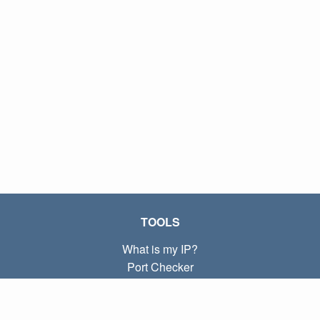
TOOLS
What is my IP?
Port Checker
What is my local IP?
Subnet Calculator (CIDR)