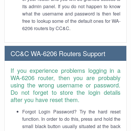
its admin panel. If you do not happen to know
what the username and password is then feel
free to lookup some of the default ones for WA-
6206 routers by CC&C.
CC&C WA-6206 Routers Support
If you experience problems logging in a
WA-6206 router, then you are probably
using the wrong username or password.
Do not forget to store the login details
after you have reset them.
Forgot Login Password? Try the hard reset
function. In order to do this, press and hold the
small black button usually situated at the back