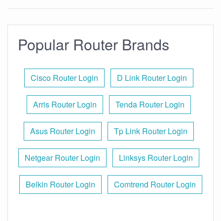
Popular Router Brands
Cisco Router Login
D Link Router Login
Arris Router Login
Tenda Router Login
Asus Router Login
Tp Link Router Login
Netgear Router Login
Linksys Router Login
Belkin Router Login
Comtrend Router Login