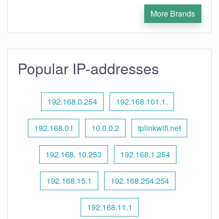
More Brands
Popular IP-addresses
192.168.0.254
192.168.101.1.
192.168.0.l
10.0.0.2
tplinkwifi.net
192.168. 10.253
192.168.1.254
192.168.15.1
192.168.254.254
192.168.11.1