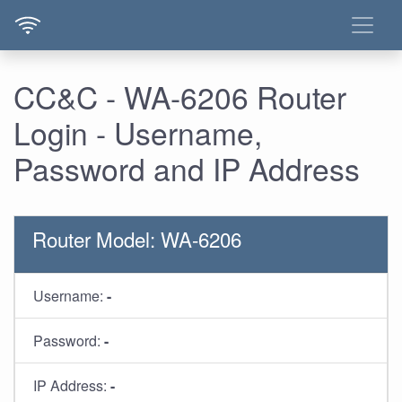
CC&C - WA-6206 Router
Login - Username,
Password and IP Address
Router Model: WA-6206
Username:
-
Password:
-
IP Address:
-