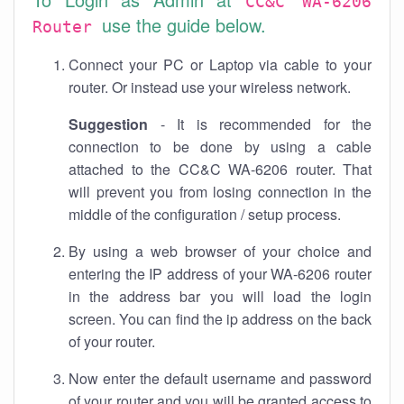
CC&C WA-6206
use the guide below.
Router
Connect your PC or Laptop via cable to your
router. Or instead use your wireless network.
Suggestion
- It is recommended for the
connection to be done by using a cable
attached to the CC&C WA-6206 router. That
will prevent you from losing connection in the
middle of the configuration / setup process.
By using a web browser of your choice and
entering the IP address of your WA-6206 router
in the address bar you will load the login
screen. You can find the ip address on the back
of your router.
Now enter the default username and password
of your router and you will be granted access to