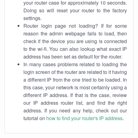
your router case for approximately 10 seconds.
Doing so will reset your router to the factory
settings.
Router login page not loading? If for some
reason the admin webpage fails to load, then
check if the device you are using is connected
to the wi-fi. You can also lookup what exact IP
address has been set as default for the router.
In many cases problems related to loading the
login screen of the router are related to it having
a different IP from the one tried to be loaded. In
this case, your network is most certainly using a
different IP address. If that is the case, review
our IP address router list, and find the right
address. If you need any help, check out our
tutorial on
how to find your router's IP address
.