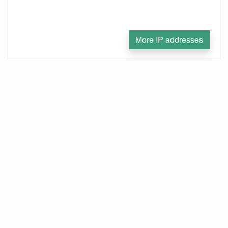
More IP addresses