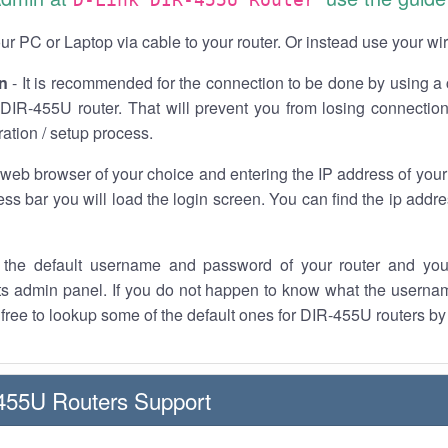
r PC or Laptop via cable to your router. Or instead use your wi
n
- It is recommended for the connection to be done by using a 
 DIR-455U router. That will prevent you from losing connection
ration / setup process.
 web browser of your choice and entering the IP address of you
ess bar you will load the login screen. You can find the ip addr
the default username and password of your router and you
its admin panel. If you do not happen to know what the usern
l free to lookup some of the default ones for DIR-455U routers by
455U Routers Support