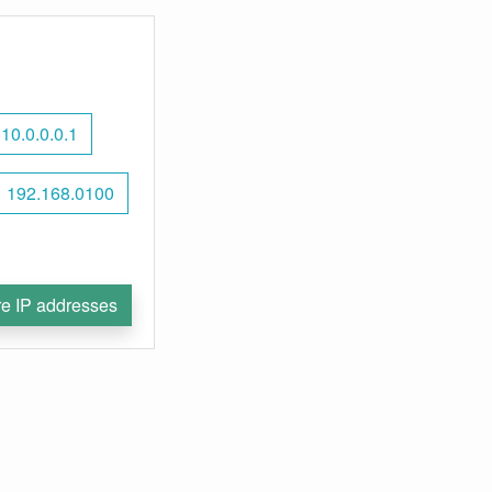
10.0.0.0.1
192.168.0100
e IP addresses