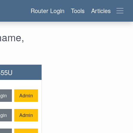
Router Login
Tools
Articles
rname,
-455U
gin
Admin
gin
Admin