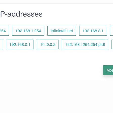
IP-addresses
254
192.168.1.254
tplinkwifi.net
192.168.3.1
192.168.0.1
10..0.0.2
192.168 l 254.254 pldt
Mor