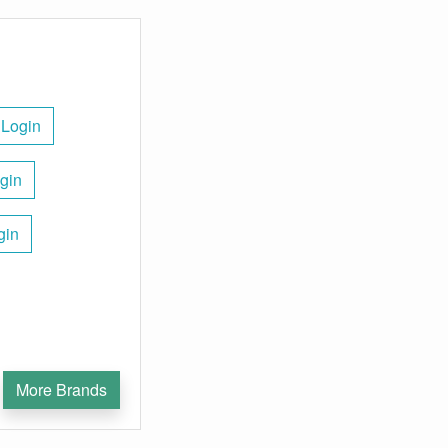
 Login
gin
gin
More Brands