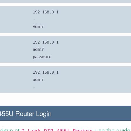
192.168.0.1
-
Admin
192.168.0.1
admin
password
192.168.0.1
admin
-
455U Router Login
Admin at
use the guide
D-Link DIR-455U Router