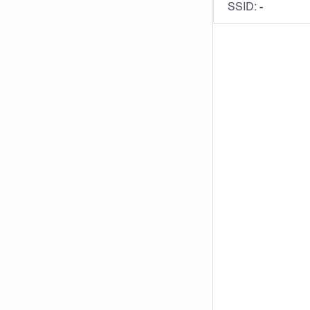
SSID:
-