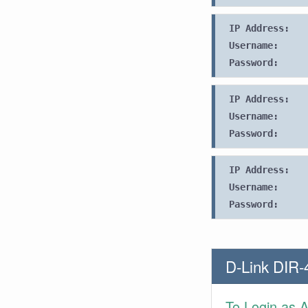
IP Address:
Username:
Password:
IP Address:
Username:
Password:
IP Address:
Username:
Password:
D-Link DIR-
To Login as 