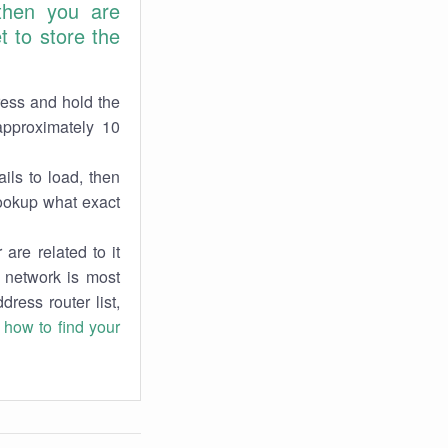
 then you are
 to store the
ress and hold the
approximately 10
ils to load, then
lookup what exact
are related to it
r network is most
dress router list,
n
how to find your