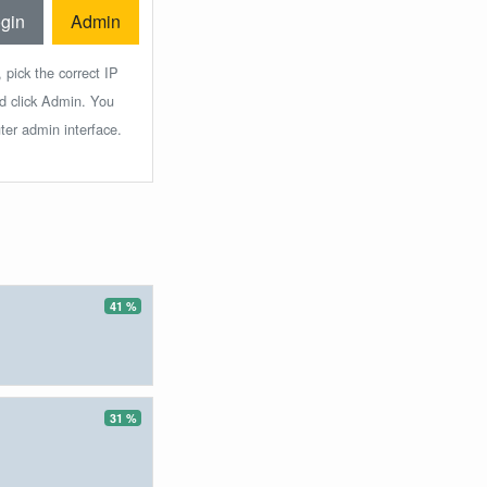
gin
Admin
 pick the correct IP
nd click Admin. You
ter admin interface.
41 %
31 %