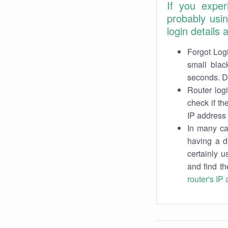
If you exper
probably usi
login details
Forgot Logi
small blac
seconds. Do
Router log
check if th
IP address 
In many cas
having a d
certainly u
and find th
router's IP