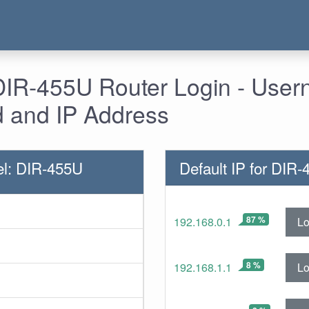
 DIR-455U Router Login - Use
 and IP Address
l: DIR-455U
Default IP for DIR
87 %
Lo
192.168.0.1
8 %
Lo
192.168.1.1