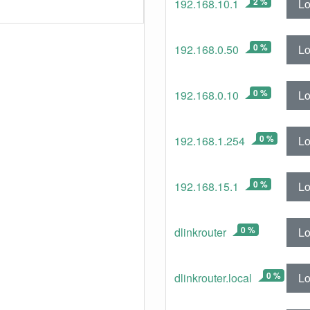
2 %
Lo
192.168.10.1
0 %
Lo
192.168.0.50
0 %
Lo
192.168.0.10
0 %
Lo
192.168.1.254
0 %
Lo
192.168.15.1
0 %
Lo
dlinkrouter
0 %
Lo
dlinkrouter.local