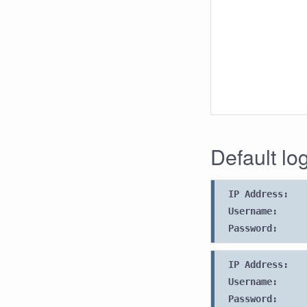
Default lo
IP Address:
Username:
Password:
IP Address:
Username:
Password: