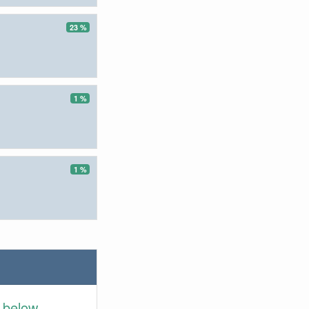
23 %
1 %
1 %
 below.