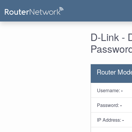
D-Link -
Password
Router Mode
Username:
-
Password:
-
IP Address:
-