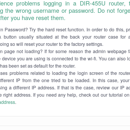
ience problems logging in a DIR-455U router,
ng the wrong username or password. Do not forget
 after you have reset them.
n Password? Try the hard reset function. In order to do this, p
k button usually situated at the back your router case for 
ing so will reset your router to the factory settings.
in page not loading? If for some reason the admin webpage fa
e device you are using is connected to the wi-fi. You can also 
has been set as default for the router.
es problems related to loading the login screen of the router 
ifferent IP from the one tried to be loaded. In this case, you
sing a different IP address. If that is the case, review our IP ad
e right address. If you need any help, check out our tutorial o
 address
.