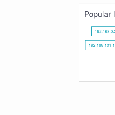
Popular 
192.168.0.
192.168.101.1