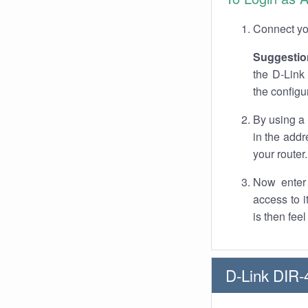
Connect you
Suggestio
the D-Link
the configu
By using a
in the addr
your router.
Now enter 
access to 
is then fee
D-Link DIR-