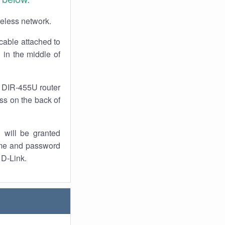
reless network.
cable attached to
 in the middle of
r DIR-455U router
ess on the back of
 will be granted
ame and password
 D-Link.