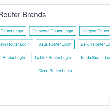
Router Brands
 Router Login
Comtrend Router Login
Netgear Router
ksys Router Login
Asus Router Login
Belkin Router Lo
is Router Login
Tp Link Router Login
Tenda Router Lo
Cisco Router Login