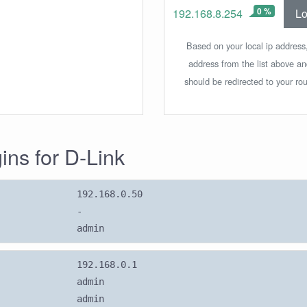
0 %
Lo
192.168.8.254
Based on your local ip address,
address from the list above a
should be redirected to your rou
gins for D-Link
192.168.0.50
-
admin
192.168.0.1
admin
admin