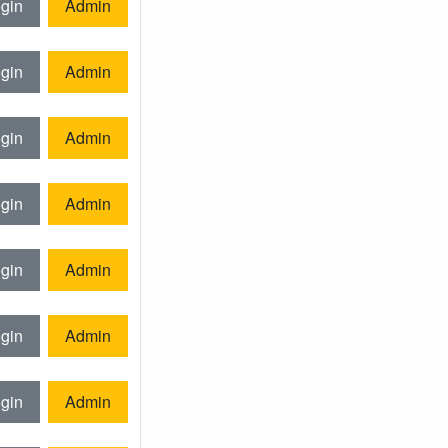
gin
Admin
gin
Admin
gin
Admin
gin
Admin
gin
Admin
gin
Admin
gin
Admin