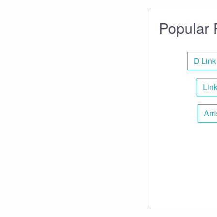
Popular 
D Link
Lin
Arr