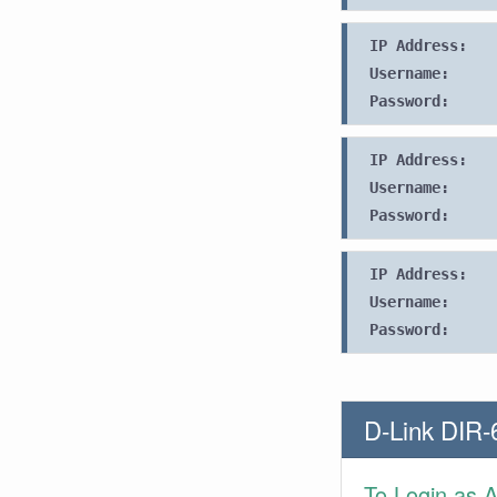
IP Address:
Username:
Password:
IP Address:
Username:
Password:
IP Address:
Username:
Password:
D-Link DIR-
To Login as 