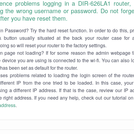
ience problems logging in a DIR-626LA1 router,
ng the wrong username or password. Do not forget
 after you have reset them.
n Password? Try the hard reset function. In order to do this, p
k button usually situated at the back your router case for 
ing so will reset your router to the factory settings.
in page not loading? If for some reason the admin webpage fa
e device you are using is connected to the wi-fi. You can also 
has been set as default for the router.
es problems related to loading the login screen of the router 
ifferent IP from the one tried to be loaded. In this case, you
sing a different IP address. If that is the case, review our IP ad
e right address. If you need any help, check out our tutorial o
 address
.