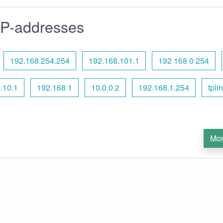
IP-addresses
192.168.254.254
192.168.101.1
192 168 0 254
.10.1
192.168 1
10.0.0.2
192.168.1.254
tpli
Mor