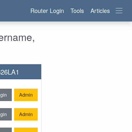
Router Login
Tools
Articles
sername,
-626LA1
gin
Admin
gin
Admin