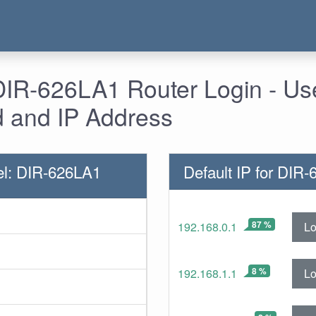
 DIR-626LA1 Router Login - U
 and IP Address
el: DIR-626LA1
Default IP for DIR
87 %
Lo
192.168.0.1
8 %
Lo
192.168.1.1