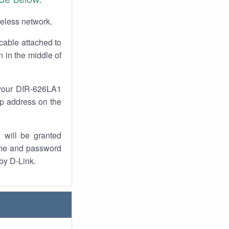
reless network.
cable attached to
 in the middle of
 your DIR-626LA1
 ip address on the
 will be granted
ame and password
 by D-Link.