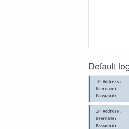
Default lo
IP Address:
Username:
Password:
IP Address:
Username:
Password: