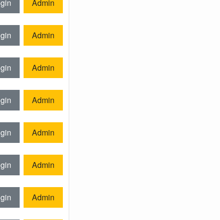
gin
Admin
gin
Admin
gin
Admin
gin
Admin
gin
Admin
gin
Admin
gin
Admin