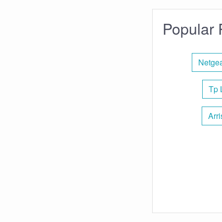
Popular 
Netgea
Tp 
Arr