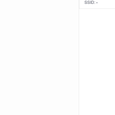
SSID:
-