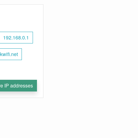
192.168.0.1
nkwifi.net
e IP addresses