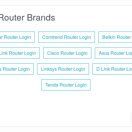
Router Brands
r Router Login
Comtrend Router Login
Belkin Router
Link Router Login
Cisco Router Login
Asus Router Lo
is Router Login
Linksys Router Login
D Link Router Lo
Tenda Router Login