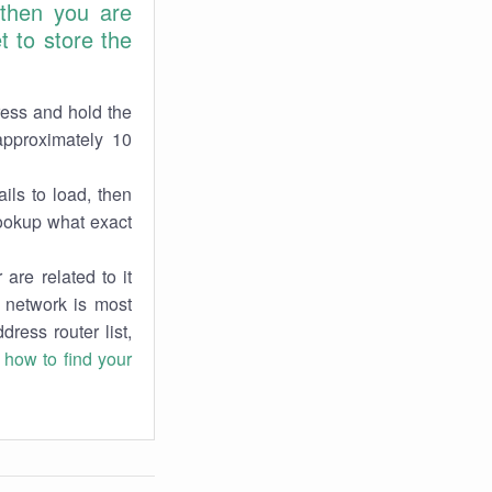
 then you are
 to store the
ress and hold the
approximately 10
ils to load, then
lookup what exact
are related to it
r network is most
dress router list,
n
how to find your