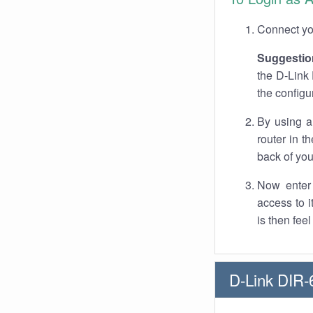
Connect you
Suggestio
the D-Link 
the configu
By using a
router in t
back of you
Now enter 
access to 
is then fee
D-Link DIR-