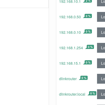
2 %
Lo
192.168.10.1
0 %
Lo
192.168.0.50
0 %
Lo
192.168.0.10
0 %
Lo
192.168.1.254
0 %
Lo
192.168.15.1
0 %
Lo
dlinkrouter
0 %
Lo
dlinkrouter.local