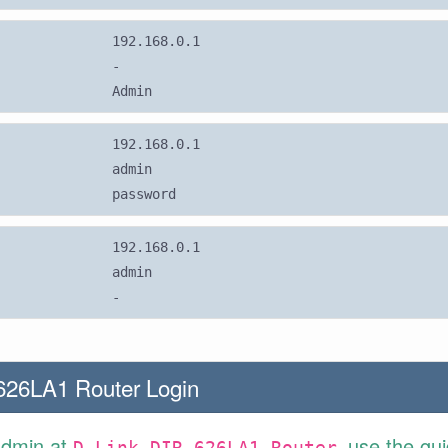
192.168.0.1
-
Admin
192.168.0.1
admin
password
192.168.0.1
admin
-
626LA1 Router Login
Admin at
use the gu
D-Link DIR-626LA1 Router