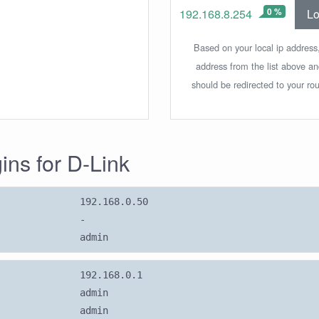
0 %
Lo
192.168.8.254
Based on your local ip address,
address from the list above a
should be redirected to your rou
gins for D-Link
192.168.0.50
-
admin
192.168.0.1
admin
admin