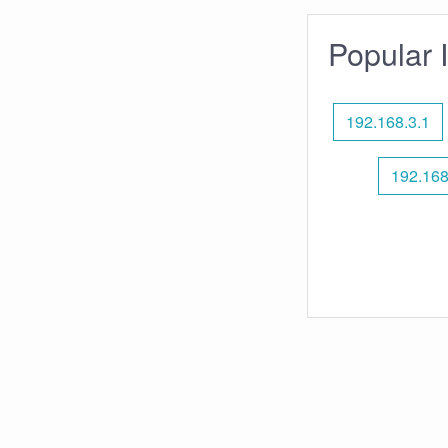
Popular 
192.168.3.1
192.168