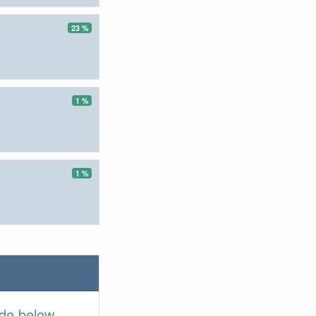
23 %
1 %
1 %
ide below.