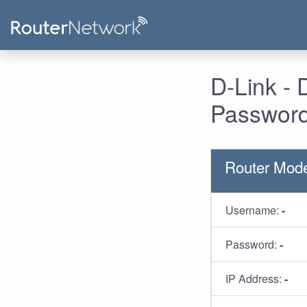
D-Link -
Password
Router Mod
Username:
-
Password:
-
IP Address:
-