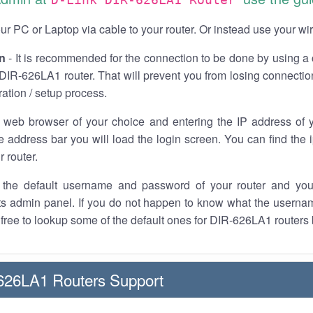
r PC or Laptop via cable to your router. Or instead use your wi
n
- It is recommended for the connection to be done by using a 
DIR-626LA1 router. That will prevent you from losing connection
ration / setup process.
 web browser of your choice and entering the IP address of
he address bar you will load the login screen. You can find the
r router.
the default username and password of your router and you
its admin panel. If you do not happen to know what the usern
l free to lookup some of the default ones for DIR-626LA1 routers
626LA1 Routers Support