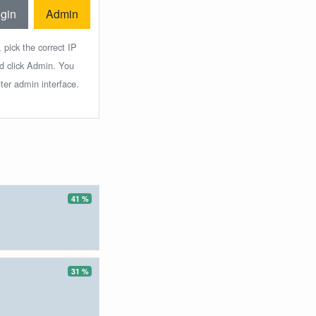
gin
Admin
 pick the correct IP
nd click Admin. You
ter admin interface.
41 %
31 %