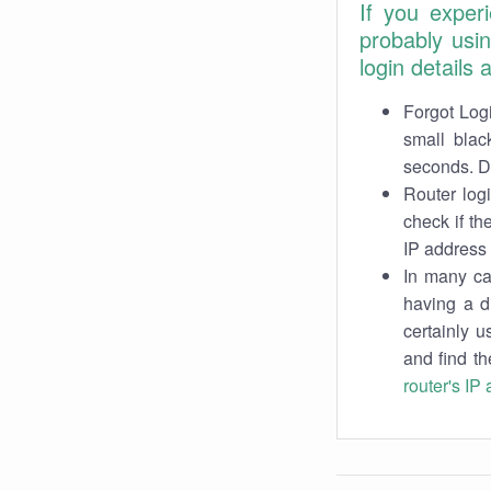
If you exper
probably usi
login details
Forgot Logi
small blac
seconds. Do
Router log
check if th
IP address 
In many cas
having a d
certainly u
and find th
router's IP