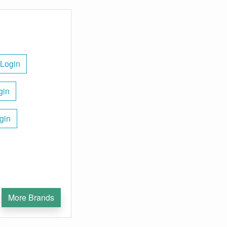
 Login
gin
gin
More Brands