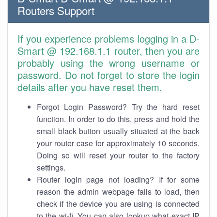
Routers Support
If you experience problems logging in a D-
Smart @ 192.168.1.1 router, then you are
probably using the wrong username or
password. Do not forget to store the login
details after you have reset them.
Forgot Login Password? Try the hard reset
function. In order to do this, press and hold the
small black button usually situated at the back
your router case for approximately 10 seconds.
Doing so will reset your router to the factory
settings.
Router login page not loading? If for some
reason the admin webpage fails to load, then
check if the device you are using is connected
to the wi-fi. You can also lookup what exact IP