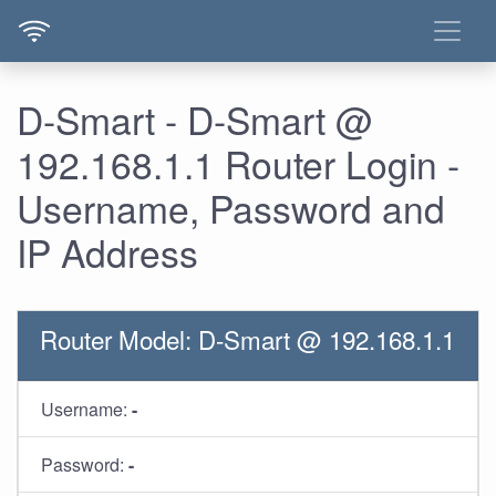
D-Smart - D-Smart @
192.168.1.1 Router Login -
Username, Password and
IP Address
Router Model: D-Smart @ 192.168.1.1
Username:
-
Password:
-