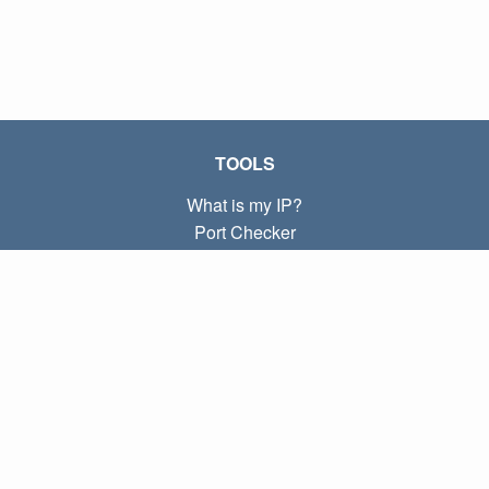
TOOLS
What is my IP?
Port Checker
What is my local IP?
Subnet Calculator (CIDR)
ABOUT
Contact
Privacy
Terms