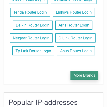
Tenda Router Login
Linksys Router Login
Belkin Router Login
Arris Router Login
Netgear Router Login
D Link Router Login
Tp Link Router Login
Asus Router Login
More Brands
Popular IP-addresses