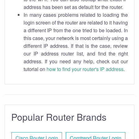
address has been set as default for the router.
In many cases problems related to loading the
login screen of the router are related to it having
a different IP from the one tried to be loaded. In
this case, your network is most certainly using a
different IP address. If that is the case, review
our IP address router list, and find the right
address. If you need any help, check out our
tutorial on
how to find your router's IP address
.
Popular Router Brands
Cisco Router Login
Comtrend Router Login