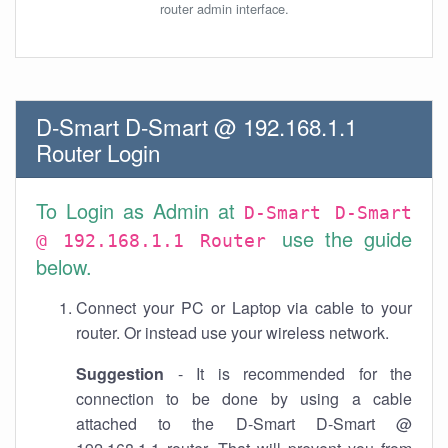
router admin interface.
D-Smart D-Smart @ 192.168.1.1
Router Login
To Login as Admin at
D-Smart D-Smart
use the guide
@ 192.168.1.1 Router
below.
Connect your PC or Laptop via cable to your
router. Or instead use your wireless network.
Suggestion
- It is recommended for the
connection to be done by using a cable
attached to the D-Smart D-Smart @