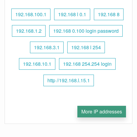
192.168.100.1
192.168 l 0.1
192.168 8
192.168.1.2
192.168 0.100 login password
192.168.3.1
192.168 l 254
192.168.10.1
192.168 254.254 login
http //192.168.l.15.1
More IP addresses