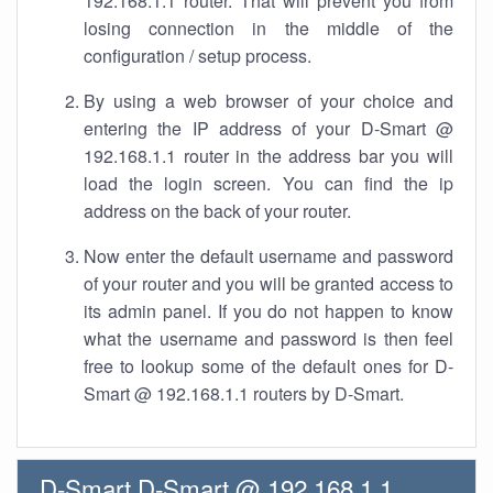
192.168.1.1 router. That will prevent you from
losing connection in the middle of the
configuration / setup process.
By using a web browser of your choice and
entering the IP address of your D-Smart @
192.168.1.1 router in the address bar you will
load the login screen. You can find the ip
address on the back of your router.
Now enter the default username and password
of your router and you will be granted access to
its admin panel. If you do not happen to know
what the username and password is then feel
free to lookup some of the default ones for D-
Smart @ 192.168.1.1 routers by D-Smart.
D-Smart D-Smart @ 192.168.1.1