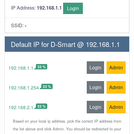
IP Address:
192.168.1.1
Login
SSID:
-
Default IP for D-Smart @ 192.168.1.1
33 %
Login
Admin
192.168.1.1
33 %
Login
Admin
192.168.1.254
33 %
Login
Admin
192.168.2.1
Based on your local ip address, pick the correct IP address from
the list above and click Admin. You should be redirected to your