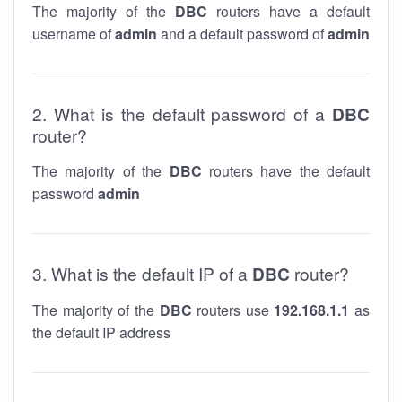
The majority of the
DBC
routers have a default
username of
admin
and a default password of
admin
2. What is the default password of a
DBC
router?
The majority of the
DBC
routers have the default
password
admin
3. What is the default IP of a
DBC
router?
The majority of the
DBC
routers use
192.168.1.1
as
the default IP address