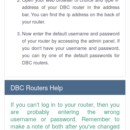
address of your DBC router in the address
bar. You can find the ip address on the back of
your router.
Now enter the default username and password
of your router by accessing the admin panel. If
you don't have your username and password,
you can try one of the default passwords for
DBC routers.
DBC Routers Help
If you can’t log in to your router, then you
are probably entering the wrong
username or password. Remember to
make a note of both after you've changed