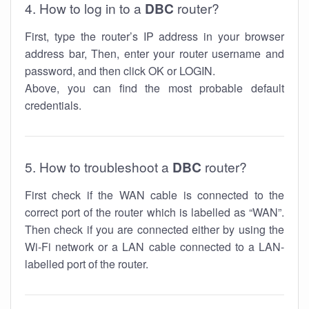
4. How to log in to a
DBC
router?
First, type the router’s IP address in your browser
address bar, Then, enter your router username and
password, and then click OK or LOGIN.
Above, you can find the most probable default
credentials.
5. How to troubleshoot a
DBC
router?
First check if the WAN cable is connected to the
correct port of the router which is labelled as “WAN”.
Then check if you are connected either by using the
Wi-Fi network or a LAN cable connected to a LAN-
labelled port of the router.