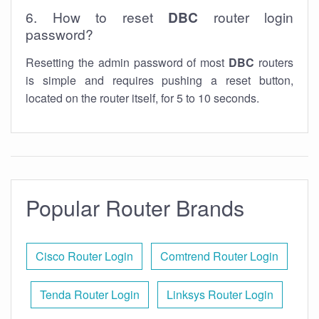
6. How to reset
DBC
router login
password?
Resetting the admin password of most
DBC
routers
is simple and requires pushing a reset button,
located on the router itself, for 5 to 10 seconds.
Popular Router Brands
Cisco Router Login
Comtrend Router Login
Tenda Router Login
Linksys Router Login