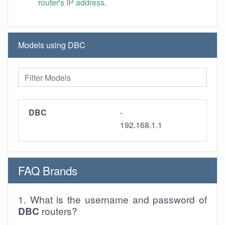
router's IP address
.
Models using DBC
DBC
-
192.168.1.1
FAQ Brands
1. What is the username and password of
DBC
routers?