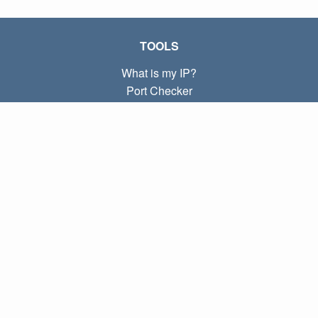
TOOLS
What is my IP?
Port Checker
What is my local IP?
Subnet Calculator (CIDR)
ABOUT
Contact
Privacy
Terms
LINKS
Home
Blog