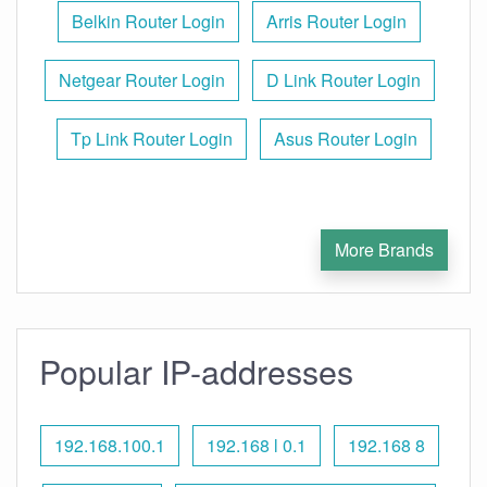
Belkin Router Login
Arris Router Login
Netgear Router Login
D Link Router Login
Tp Link Router Login
Asus Router Login
More Brands
Popular IP-addresses
192.168.100.1
192.168 l 0.1
192.168 8