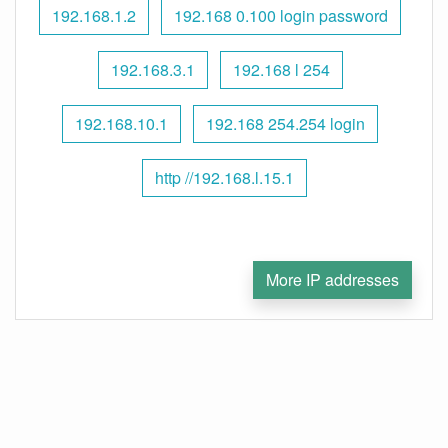
192.168.1.2
192.168 0.100 login password
192.168.3.1
192.168 l 254
192.168.10.1
192.168 254.254 login
http //192.168.l.15.1
More IP addresses