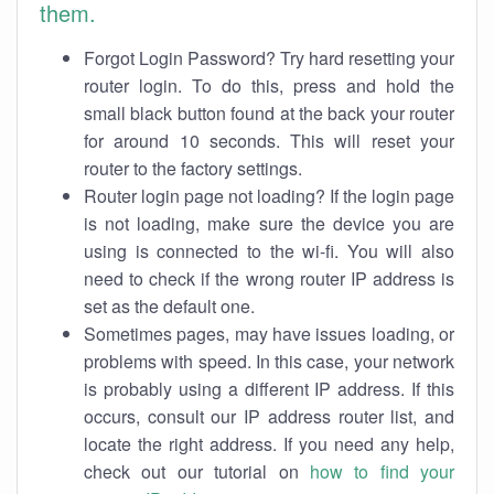
them.
Forgot Login Password? Try hard resetting your
router login. To do this, press and hold the
small black button found at the back your router
for around 10 seconds. This will reset your
router to the factory settings.
Router login page not loading? If the login page
is not loading, make sure the device you are
using is connected to the wi-fi. You will also
need to check if the wrong router IP address is
set as the default one.
Sometimes pages, may have issues loading, or
problems with speed. In this case, your network
is probably using a different IP address. If this
occurs, consult our IP address router list, and
locate the right address. If you need any help,
check out our tutorial on
how to find your