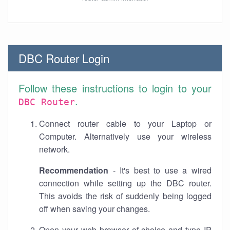
DBC Router Login
Follow these instructions to login to your
.
DBC Router
Connect router cable to your Laptop or
Computer. Alternatively use your wireless
network.
Recommendation
- It's best to use a wired
connection while setting up the DBC router.
This avoids the risk of suddenly being logged
off when saving your changes.
Open your web browser of choice and type IP