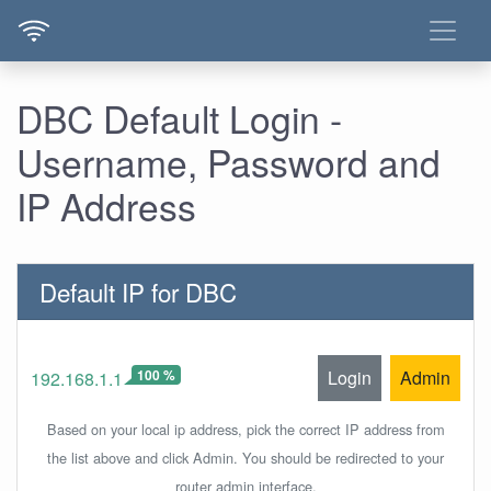
DBC Default Login -
Username, Password and
IP Address
Default IP for DBC
100 %
Login
Admin
192.168.1.1
Based on your local ip address, pick the correct IP address from
the list above and click Admin. You should be redirected to your
router admin interface.