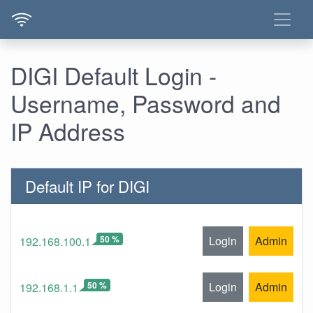
DIGI Default Login -
Username, Password and
IP Address
Default IP for DIGI
50 %
Login
Admin
192.168.100.1
50 %
Login
Admin
192.168.1.1