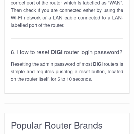
correct port of the router which is labelled as “WAN”.
Then check if you are connected either by using the
Wi-Fi network or a LAN cable connected to a LAN-
labelled port of the router.
6. How to reset
DIGI
router login password?
Resetting the admin password of most
DIGI
routers is
simple and requires pushing a reset button, located
on the router itself, for 5 to 10 seconds.
Popular Router Brands