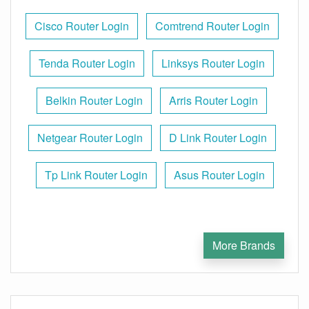
Cisco Router Login
Comtrend Router Login
Tenda Router Login
Linksys Router Login
Belkin Router Login
Arris Router Login
Netgear Router Login
D Link Router Login
Tp Link Router Login
Asus Router Login
More Brands