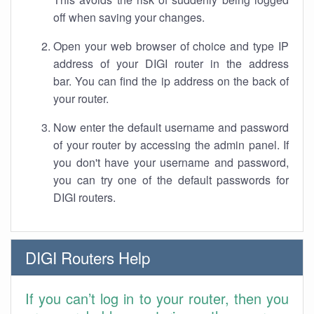
off when saving your changes.
Open your web browser of choice and type IP
address of your DIGI router in the address
bar. You can find the ip address on the back of
your router.
Now enter the default username and password
of your router by accessing the admin panel. If
you don't have your username and password,
you can try one of the default passwords for
DIGI routers.
DIGI Routers Help
If you can’t log in to your router, then you