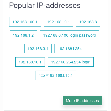
Popular IP-addresses
192.168.100.1
192.168 l 0.1
192.168 8
192.168.1.2
192.168 0.100 login password
192.168.3.1
192.168 l 254
192.168.10.1
192.168 254.254 login
http //192.168.l.15.1
More IP addresses