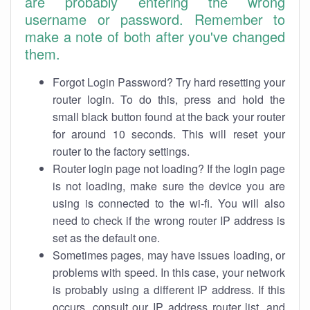
are probably entering the wrong
username or password. Remember to
make a note of both after you've changed
them.
Forgot Login Password? Try hard resetting your
router login. To do this, press and hold the
small black button found at the back your router
for around 10 seconds. This will reset your
router to the factory settings.
Router login page not loading? If the login page
is not loading, make sure the device you are
using is connected to the wi-fi. You will also
need to check if the wrong router IP address is
set as the default one.
Sometimes pages, may have issues loading, or
problems with speed. In this case, your network
is probably using a different IP address. If this
occurs, consult our IP address router list, and