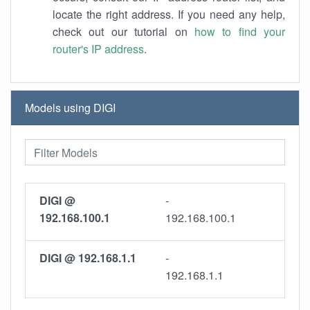
locate the right address. If you need any help,
check out our tutorial on
how to find your
router's IP address
.
Models using DIGI
DIGI @
-
192.168.100.1
192.168.100.1
DIGI @ 192.168.1.1
-
192.168.1.1