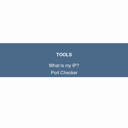
TOOLS
What is my IP?
Port Checker
What is my local IP?
Subnet Calculator (CIDR)
ABOUT
Contact
Privacy
Terms