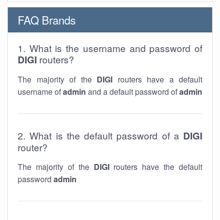
FAQ Brands
1. What is the username and password of
DIGI
routers?
The majority of the
DIGI
routers have a default
username of
admin
and a default password of
admin
2. What is the default password of a
DIGI
router?
The majority of the
DIGI
routers have the default
password
admin