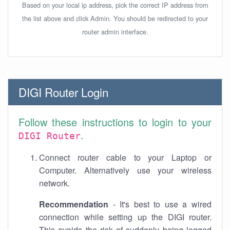
Based on your local ip address, pick the correct IP address from
the list above and click Admin. You should be redirected to your
router admin interface.
DIGI Router Login
Follow these instructions to login to your
.
DIGI Router
Connect router cable to your Laptop or
Computer. Alternatively use your wireless
network.
Recommendation
- It's best to use a wired
connection while setting up the DIGI router.
This avoids the risk of suddenly being logged