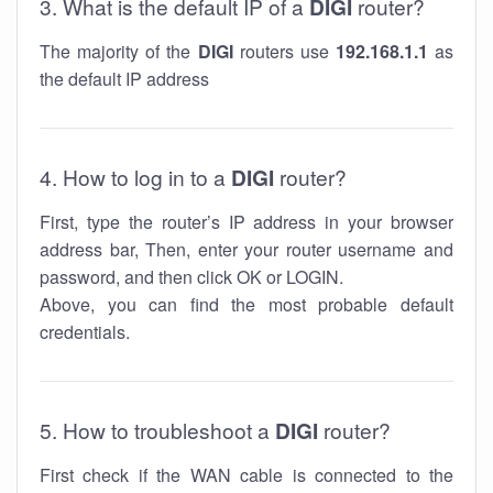
3. What is the default IP of a
DIGI
router?
The majority of the
DIGI
routers use
192.168.1.1
as
the default IP address
4. How to log in to a
DIGI
router?
First, type the router’s IP address in your browser
address bar, Then, enter your router username and
password, and then click OK or LOGIN.
Above, you can find the most probable default
credentials.
5. How to troubleshoot a
DIGI
router?
First check if the WAN cable is connected to the