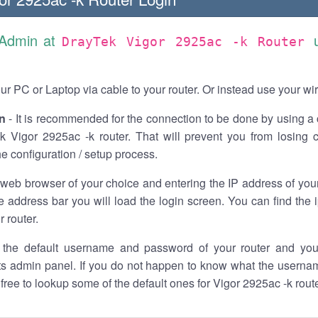
 Admin at
DrayTek Vigor 2925ac -k Router
r PC or Laptop via cable to your router. Or instead use your wi
n
- It is recommended for the connection to be done by using a 
k Vigor 2925ac -k router. That will prevent you from losing 
he configuration / setup process.
 web browser of your choice and entering the IP address of you
he address bar you will load the login screen. You can find the
r router.
the default username and password of your router and you
its admin panel. If you do not happen to know what the usern
l free to lookup some of the default ones for Vigor 2925ac -k rou