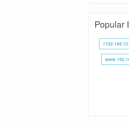
Popular 
//192.168.10
www 192.16