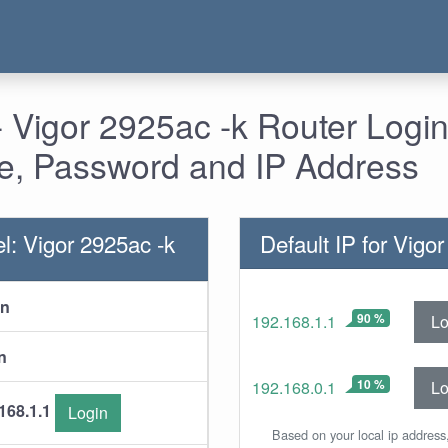
 Vigor 2925ac -k Router Login
, Password and IP Address
l: Vigor 2925ac -k
Default IP for Vigo
in
90 %
Lo
192.168.1.1
n
10 %
Lo
192.168.0.1
168.1.1
Login
Based on your local ip address,