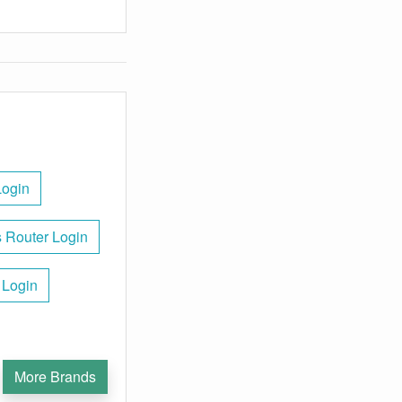
Login
 Router Login
 Login
More Brands