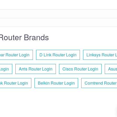
Router Brands
ar Router Login
D Link Router Login
Linksys Router 
Login
Arris Router Login
Cisco Router Login
Asus
nk Router Login
Belkin Router Login
Comtrend Router