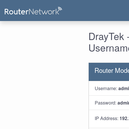
DrayTek -
Username
Router Mode
Username:
adm
Password:
admi
IP Address:
192.