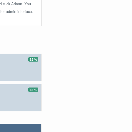
nd click Admin. You
ter admin interface.
82 %
18 %