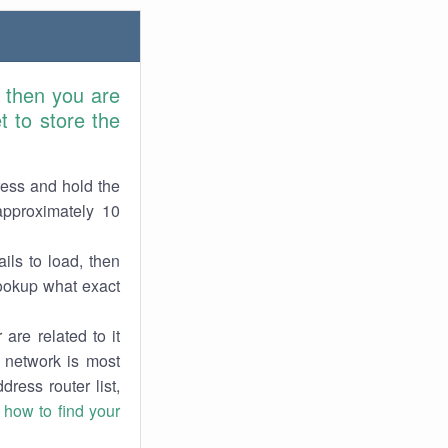
, then you are
 to store the
ress and hold the
approximately 10
ils to load, then
lookup what exact
are related to it
r network is most
dress router list,
n
how to find your