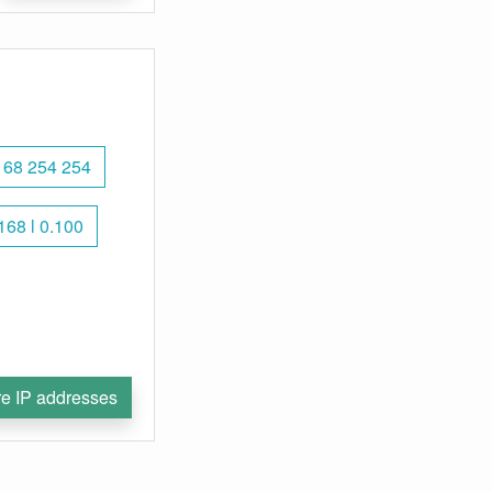
168 254 254
168 l 0.100
e IP addresses