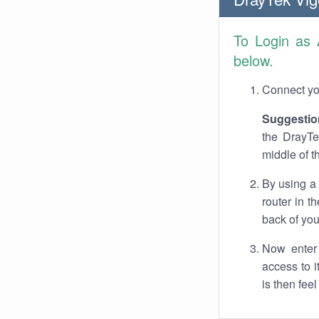
To Login as
below.
Connect you
Suggestio
the DrayTe
middle of t
By using a
router in t
back of you
Now enter 
access to 
is then fee