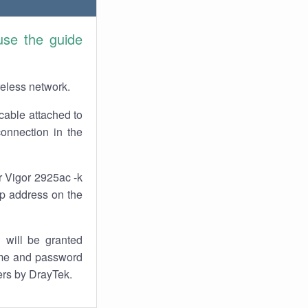
use the guide
reless network.
cable attached to
connection in the
r Vigor 2925ac -k
 ip address on the
 will be granted
ame and password
ters by DrayTek.