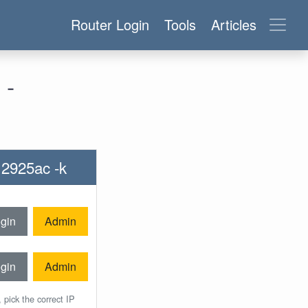
Router Login
Tools
Articles
 -
r 2925ac -k
gin
Admin
gin
Admin
 pick the correct IP