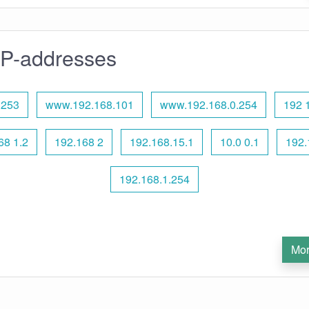
IP-addresses
.253
www.192.168.101
www.192.168.0.254
192 
8 1.2
192.168 2
192.168.15.1
10.0 0.1
192.
192.168.1.254
Mor