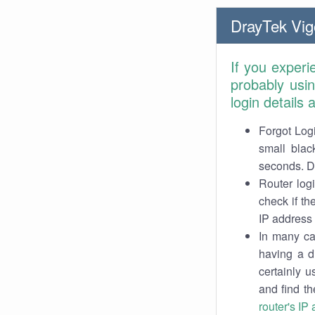
DrayTek Vig
If you experi
probably usi
login details
Forgot Logi
small blac
seconds. Do
Router log
check if th
IP address 
In many cas
having a d
certainly u
and find th
router's IP