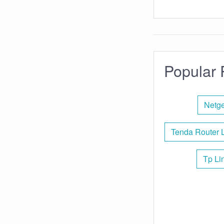
Popular 
Netge
Tenda Router 
Tp Li