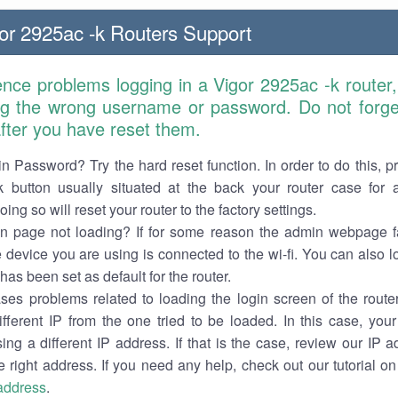
or 2925ac -k Routers Support
ence problems logging in a Vigor 2925ac -k router
ng the wrong username or password. Do not forget
 after you have reset them.
n Password? Try the hard reset function. In order to do this, p
k button usually situated at the back your router case for 
ing so will reset your router to the factory settings.
in page not loading? If for some reason the admin webpage fa
e device you are using is connected to the wi-fi. You can also 
has been set as default for the router.
es problems related to loading the login screen of the router 
ifferent IP from the one tried to be loaded. In this case, you
sing a different IP address. If that is the case, review our IP ad
e right address. If you need any help, check out our tutorial o
 address
.