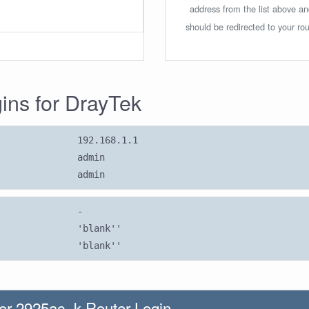
address from the list above a
should be redirected to your rou
gins for DrayTek
192.168.1.1
admin
admin
-
'blank''
'blank''
or 2925ac -k Router Login