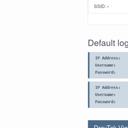
SSID:
-
Default lo
IP Address:
Username:
Password:
IP Address:
Username:
Password:
DrayTek Vig