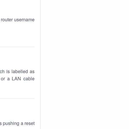
r router username
ch is labelled as
k or a LAN cable
s pushing a reset