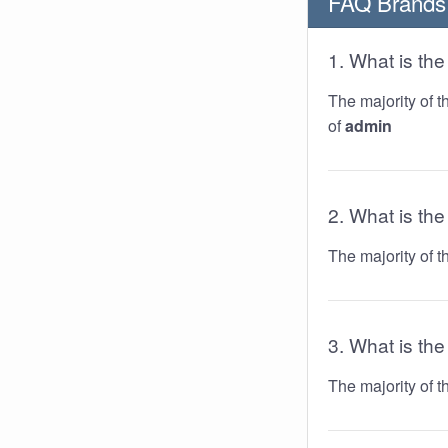
FAQ Brands
1. What is t
The majority of 
of
admin
2. What is th
The majority of 
3. What is the
The majority of 