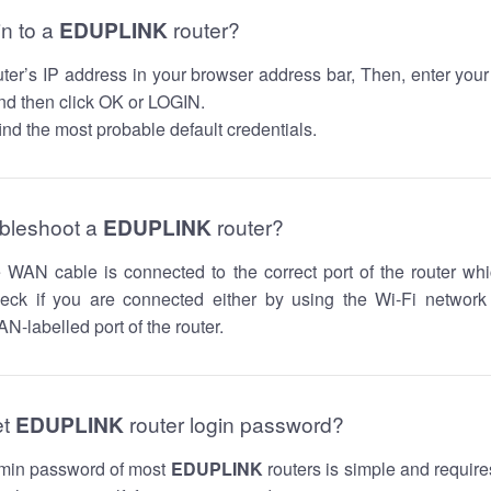
in to a
EDUPLINK
router?
router’s IP address in your browser address bar, Then, enter you
d then click OK or LOGIN.
nd the most probable default credentials.
ubleshoot a
EDUPLINK
router?
he WAN cable is connected to the correct port of the router whi
ck if you are connected either by using the Wi-Fi networ
N-labelled port of the router.
et
EDUPLINK
router login password?
dmin password of most
EDUPLINK
routers is simple and require