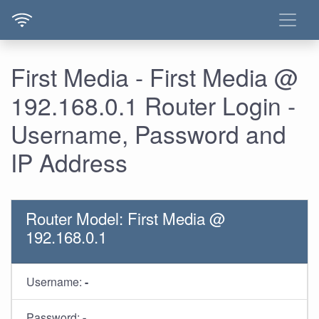
First Media - First Media @
192.168.0.1 Router Login -
Username, Password and
IP Address
Router Model: First Media @
192.168.0.1
Username:
-
Password:
-