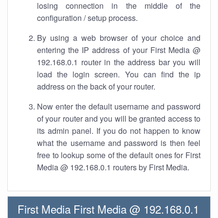
losing connection in the middle of the
configuration / setup process.
By using a web browser of your choice and
entering the IP address of your First Media @
192.168.0.1 router in the address bar you will
load the login screen. You can find the ip
address on the back of your router.
Now enter the default username and password
of your router and you will be granted access to
its admin panel. If you do not happen to know
what the username and password is then feel
free to lookup some of the default ones for First
Media @ 192.168.0.1 routers by First Media.
First Media First Media @ 192.168.0.1