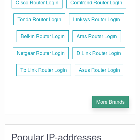
Cisco Router Login
Comtrend Router Login
Tenda Router Login
Linksys Router Login
Belkin Router Login
Arris Router Login
Netgear Router Login
D Link Router Login
Tp Link Router Login
Asus Router Login
More Brands
Popular IP-addresses