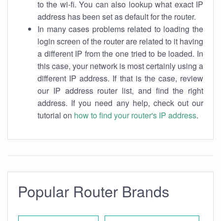
to the wi-fi. You can also lookup what exact IP
address has been set as default for the router.
In many cases problems related to loading the
login screen of the router are related to it having
a different IP from the one tried to be loaded. In
this case, your network is most certainly using a
different IP address. If that is the case, review
our IP address router list, and find the right
address. If you need any help, check out our
tutorial on
how to find your router's IP address
.
Popular Router Brands