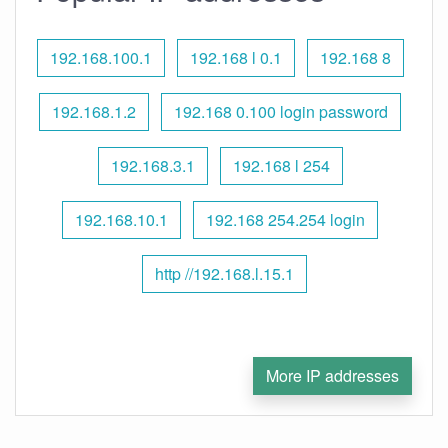
192.168.100.1
192.168 l 0.1
192.168 8
192.168.1.2
192.168 0.100 login password
192.168.3.1
192.168 l 254
192.168.10.1
192.168 254.254 login
http //192.168.l.15.1
More IP addresses