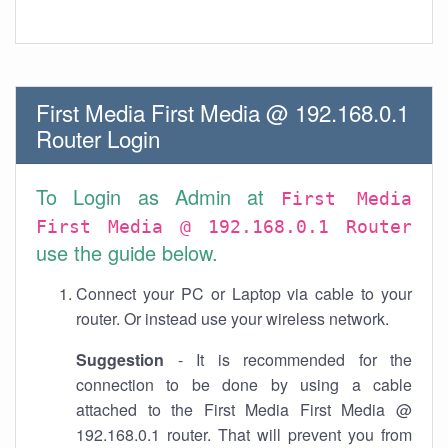
First Media First Media @ 192.168.0.1
Router Login
To Login as Admin at
First Media
First Media @ 192.168.0.1 Router
use the guide below.
Connect your PC or Laptop via cable to your
router. Or instead use your wireless network.
Suggestion
- It is recommended for the
connection to be done by using a cable
attached to the First Media First Media @
192.168.0.1 router. That will prevent you from