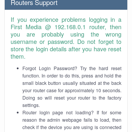
Routers Support
If you experience problems logging in a
First Media @ 192.168.0.1 router, then
you are probably using the wrong
username or password. Do not forget to
store the login details after you have reset
them.
Forgot Login Password? Try the hard reset
function. In order to do this, press and hold the
small black button usually situated at the back
your router case for approximately 10 seconds.
Doing so will reset your router to the factory
settings.
Router login page not loading? If for some
reason the admin webpage fails to load, then
check if the device you are using is connected