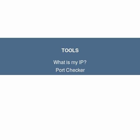
TOOLS
What is my IP?
Port Checker
What is my local IP?
Subnet Calculator (CIDR)
ABOUT
Contact
Privacy
Terms