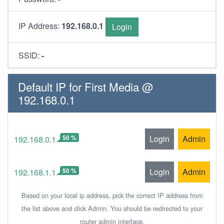
IP Address:
192.168.0.1
Login
SSID:
-
Default IP for First Media @
192.168.0.1
50 %
Login
Admin
192.168.0.1
50 %
Login
Admin
192.168.1.1
Based on your local ip address, pick the correct IP address from
the list above and click Admin. You should be redirected to your
router admin interface.