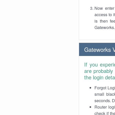
Now enter 
access to 
is then fe
Gateworks.
Gateworks 
If you exper
are probably
the login det
Forgot Logi
small blac
seconds. Do
Router log
check if th