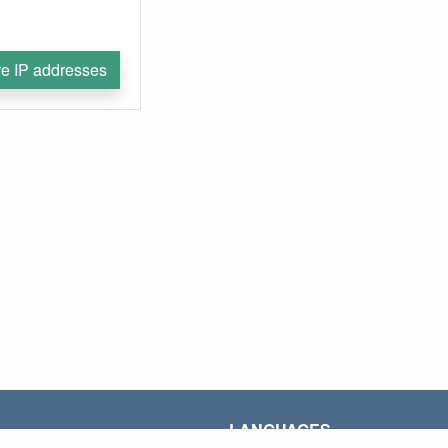
e IP addresses
LANGUAGES