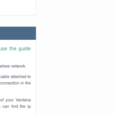
use the guide
reless network.
cable attached to
connection in the
of your Ventana
 can find the ip