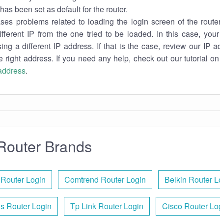
has been set as default for the router.
es problems related to loading the login screen of the router 
ifferent IP from the one tried to be loaded. In this case, you
sing a different IP address. If that is the case, review our IP ad
e right address. If you need any help, check out our tutorial o
 address
.
Router Brands
 Router Login
Comtrend Router Login
Belkin Router L
s Router Login
Tp Link Router Login
Cisco Router Lo