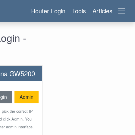
Router Login
Tools
Articles
ogin -
ntana GW5200
gin
Admin
 pick the correct IP
nd click Admin. You
ter admin interface.