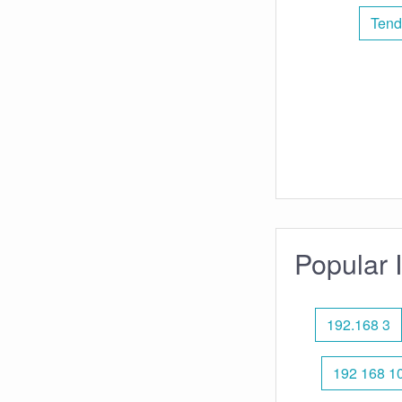
Tend
Popular 
192.168 3
192 168 10