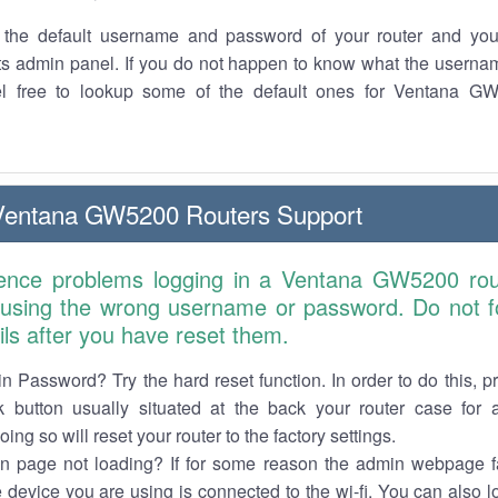
the default username and password of your router and you
its admin panel. If you do not happen to know what the usern
el free to lookup some of the default ones for Ventana G
Ventana GW5200 Routers Support
ience problems logging in a Ventana GW5200 rou
 using the wrong username or password. Do not fo
ails after you have reset them.
n Password? Try the hard reset function. In order to do this, p
k button usually situated at the back your router case for 
ing so will reset your router to the factory settings.
in page not loading? If for some reason the admin webpage fa
e device you are using is connected to the wi-fi. You can also 