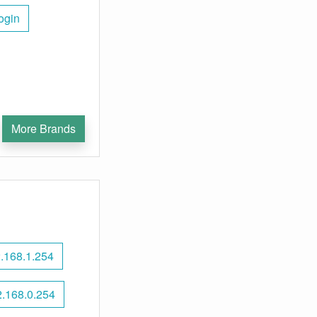
ogin
More Brands
.168.1.254
.168.0.254