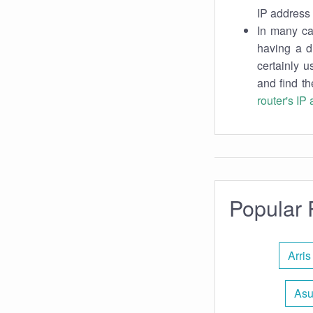
IP address 
In many cas
having a d
certainly u
and find th
router's IP
Popular 
Arris
Asu