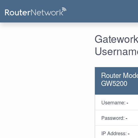
Gatework
Username
Router Mode
GW5200
Username:
-
Password:
-
IP Address:
-