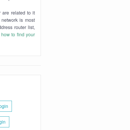
are related to it
r network is most
dress router list,
n
how to find your
ogin
gin