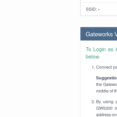
SSID:
-
Gateworks 
To Login as
below.
Connect you
Suggestio
the Gatewo
middle of t
By using a
GW5200 rou
address on 