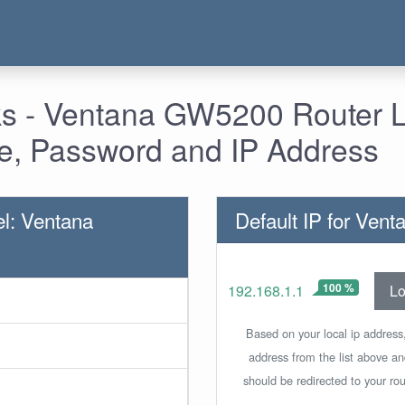
s - Ventana GW5200 Router L
, Password and IP Address
l: Ventana
Default IP for Ve
100 %
Lo
192.168.1.1
Based on your local ip address,
address from the list above a
should be redirected to your rou