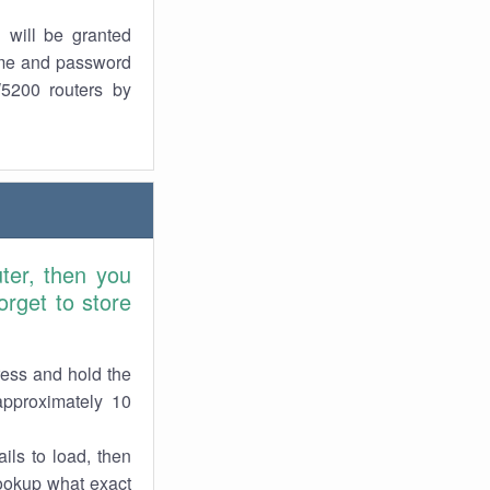
 will be granted
ame and password
W5200 routers by
ter, then you
rget to store
ress and hold the
approximately 10
ils to load, then
lookup what exact