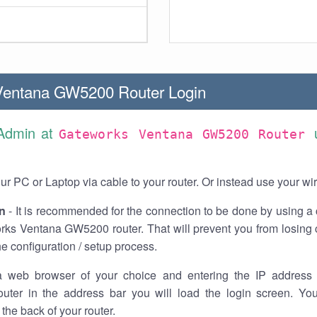
Ventana GW5200 Router Login
 Admin at
Gateworks Ventana GW5200 Router
r PC or Laptop via cable to your router. Or instead use your wi
n
- It is recommended for the connection to be done by using a 
rks Ventana GW5200 router. That will prevent you from losing 
he configuration / setup process.
 web browser of your choice and entering the IP address 
ter in the address bar you will load the login screen. You
the back of your router.