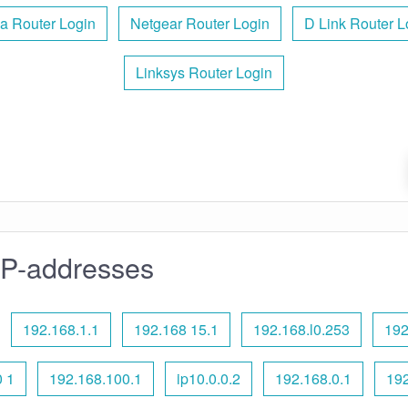
a Router Login
Netgear Router Login
D Link Router L
Linksys Router Login
IP-addresses
192.168.1.1
192.168 15.1
192.168.l0.253
192
 1
192.168.100.1
ip10.0.0.2
192.168.0.1
192