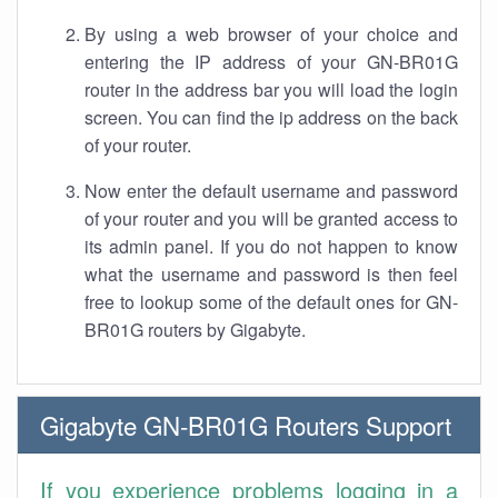
By using a web browser of your choice and
entering the IP address of your GN-BR01G
router in the address bar you will load the login
screen. You can find the ip address on the back
of your router.
Now enter the default username and password
of your router and you will be granted access to
its admin panel. If you do not happen to know
what the username and password is then feel
free to lookup some of the default ones for GN-
BR01G routers by Gigabyte.
Gigabyte GN-BR01G Routers Support
If you experience problems logging in a