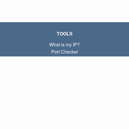
TOOLS
What is my IP?
Port Checker
What is my local IP?
Subnet Calculator (CIDR)
ABOUT
Contact
Privacy
Terms
LINKS