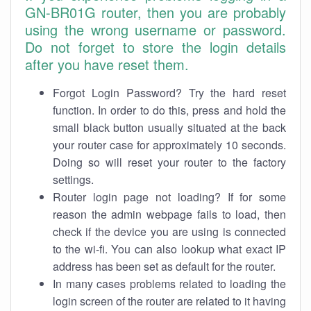
GN-BR01G router, then you are probably
using the wrong username or password.
Do not forget to store the login details
after you have reset them.
Forgot Login Password? Try the hard reset
function. In order to do this, press and hold the
small black button usually situated at the back
your router case for approximately 10 seconds.
Doing so will reset your router to the factory
settings.
Router login page not loading? If for some
reason the admin webpage fails to load, then
check if the device you are using is connected
to the wi-fi. You can also lookup what exact IP
address has been set as default for the router.
In many cases problems related to loading the
login screen of the router are related to it having