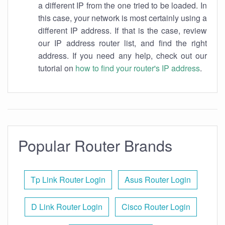
a different IP from the one tried to be loaded. In
this case, your network is most certainly using a
different IP address. If that is the case, review
our IP address router list, and find the right
address. If you need any help, check out our
tutorial on
how to find your router's IP address
.
Popular Router Brands
Tp Link Router Login
Asus Router Login
D Link Router Login
Cisco Router Login