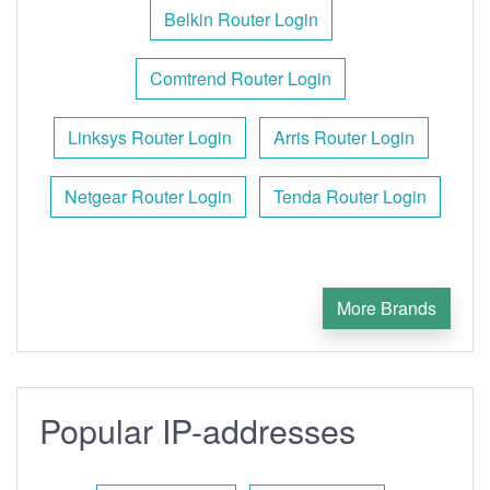
Belkin Router Login
Comtrend Router Login
Linksys Router Login
Arris Router Login
Netgear Router Login
Tenda Router Login
More Brands
Popular IP-addresses