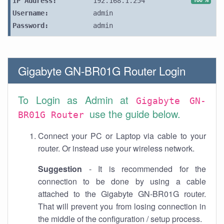
IP Address:
192.168.1.254
Username:
admin
Password:
admin
Gigabyte GN-BR01G Router Login
To Login as Admin at
Gigabyte GN-
use the guide below.
BR01G Router
Connect your PC or Laptop via cable to your
router. Or instead use your wireless network.
Suggestion
- It is recommended for the
connection to be done by using a cable
attached to the Gigabyte GN-BR01G router.
That will prevent you from losing connection in
the middle of the configuration / setup process.