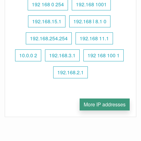
192 168 0 254
192.168 1001
192.168.15.1
192.168 l 8.1 0
192.168.254.254
192.168 11.1
10.0.0 2
192.168.3.1
192 168 100 1
192.168.2.1
More IP addresses