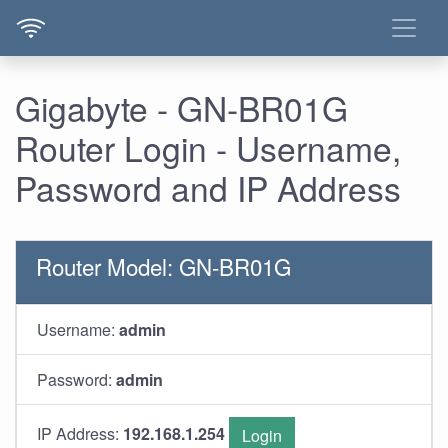
Gigabyte - GN-BR01G
Router Login - Username,
Password and IP Address
Router Model: GN-BR01G
Username:
admin
Password:
admin
IP Address:
192.168.1.254
Login