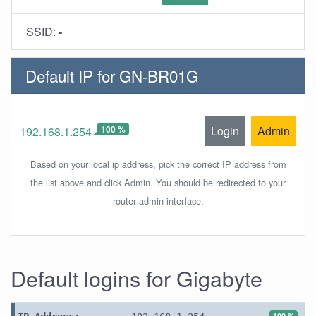
SSID:
-
Default IP for GN-BR01G
100 %
Login
Admin
192.168.1.254
Based on your local ip address, pick the correct IP address from
the list above and click Admin. You should be redirected to your
router admin interface.
Default logins for Gigabyte
100 %