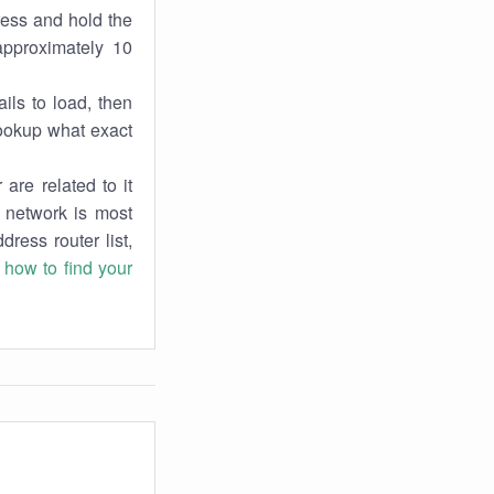
ress and hold the
approximately 10
ils to load, then
lookup what exact
are related to it
r network is most
dress router list,
n
how to find your