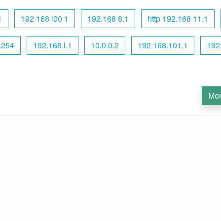
1
192 168 l00 1
192.168 8.1
http 192.168 11.1
.254
192.168.l.1
10.0.0.2
192.168.101.1
192
Mor