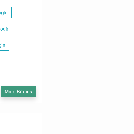
ogin
Login
gin
More Brands