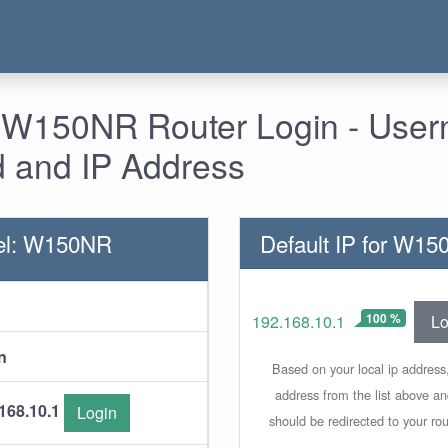
 W150NR Router Login - Use
 and IP Address
el: W150NR
Default IP for W1
100 %
Lo
192.168.10.1
n
Based on your local ip address,
address from the list above a
168.10.1
Login
should be redirected to your rou