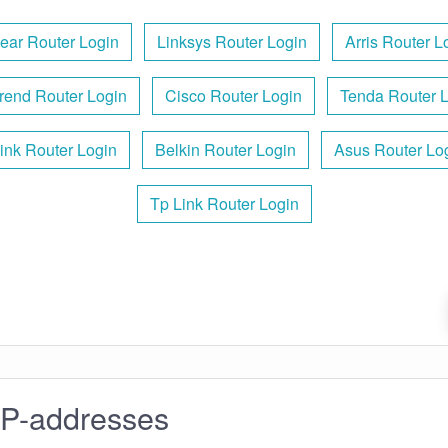
ear Router Login
Linksys Router Login
Arris Router L
rend Router Login
Cisco Router Login
Tenda Router 
ink Router Login
Belkin Router Login
Asus Router Lo
Tp Link Router Login
IP-addresses