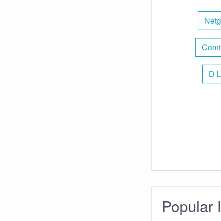
Netg
Comt
D L
Popular 