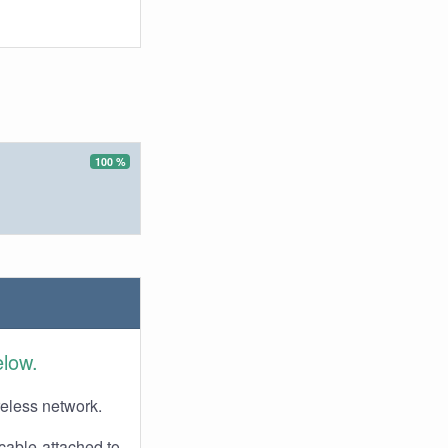
100 %
elow.
reless network.
cable attached to