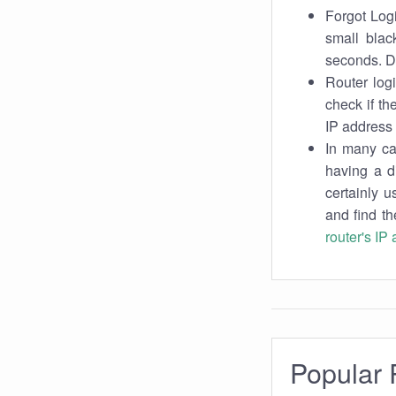
Forgot Logi
small blac
seconds. Do
Router log
check if th
IP address 
In many cas
having a d
certainly u
and find th
router's IP
Popular 