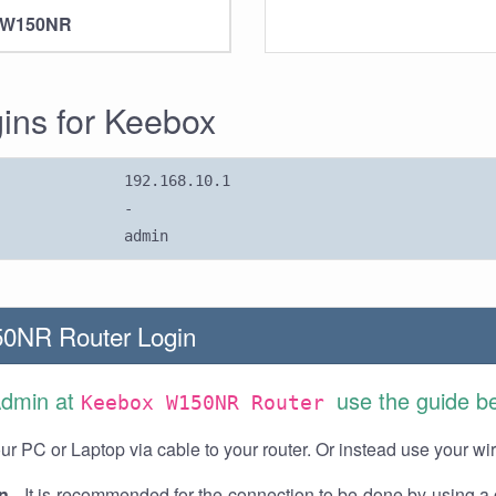
 W150NR
gins for Keebox
192.168.10.1
-
admin
0NR Router Login
Admin at
use the guide b
Keebox W150NR Router
r PC or Laptop via cable to your router. Or instead use your wi
n
- It is recommended for the connection to be done by using a 