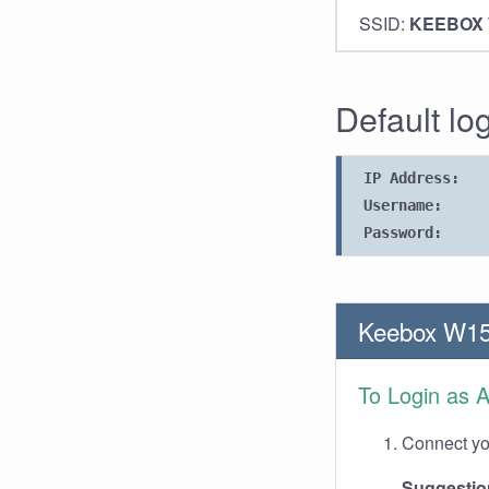
SSID:
KEEBOX
Default lo
IP Address:
Username:
Password:
Keebox W15
To Login as 
Connect you
Suggestio