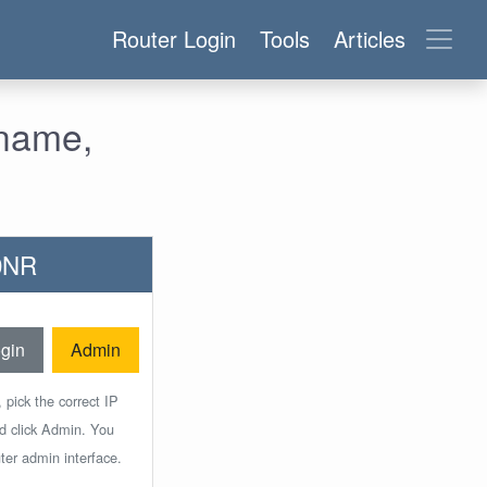
Router Login
Tools
Articles
rname,
50NR
gin
Admin
 pick the correct IP
nd click Admin. You
ter admin interface.