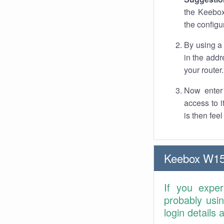
the Keebox
the configu
By using a
in the addr
your router.
Now enter 
access to 
is then fee
Keebox W15
If you expe
probably usi
login details