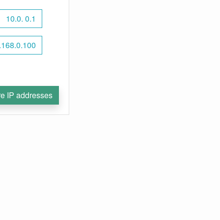
10.0. 0.1
.168.0.100
e IP addresses