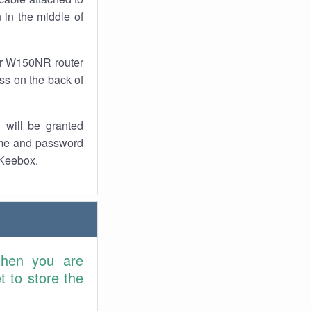
 in the middle of
our W150NR router
ess on the back of
 will be granted
ame and password
 Keebox.
then you are
 to store the