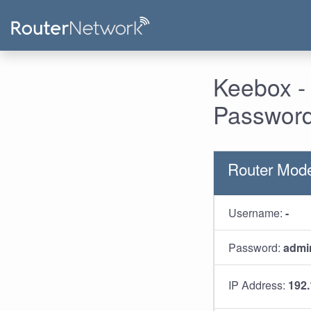
Keebox -
Password
Router Mod
Username:
-
Password:
admi
IP Address:
192.