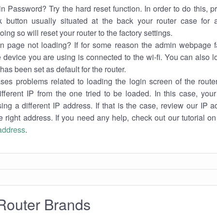
n Password? Try the hard reset function. In order to do this, p
k button usually situated at the back your router case for 
ing so will reset your router to the factory settings.
in page not loading? If for some reason the admin webpage fa
e device you are using is connected to the wi-fi. You can also 
has been set as default for the router.
es problems related to loading the login screen of the router 
ifferent IP from the one tried to be loaded. In this case, you
sing a different IP address. If that is the case, review our IP ad
e right address. If you need any help, check out our tutorial o
 address
.
Router Brands