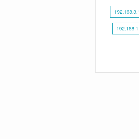
192.168.3.
192.168.1