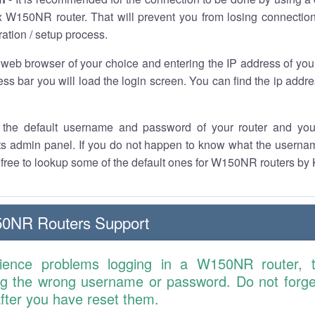
 W150NR router. That will prevent you from losing connection
ration / setup process.
 web browser of your choice and entering the IP address of y
ess bar you will load the login screen. You can find the ip addr
the default username and password of your router and you
its admin panel. If you do not happen to know what the usern
l free to lookup some of the default ones for W150NR routers by
0NR Routers Support
rience problems logging in a W150NR router, 
ng the wrong username or password. Do not forget
 after you have reset them.