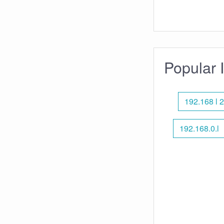
Popular 
192.168 l 2
192.168.0.l