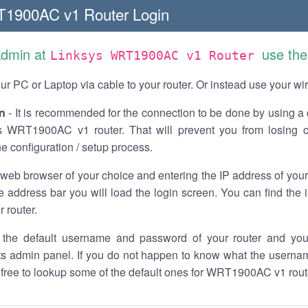
T1900AC v1 Router Login
Admin at
use the
Linksys WRT1900AC v1 Router
r PC or Laptop via cable to your router. Or instead use your wi
n
- It is recommended for the connection to be done by using a 
s WRT1900AC v1 router. That will prevent you from losing c
he configuration / setup process.
 web browser of your choice and entering the IP address of y
he address bar you will load the login screen. You can find the
r router.
the default username and password of your router and you
its admin panel. If you do not happen to know what the usern
l free to lookup some of the default ones for WRT1900AC v1 rout