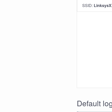
SSID:
Linksys
Default lo