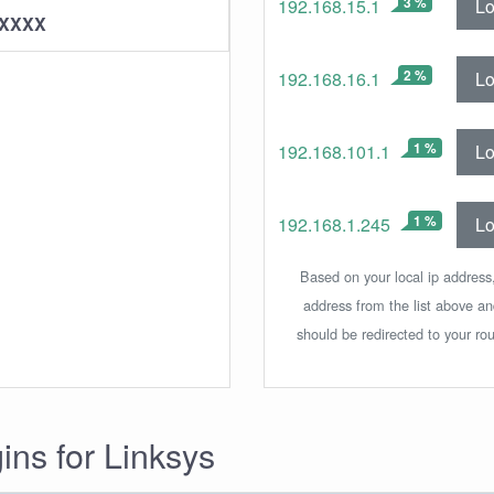
3 %
Lo
192.168.15.1
XXXXX
2 %
Lo
192.168.16.1
1 %
Lo
192.168.101.1
1 %
Lo
192.168.1.245
Based on your local ip address,
address from the list above a
should be redirected to your rou
gins for Linksys