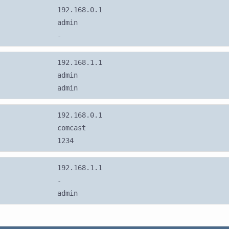
192.168.0.1
admin
-
192.168.1.1
admin
admin
192.168.0.1
comcast
1234
192.168.1.1
-
admin