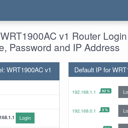
- WRT1900AC v1 Router Login 
, Password and IP Address
el: WRT1900AC v1
Default IP for WR
92 %
Lo
192.168.1.1
3 %
Lo
192.168.0.1
168.1.1
Login