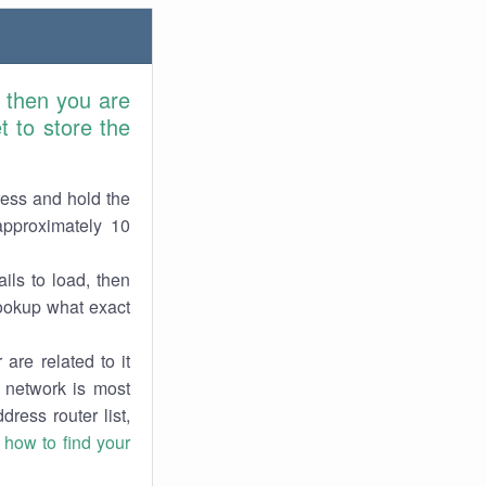
 then you are
 to store the
ress and hold the
approximately 10
ils to load, then
lookup what exact
are related to it
r network is most
dress router list,
n
how to find your