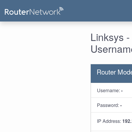
Linksys 
Username
Router Mod
Username:
-
Password:
-
IP Address:
192.