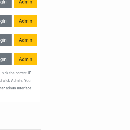
gin
Admin
gin
Admin
gin
Admin
gin
Admin
 pick the correct IP
nd click Admin. You
ter admin interface.