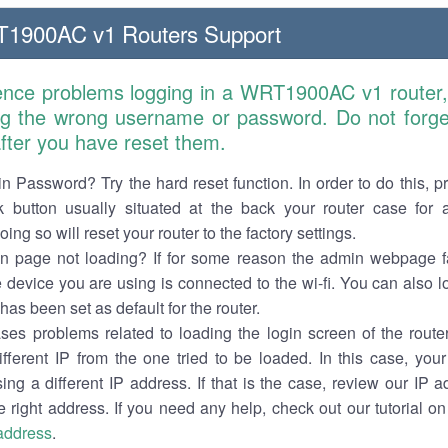
T1900AC v1 Routers Support
ience problems logging in a WRT1900AC v1 router,
ng the wrong username or password. Do not forget
 after you have reset them.
n Password? Try the hard reset function. In order to do this, p
k button usually situated at the back your router case for 
ing so will reset your router to the factory settings.
in page not loading? If for some reason the admin webpage fa
e device you are using is connected to the wi-fi. You can also 
has been set as default for the router.
es problems related to loading the login screen of the router 
ifferent IP from the one tried to be loaded. In this case, you
sing a different IP address. If that is the case, review our IP ad
e right address. If you need any help, check out our tutorial o
 address
.