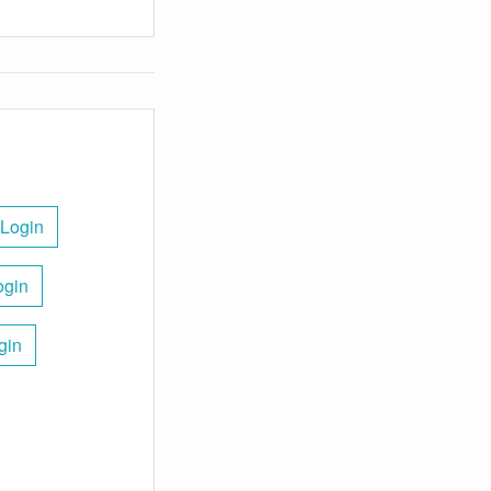
 Login
ogin
gin