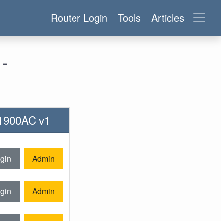
Router Login
Tools
Articles
-
T1900AC v1
gin
Admin
gin
Admin