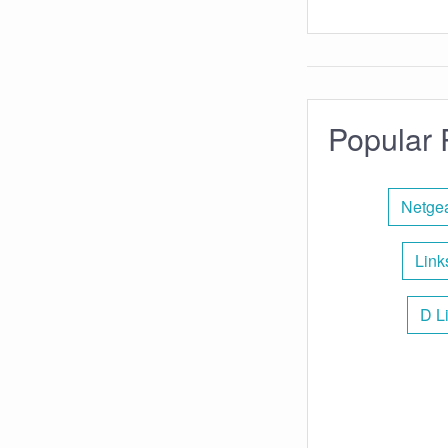
Popular 
Netgea
Link
D L