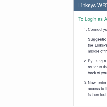
Linksys WR
To Login as 
Connect you
Suggestio
the Linksy
middle of t
By using a
router in t
back of you
Now enter 
access to 
is then fee