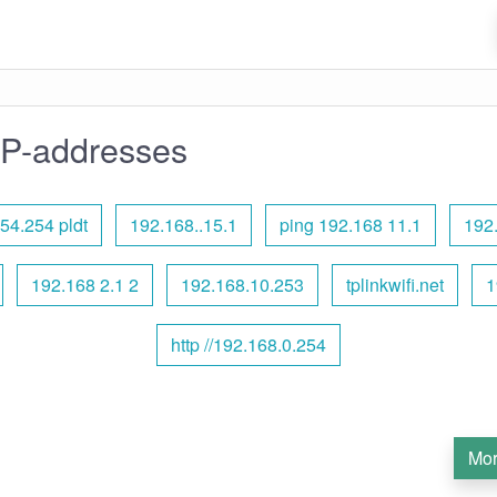
IP-addresses
54.254 pldt
192.168..15.1
ping 192.168 11.1
192
192.168 2.1 2
192.168.10.253
tplinkwifi.net
1
http //192.168.0.254
Mor