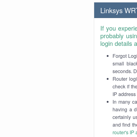
Linksys WR
If you exper
probably usi
login details
Forgot Logi
small blac
seconds. Do
Router log
check if th
IP address 
In many cas
having a d
certainly u
and find th
router's IP