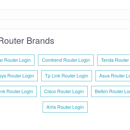
Router Brands
r Router Login
Comtrend Router Login
Tenda Router
sys Router Login
Tp Link Router Login
Asus Router L
ink Router Login
Cisco Router Login
Belkin Router Lo
Arris Router Login