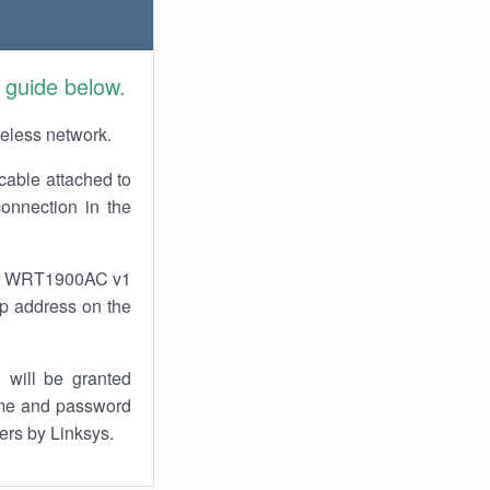
 guide below.
reless network.
cable attached to
onnection in the
our WRT1900AC v1
 ip address on the
 will be granted
ame and password
ers by Linksys.