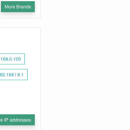
More Brands
.168.0.100
92.168 l 8.1
e IP addresses