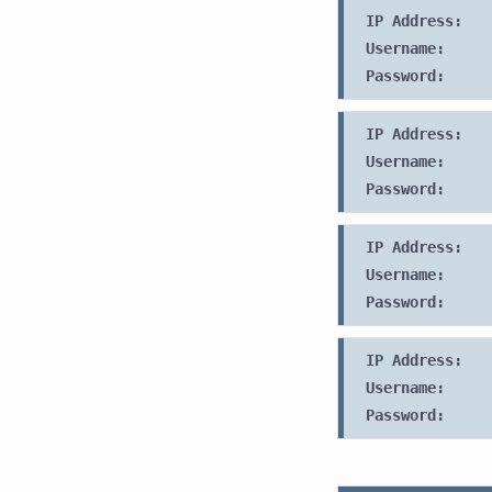
IP Address:
Username:
Password:
IP Address:
Username:
Password:
IP Address:
Username:
Password:
IP Address:
Username:
Password: