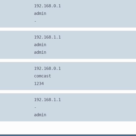
192.168.0.1
admin
-
192.168.1.1
admin
admin
192.168.0.1
comcast
1234
192.168.1.1
-
admin