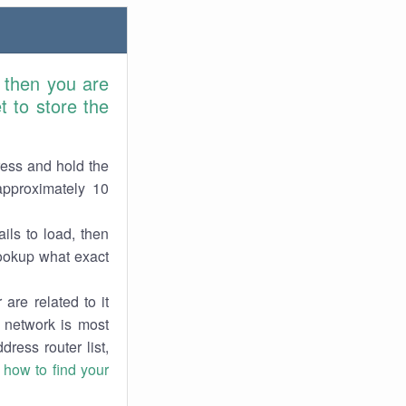
 then you are
 to store the
ress and hold the
approximately 10
ils to load, then
lookup what exact
are related to it
r network is most
dress router list,
n
how to find your