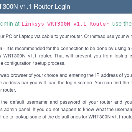
300N v1.1 Router Login
Admin at
use the
Linksys WRT300N v1.1 Router
r PC or Laptop via cable to your router. Or instead use your wi
n
- It is recommended for the connection to be done by using a 
s WRT300N v1.1 router. That will prevent you from losing c
he configuration / setup process.
 web browser of your choice and entering the IP address of y
he address bar you will load the login screen. You can find the
r router.
the default username and password of your router and you
its admin panel. If you do not happen to know what the usern
l free to lookup some of the default ones for WRT300N v1.1 route