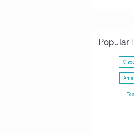
Popular 
Cisc
Arris
Ten