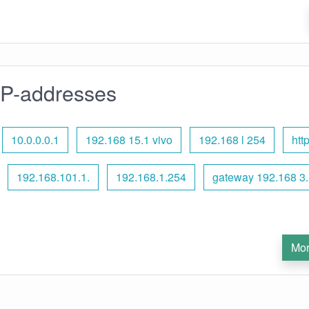
IP-addresses
10.0.0.0.1
192.168 15.1 vivo
192.168 l 254
htt
192.168.101.1.
192.168.1.254
gateway 192.168 3.
Mor