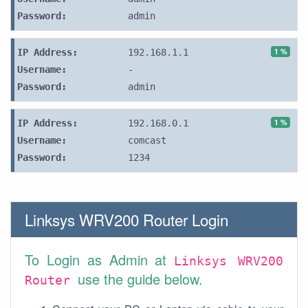
Password:
admin
1 %
IP Address:
192.168.1.1
Username:
-
Password:
admin
1 %
IP Address:
192.168.0.1
Username:
comcast
Password:
1234
Linksys WRV200 Router Login
To Login as Admin at
Linksys WRV200
use the guide below.
Router