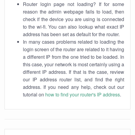
Router login page not loading? If for some
reason the admin webpage fails to load, then
check if the device you are using is connected
to the wi-fi. You can also lookup what exact IP
address has been set as default for the router.
In many cases problems related to loading the
login screen of the router are related to it having
a different IP from the one tried to be loaded. In
this case, your network is most certainly using a
different IP address. If that is the case, review
our IP address router list, and find the right
address. If you need any help, check out our
tutorial on
how to find your router's IP address
.