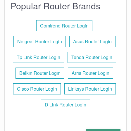
Popular Router Brands
Comtrend Router Login
Netgear Router Login
Asus Router Login
Tp Link Router Login
Tenda Router Login
Belkin Router Login
Arris Router Login
Cisco Router Login
Linksys Router Login
D Link Router Login