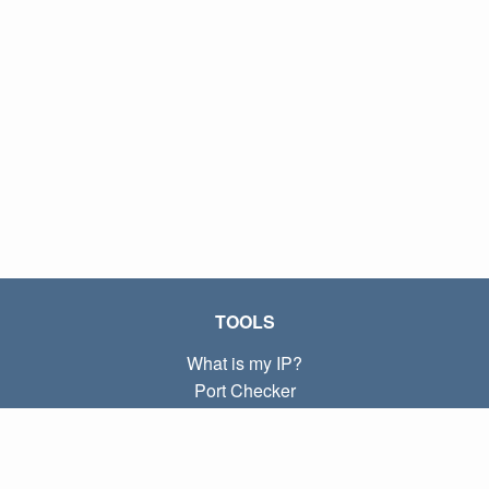
TOOLS
What is my IP?
Port Checker
What is my local IP?
Subnet Calculator (CIDR)