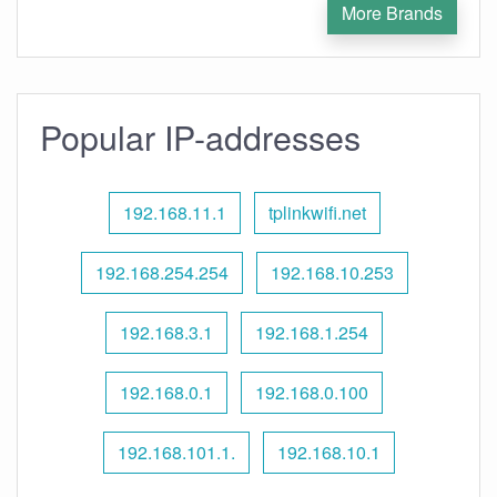
More Brands
Popular IP-addresses
192.168.11.1
tplinkwifi.net
192.168.254.254
192.168.10.253
192.168.3.1
192.168.1.254
192.168.0.1
192.168.0.100
192.168.101.1.
192.168.10.1