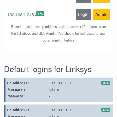
1 %
Login
Admin
192.168.1.245
Based on your local ip address, pick the correct IP address from
the list above and click Admin. You should be redirected to your
router admin interface.
Default logins for Linksys
66 %
IP Address:
192.168.0.1
Username:
admin
Password:
-
33 %
IP Address:
192.168.1.1
Username:
admin