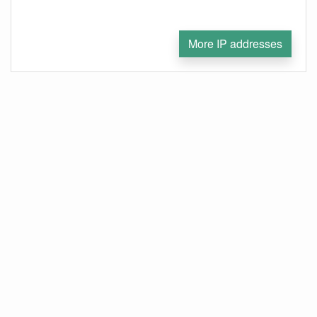
More IP addresses