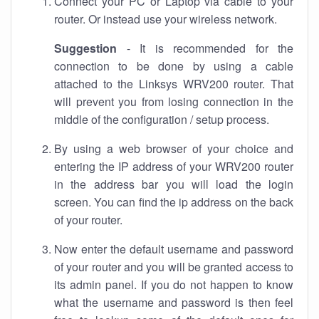
Connect your PC or Laptop via cable to your
router. Or instead use your wireless network.
Suggestion
- It is recommended for the
connection to be done by using a cable
attached to the Linksys WRV200 router. That
will prevent you from losing connection in the
middle of the configuration / setup process.
By using a web browser of your choice and
entering the IP address of your WRV200 router
in the address bar you will load the login
screen. You can find the ip address on the back
of your router.
Now enter the default username and password
of your router and you will be granted access to
its admin panel. If you do not happen to know
what the username and password is then feel