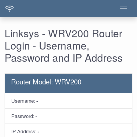
Linksys - WRV200 Router
Login - Username,
Password and IP Address
Router Model: WRV200
Username:
-
Password:
-
IP Address:
-