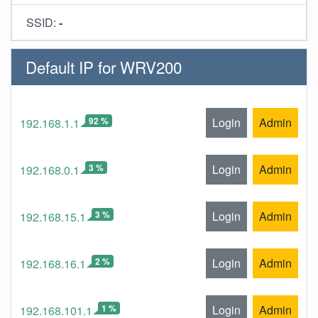
SSID:
-
Default IP for WRV200
92 %
Login
Admin
192.168.1.1
3 %
Login
Admin
192.168.0.1
3 %
Login
Admin
192.168.15.1
2 %
Login
Admin
192.168.16.1
1 %
Login
Admin
192.168.101.1