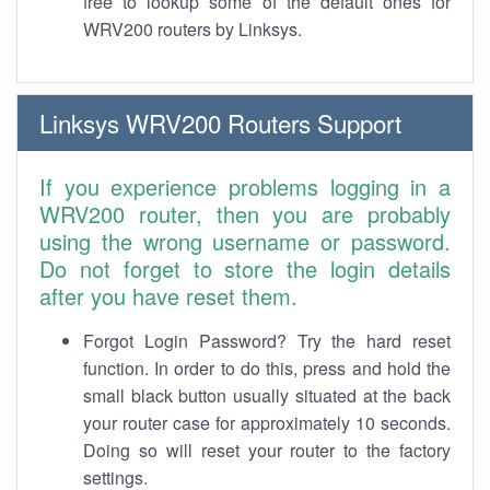
free to lookup some of the default ones for
WRV200 routers by Linksys.
Linksys WRV200 Routers Support
If you experience problems logging in a
WRV200 router, then you are probably
using the wrong username or password.
Do not forget to store the login details
after you have reset them.
Forgot Login Password? Try the hard reset
function. In order to do this, press and hold the
small black button usually situated at the back
your router case for approximately 10 seconds.
Doing so will reset your router to the factory
settings.