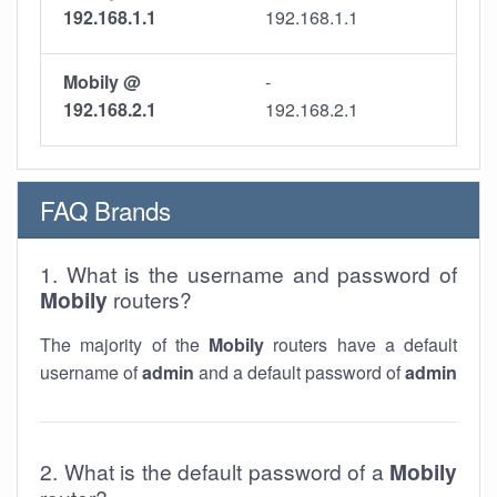
192.168.1.1
192.168.1.1
Mobily @
-
192.168.2.1
192.168.2.1
FAQ Brands
1. What is the username and password of
Mobily
routers?
The majority of the
Mobily
routers have a default
username of
admin
and a default password of
admin
2. What is the default password of a
Mobily