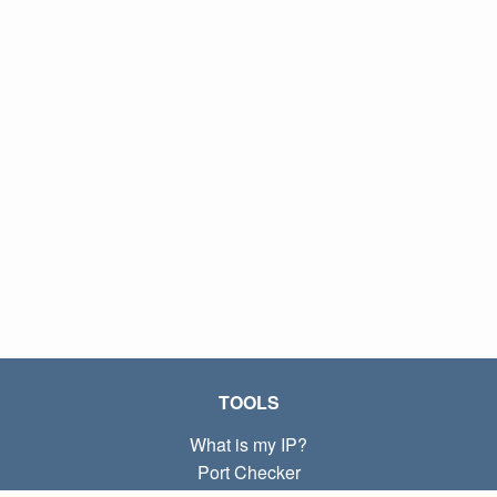
TOOLS
What is my IP?
Port Checker