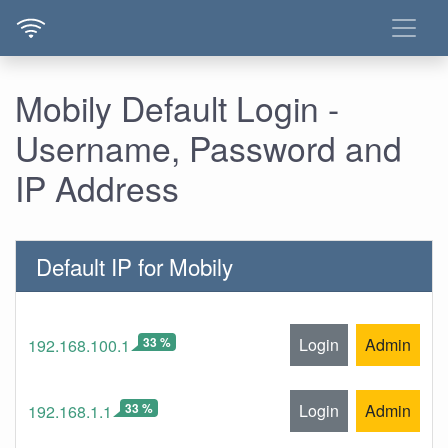
Mobily Default Login -
Username, Password and
IP Address
Default IP for Mobily
33 %
Login
Admin
192.168.100.1
33 %
Login
Admin
192.168.1.1