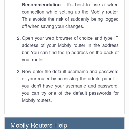
Recommendation
- It's best to use a wired
connection while setting up the Mobily router.
This avoids the risk of suddenly being logged
off when saving your changes.
Open your web browser of choice and type IP
address of your Mobily router in the address
bar. You can find the ip address on the back of
your router.
Now enter the default username and password
of your router by accessing the admin panel. If
you don't have your username and password,
you can try one of the default passwords for
Mobily routers.
Mobily Routers Help