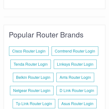
Popular Router Brands
Cisco Router Login
Comtrend Router Login
Tenda Router Login
Linksys Router Login
Belkin Router Login
Arris Router Login
Netgear Router Login
D Link Router Login
Tp Link Router Login
Asus Router Login