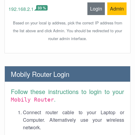
33 %
Login
Admin
192.168.2.1
Based on your local ip address, pick the correct IP address from
the list above and click Admin. You should be redirected to your
router admin interface.
Mobily Router Login
Follow these instructions to login to your
.
Mobily Router
Connect router cable to your Laptop or
Computer. Alternatively use your wireless
network.