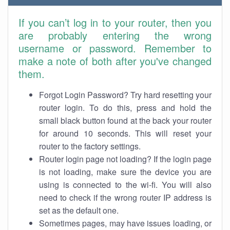
If you can’t log in to your router, then you
are probably entering the wrong
username or password. Remember to
make a note of both after you've changed
them.
Forgot Login Password? Try hard resetting your
router login. To do this, press and hold the
small black button found at the back your router
for around 10 seconds. This will reset your
router to the factory settings.
Router login page not loading? If the login page
is not loading, make sure the device you are
using is connected to the wi-fi. You will also
need to check if the wrong router IP address is
set as the default one.
Sometimes pages, may have issues loading, or