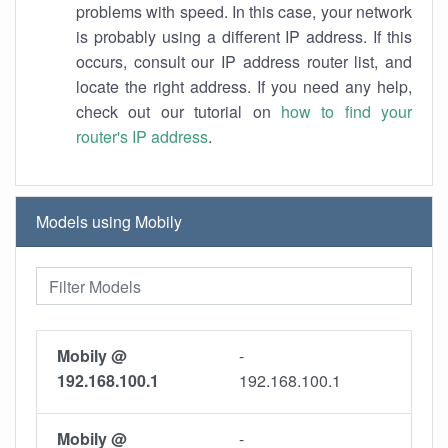
problems with speed. In this case, your network
is probably using a different IP address. If this
occurs, consult our IP address router list, and
locate the right address. If you need any help,
check out our tutorial on
how to find your
router's IP address
.
Models using Mobily
Mobily @
-
192.168.100.1
192.168.100.1
Mobily @
-