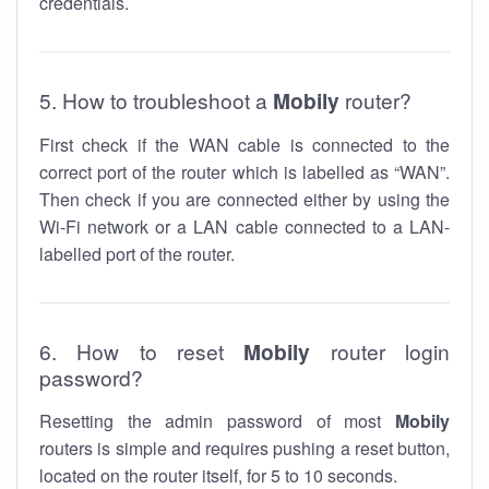
credentials.
5. How to troubleshoot a
Mobily
router?
First check if the WAN cable is connected to the
correct port of the router which is labelled as “WAN”.
Then check if you are connected either by using the
Wi-Fi network or a LAN cable connected to a LAN-
labelled port of the router.
6. How to reset
Mobily
router login
password?
Resetting the admin password of most
Mobily
routers is simple and requires pushing a reset button,
located on the router itself, for 5 to 10 seconds.