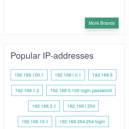
More Brands
Popular IP-addresses
192.168.100.1
192.168 l 0.1
192.168 8
192.168.1.2
192.168 0.100 login password
192.168.3.1
192.168 l 254
192.168.10.1
192.168 254.254 login