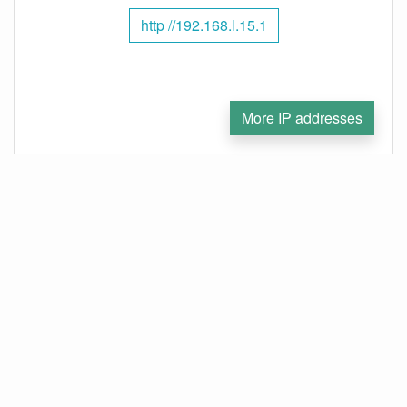
http //192.168.l.15.1
More IP addresses