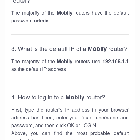
router?
The majority of the
Mobily
routers have the default
password
admin
3. What is the default IP of a
Mobily
router?
The majority of the
Mobily
routers use
192.168.1.1
as the default IP address
4. How to log in to a
Mobily
router?
First, type the router’s IP address in your browser
address bar, Then, enter your router username and
password, and then click OK or LOGIN.
Above, you can find the most probable default