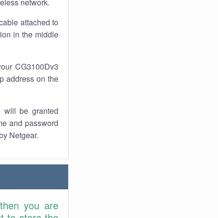
reless network.
cable attached to
ion in the middle
f your CG3100Dv3
 ip address on the
 will be granted
ame and password
 by Netgear.
 then you are
 to store the