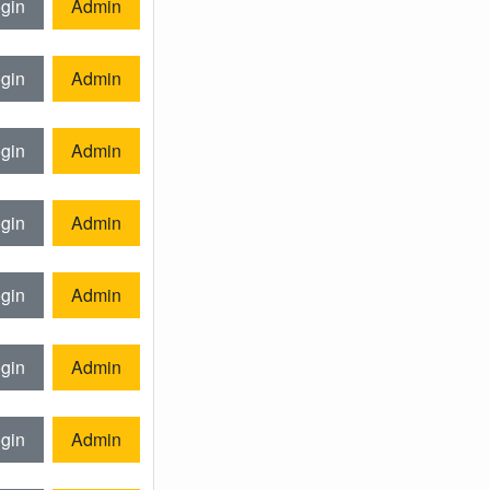
gin
Admin
gin
Admin
gin
Admin
gin
Admin
gin
Admin
gin
Admin
gin
Admin