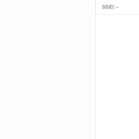
SSID:
-