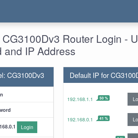
- CG3100Dv3 Router Login - 
 and IP Address
el: CG3100Dv3
Default IP for CG3100
in
50 %
Lo
192.168.1.1
word
41 %
Lo
192.168.0.1
168.0.1
Login