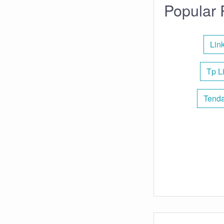
Popular 
Lin
Tp L
Tenda