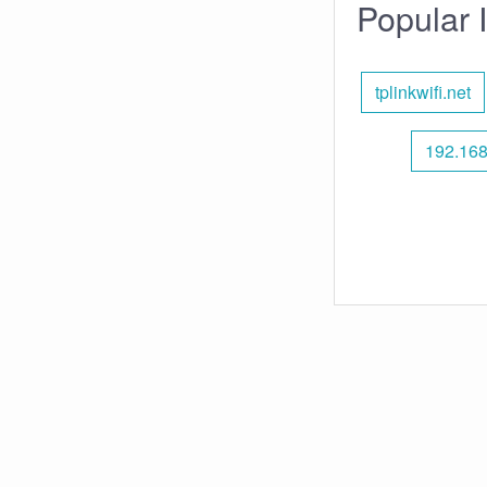
Popular 
tplinkwifi.net
192.168