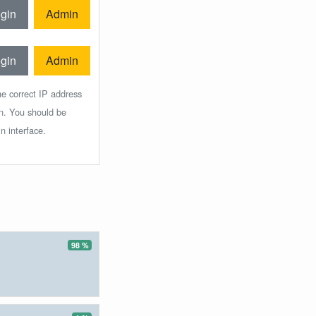
gin
Admin
gin
Admin
he correct IP address
in. You should be
n interface.
98 %