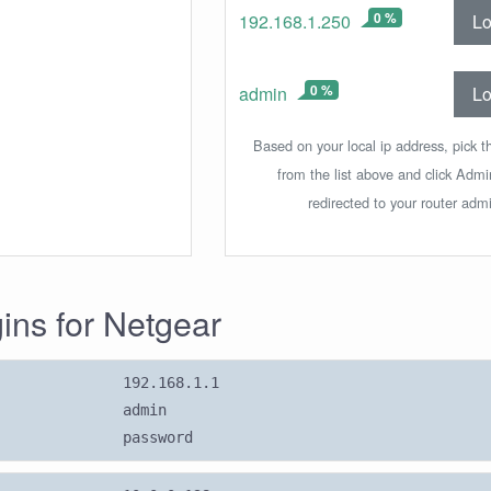
0 %
Lo
192.168.1.250
0 %
Lo
admin
Based on your local ip address, pick t
from the list above and click Adm
redirected to your router admi
gins for Netgear
192.168.1.1
admin
password