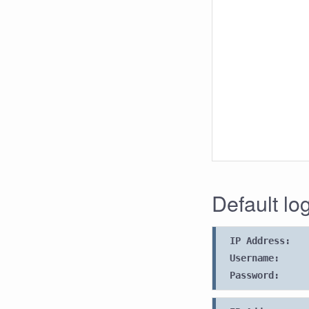
Default lo
IP Address:
Username:
Password: