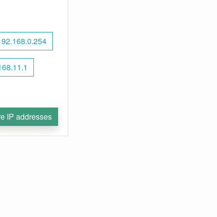
192.168.0.254
168.11.1
e IP addresses