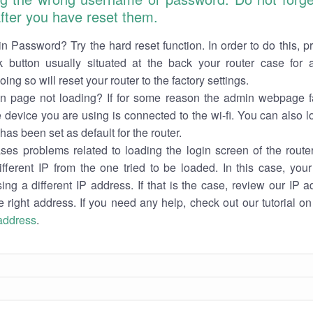
 after you have reset them.
n Password? Try the hard reset function. In order to do this, p
k button usually situated at the back your router case for 
ing so will reset your router to the factory settings.
in page not loading? If for some reason the admin webpage fa
e device you are using is connected to the wi-fi. You can also 
has been set as default for the router.
es problems related to loading the login screen of the router 
ifferent IP from the one tried to be loaded. In this case, you
sing a different IP address. If that is the case, review our IP ad
e right address. If you need any help, check out our tutorial o
 address
.