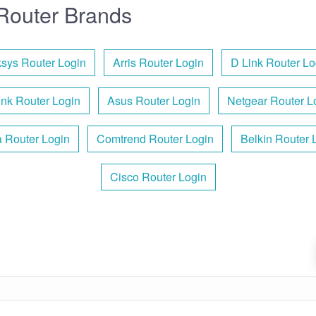
Router Brands
ksys Router Login
Arris Router Login
D Link Router Lo
ink Router Login
Asus Router Login
Netgear Router L
 Router Login
Comtrend Router Login
Belkin Router 
Cisco Router Login