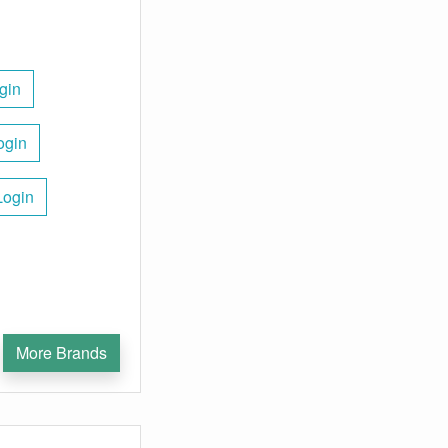
gin
ogin
Login
More Brands