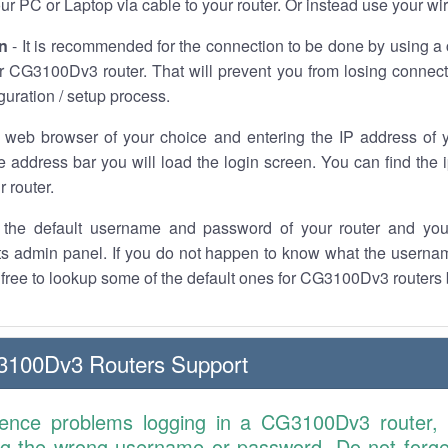
r PC or Laptop via cable to your router. Or instead use your wi
n
- It is recommended for the connection to be done by using a 
r CG3100Dv3 router. That will prevent you from losing connect
iguration / setup process.
 web browser of your choice and entering the IP address o
he address bar you will load the login screen. You can find the
r router.
the default username and password of your router and you
its admin panel. If you do not happen to know what the usern
l free to lookup some of the default ones for CG3100Dv3 routers
3100Dv3 Routers Support
ience problems logging in a CG3100Dv3 router,
ng the wrong username or password. Do not forget