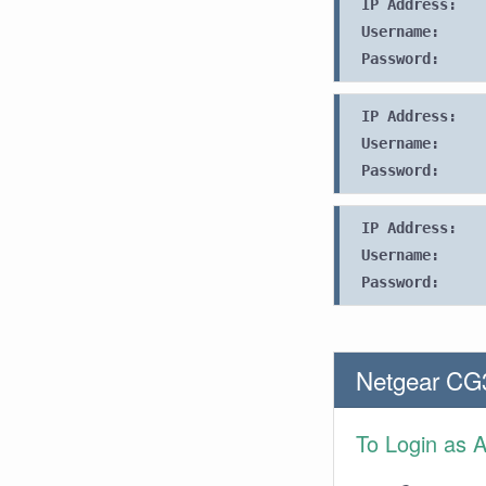
IP Address:
Username:
Password:
IP Address:
Username:
Password:
IP Address:
Username:
Password:
Netgear CG
To Login as 