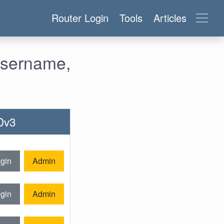
Router Login
Tools
Articles
Username,
Dv3
gin
Admin
gin
Admin