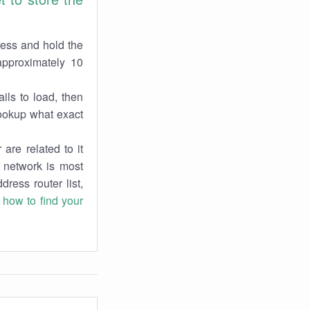
ress and hold the
approximately 10
ils to load, then
lookup what exact
are related to it
r network is most
dress router list,
n
how to find your