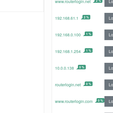
2 %
Lo
www.routerlogin.net
2 %
Lo
192.168.61.1
1 %
Lo
192.168.0.100
1 %
Lo
192.168.1.254
0 %
Lo
10.0.0.138
0 %
Lo
routerlogin.net
0 %
Lo
www.routerlogin.com