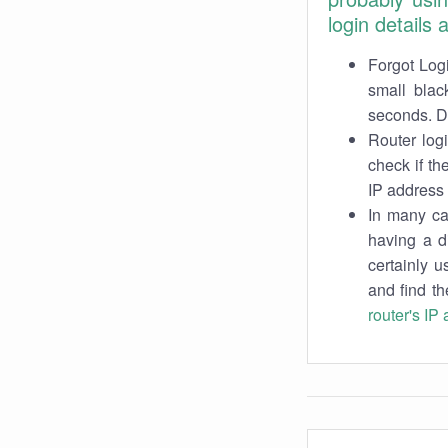
login details
Forgot Logi
small blac
seconds. Do
Router log
check if th
IP address 
In many cas
having a d
certainly u
and find th
router's IP