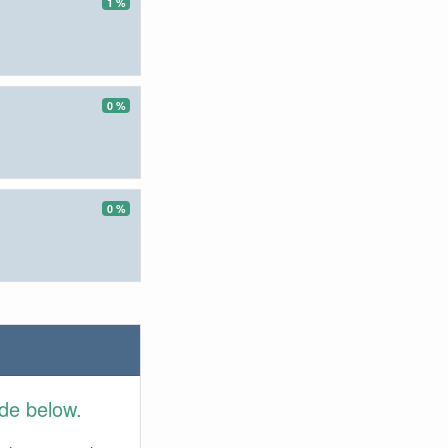
1 %
0 %
0 %
ide below.