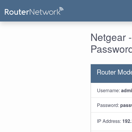
Netgear 
Password
Router Mod
Username:
adm
Password:
pass
IP Address:
192.