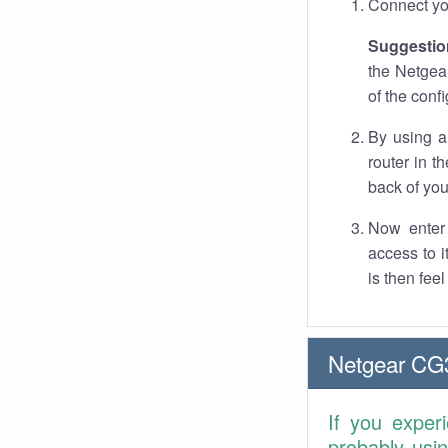
Connect you
Suggestio
the Netgea
of the conf
By using a
router in t
back of you
Now enter 
access to 
is then fee
Netgear CG
If you exper
probably usi