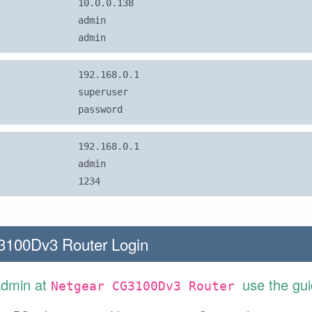
10.0.0.138
admin
admin
192.168.0.1
superuser
password
192.168.0.1
admin
1234
3100Dv3 Router Login
Admin at
use the gu
Netgear CG3100Dv3 Router