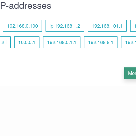
IP-addresses
192.168.0.100
ip 192.168 1.2
192.168.101.1
 2 l
10.0.0.1
192.168.0.1.1
192.168 8 1
192.
Mor