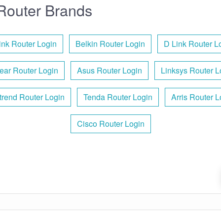
Router Brands
ink Router Login
Belkin Router Login
D Link Router L
ear Router Login
Asus Router Login
Linksys Router L
rend Router Login
Tenda Router Login
Arris Router L
Cisco Router Login