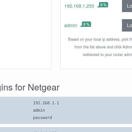
0 %
Lo
192.168.1.250
0 %
Lo
admin
Based on your local ip address, pick t
from the list above and click Adm
redirected to your router admi
gins for Netgear
192.168.1.1
admin
password