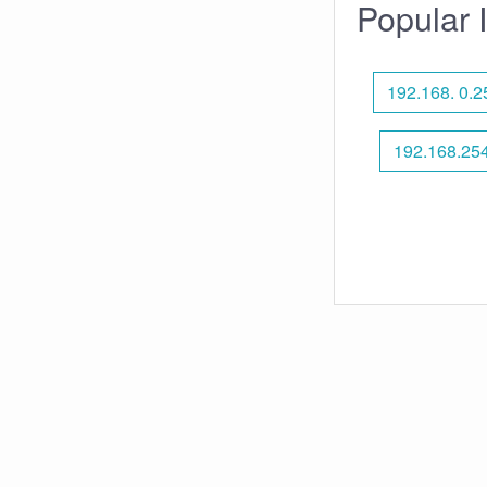
Popular 
192.168. 0.2
192.168.25