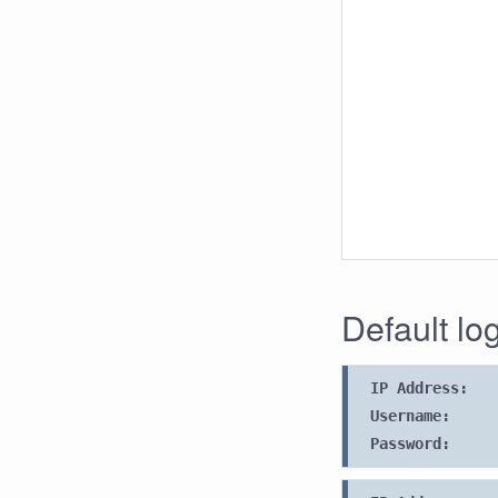
Default lo
IP Address:
Username:
Password: