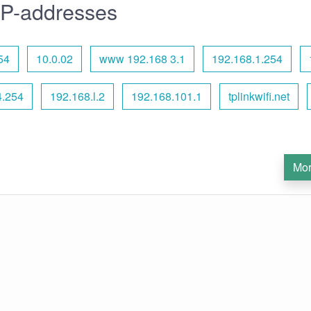
IP-addresses
54
10.0.02
www 192.168 3.1
192.168.1.254
4.254
192.168.l.2
192.168.101.1
tplinkwifi.net
Mor