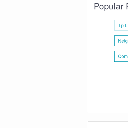
Popular 
Tp L
Netg
Comt