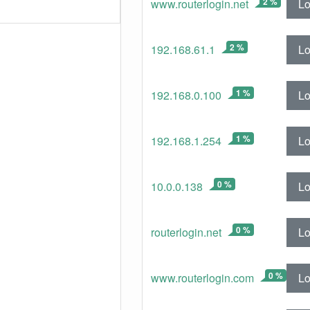
2 %
Lo
www.routerlogin.net
2 %
Lo
192.168.61.1
1 %
Lo
192.168.0.100
1 %
Lo
192.168.1.254
0 %
Lo
10.0.0.138
0 %
Lo
routerlogin.net
0 %
Lo
www.routerlogin.com