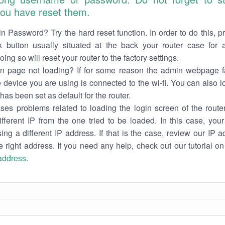
 you have reset them.
n Password? Try the hard reset function. In order to do this, p
k button usually situated at the back your router case for 
ing so will reset your router to the factory settings.
in page not loading? If for some reason the admin webpage fa
e device you are using is connected to the wi-fi. You can also 
has been set as default for the router.
es problems related to loading the login screen of the router 
ifferent IP from the one tried to be loaded. In this case, you
sing a different IP address. If that is the case, review our IP ad
e right address. If you need any help, check out our tutorial o
 address
.