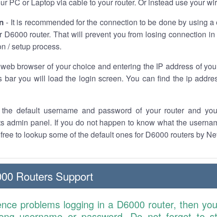
r PC or Laptop via cable to your router. Or instead use your wi
n
- It is recommended for the connection to be done by using a 
 D6000 router. That will prevent you from losing connection in 
on / setup process.
 web browser of your choice and entering the IP address of you
 bar you will load the login screen. You can find the ip addre
the default username and password of your router and you
its admin panel. If you do not happen to know what the usern
l free to lookup some of the default ones for D6000 routers by Ne
00 Routers Support
ence problems logging in a D6000 router, then yo
ong username or password. Do not forget to st