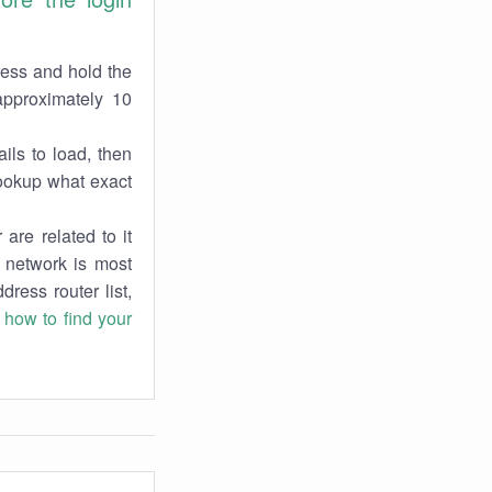
ress and hold the
approximately 10
ils to load, then
lookup what exact
are related to it
r network is most
dress router list,
n
how to find your