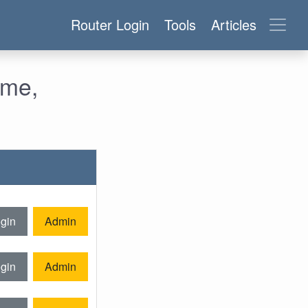
Router Login
Tools
Articles
ame,
gin
Admin
gin
Admin