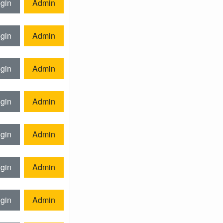
gin
Admin
gin
Admin
gin
Admin
gin
Admin
gin
Admin
gin
Admin
gin
Admin