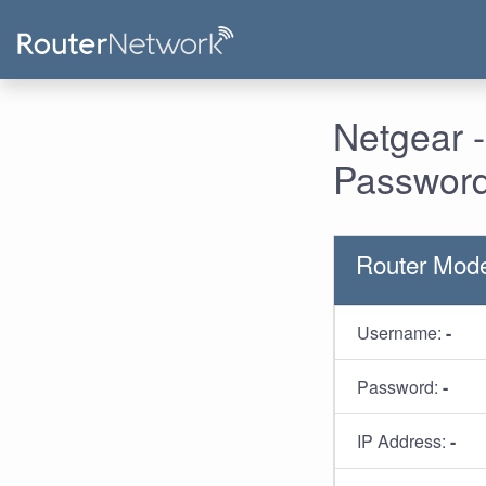
Netgear 
Password
Router Mode
Username:
-
Password:
-
IP Address:
-