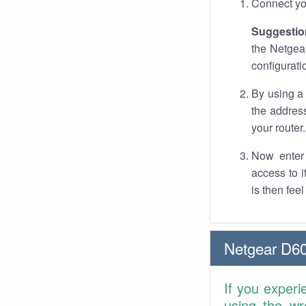
Connect you
Suggestio
the Netgear
configurati
By using a
the address
your router.
Now enter 
access to 
is then fee
Netgear D60
If you experi
using the wr