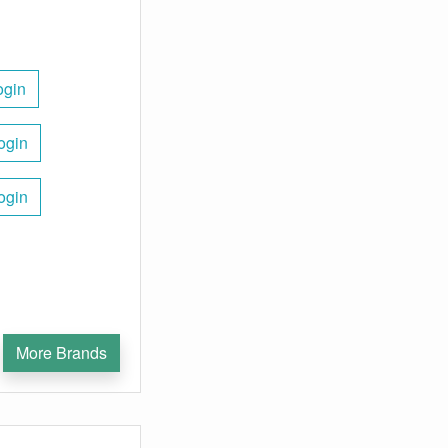
ogin
ogin
ogin
More Brands