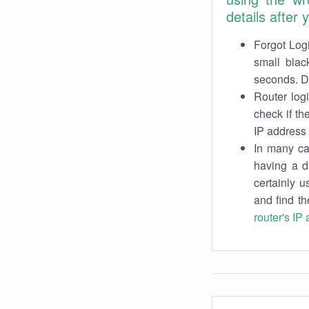
details after
Forgot Logi
small blac
seconds. Do
Router log
check if th
IP address 
In many cas
having a d
certainly u
and find th
router's IP