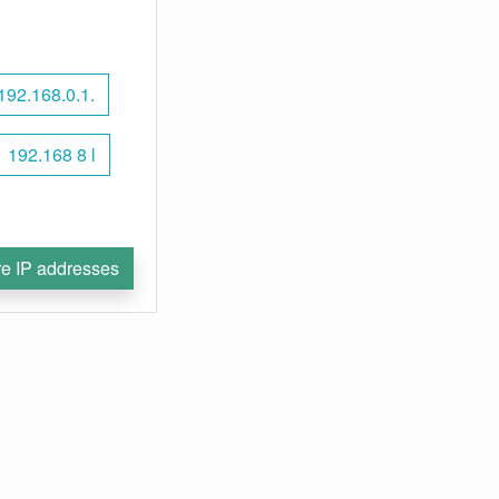
192.168.0.1.
192.168 8 l
e IP addresses