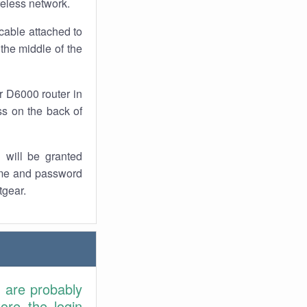
reless network.
cable attached to
the middle of the
r D6000 router in
ss on the back of
 will be granted
ame and password
tgear.
u are probably
ore the login