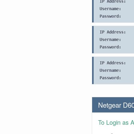
IP Address:
Username:
Password:
IP Address:
Username:
Password:
IP Address:
Username:
Password:
Netgear D60
To Login as 