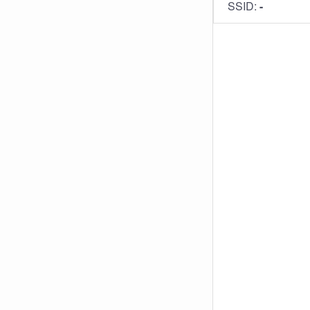
SSID:
-