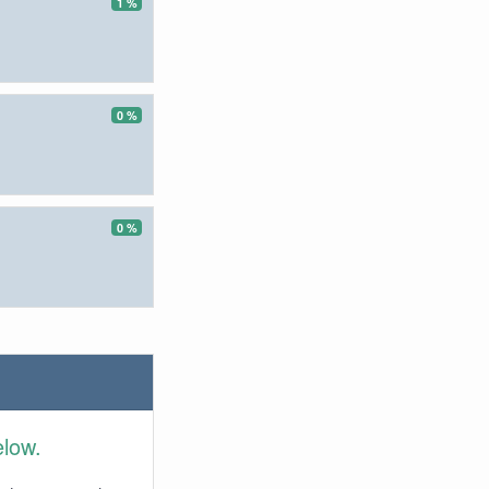
1 %
0 %
0 %
elow.