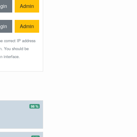
gin
Admin
gin
Admin
he correct IP address
in. You should be
n interface.
98 %