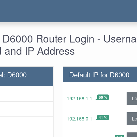
- D6000 Router Login - Usern
 and IP Address
l: D6000
Default IP for D6000
50 %
Lo
192.168.1.1
41 %
Lo
192.168.0.1