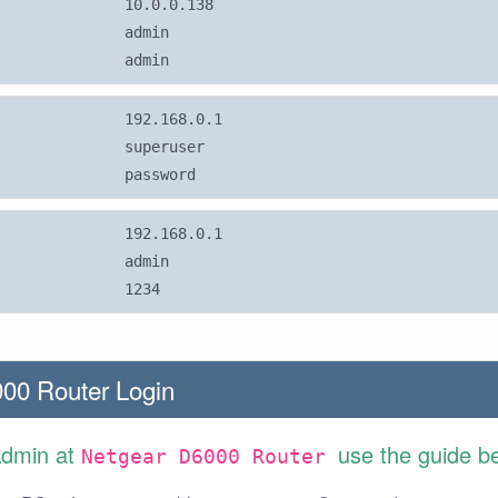
10.0.0.138
admin
admin
192.168.0.1
superuser
password
192.168.0.1
admin
1234
00 Router Login
Admin at
use the guide b
Netgear D6000 Router