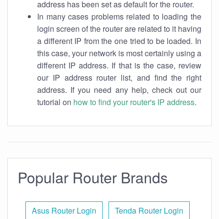
address has been set as default for the router.
In many cases problems related to loading the
login screen of the router are related to it having
a different IP from the one tried to be loaded. In
this case, your network is most certainly using a
different IP address. If that is the case, review
our IP address router list, and find the right
address. If you need any help, check out our
tutorial on
how to find your router's IP address
.
Popular Router Brands
Asus Router Login
Tenda Router Login