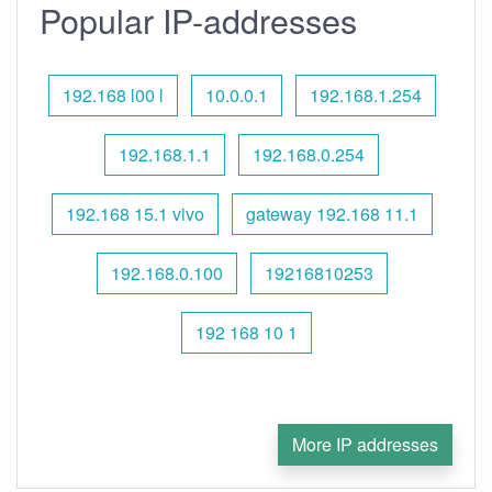
Popular IP-addresses
192.168 l00 l
10.0.0.1
192.168.1.254
192.168.1.1
192.168.0.254
192.168 15.1 vivo
gateway 192.168 11.1
192.168.0.100
19216810253
192 168 10 1
More IP addresses