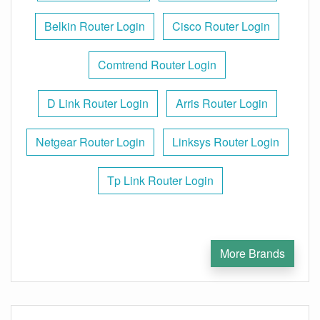
Belkin Router Login
Cisco Router Login
Comtrend Router Login
D Link Router Login
Arris Router Login
Netgear Router Login
Linksys Router Login
Tp Link Router Login
More Brands