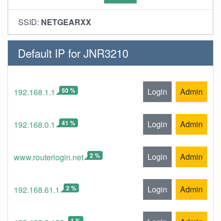
SSID:
NETGEARXX
Default IP for JNR3210
50 %
Login
Admin
192.168.1.1
41 %
Login
Admin
192.168.0.1
2 %
Login
Admin
www.routerlogin.net
2 %
Login
Admin
192.168.61.1
1 %