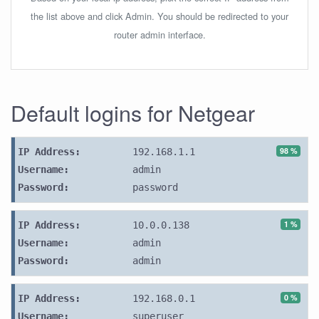
the list above and click Admin. You should be redirected to your
router admin interface.
Default logins for Netgear
98 %
IP Address:
192.168.1.1
Username:
admin
Password:
password
1 %
IP Address:
10.0.0.138
Username:
admin
Password:
admin
0 %
IP Address:
192.168.0.1
Username:
superuser