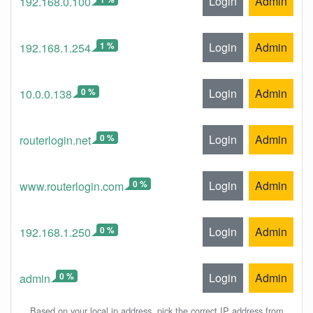
Login
Admin
192.168.0.100
1 %
Login
Admin
192.168.1.254
0 %
Login
Admin
10.0.0.138
0 %
Login
Admin
routerlogin.net
0 %
Login
Admin
www.routerlogin.com
0 %
Login
Admin
192.168.1.250
0 %
Login
Admin
admin
Based on your local ip address, pick the correct IP address from