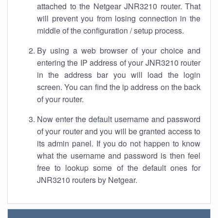
attached to the Netgear JNR3210 router. That
will prevent you from losing connection in the
middle of the configuration / setup process.
By using a web browser of your choice and
entering the IP address of your JNR3210 router
in the address bar you will load the login
screen. You can find the ip address on the back
of your router.
Now enter the default username and password
of your router and you will be granted access to
its admin panel. If you do not happen to know
what the username and password is then feel
free to lookup some of the default ones for
JNR3210 routers by Netgear.