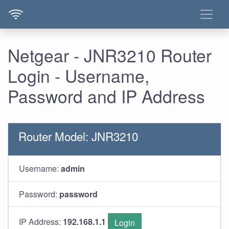
Netgear - JNR3210 Router
Login - Username,
Password and IP Address
Router Model: JNR3210
Username:
admin
Password:
password
IP Address:
192.168.1.1
Login