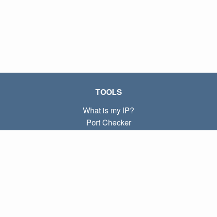
TOOLS
What is my IP?
Port Checker
What is my local IP?
Subnet Calculator (CIDR)
ABOUT
Contact
Privacy
Terms