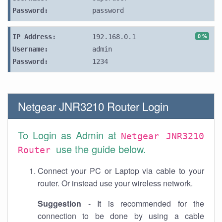
Password:
password
0 %
IP Address:
192.168.0.1
Username:
admin
Password:
1234
Netgear JNR3210 Router Login
To Login as Admin at
Netgear JNR3210
use the guide below.
Router
Connect your PC or Laptop via cable to your
router. Or instead use your wireless network.
Suggestion
- It is recommended for the
connection to be done by using a cable