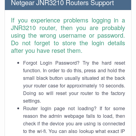
Netgear JNR3210 Routers Support
If you experience problems logging in a
JNR3210 router, then you are probably
using the wrong username or password.
Do not forget to store the login details
after you have reset them.
Forgot Login Password? Try the hard reset
function. In order to do this, press and hold the
small black button usually situated at the back
your router case for approximately 10 seconds.
Doing so will reset your router to the factory
settings.
Router login page not loading? If for some
reason the admin webpage fails to load, then
check if the device you are using is connected
to the wi-fi. You can also lookup what exact IP