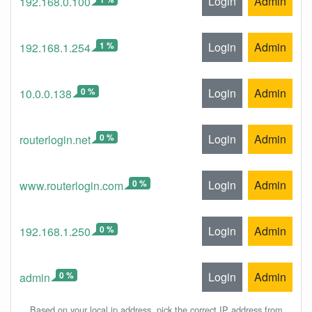
Login
Admin
192.168.0.100
1 %
Login
Admin
192.168.1.254
0 %
Login
Admin
10.0.0.138
0 %
Login
Admin
routerlogin.net
0 %
Login
Admin
www.routerlogin.com
0 %
Login
Admin
192.168.1.250
0 %
Login
Admin
admin
Based on your local ip address, pick the correct IP address from