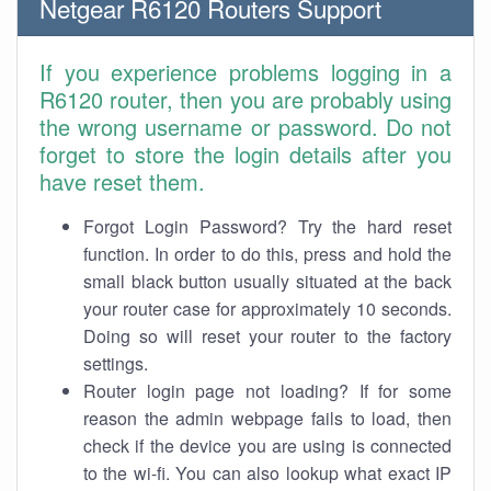
Netgear R6120 Routers Support
If you experience problems logging in a
R6120 router, then you are probably using
the wrong username or password. Do not
forget to store the login details after you
have reset them.
Forgot Login Password? Try the hard reset
function. In order to do this, press and hold the
small black button usually situated at the back
your router case for approximately 10 seconds.
Doing so will reset your router to the factory
settings.
Router login page not loading? If for some
reason the admin webpage fails to load, then
check if the device you are using is connected
to the wi-fi. You can also lookup what exact IP