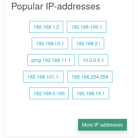
Popular IP-addresses
192.168.1.2
192.168.100.1
192.168.l.0.1
192.168 2 l
ping 192.168 11.1
10.0.0.0.1
192.168.101.1.
192.168.254.254
192.168.0.100
192.168 15.1
More IP addresses