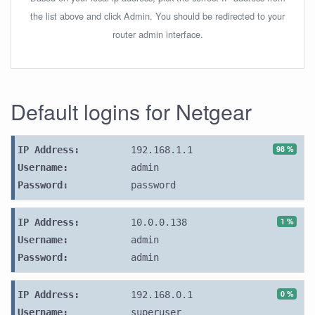
the list above and click Admin. You should be redirected to your
router admin interface.
Default logins for Netgear
98 %
IP Address:
192.168.1.1
Username:
admin
Password:
password
1 %
IP Address:
10.0.0.138
Username:
admin
Password:
admin
0 %
IP Address:
192.168.0.1
Username:
superuser