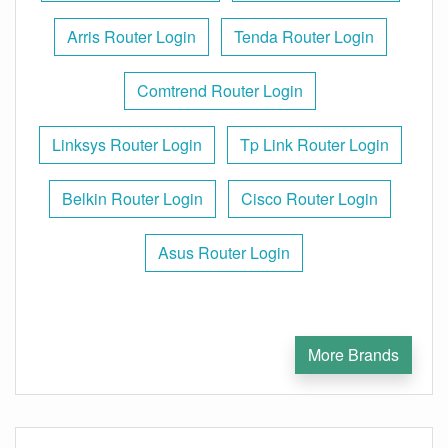
Arris Router Login
Tenda Router Login
Comtrend Router Login
Linksys Router Login
Tp Link Router Login
Belkin Router Login
Cisco Router Login
Asus Router Login
More Brands