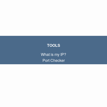
TOOLS
What is my IP?
Port Checker
What is my local IP?
Subnet Calculator (CIDR)
ABOUT
Contact
Privacy
Terms