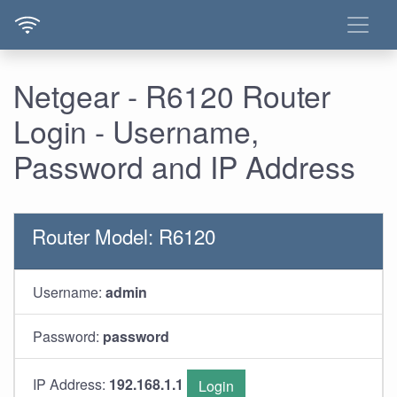
Netgear - R6120 Router
Login - Username,
Password and IP Address
Router Model: R6120
Username:
admin
Password:
password
IP Address:
192.168.1.1
Login