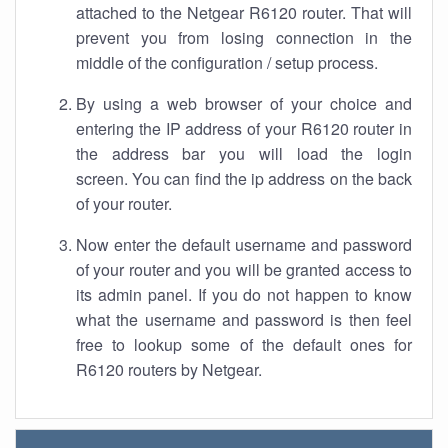
attached to the Netgear R6120 router. That will
prevent you from losing connection in the
middle of the configuration / setup process.
By using a web browser of your choice and
entering the IP address of your R6120 router in
the address bar you will load the login
screen. You can find the ip address on the back
of your router.
Now enter the default username and password
of your router and you will be granted access to
its admin panel. If you do not happen to know
what the username and password is then feel
free to lookup some of the default ones for
R6120 routers by Netgear.