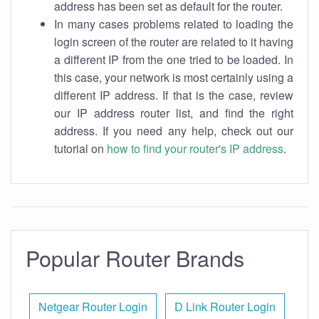
address has been set as default for the router.
In many cases problems related to loading the
login screen of the router are related to it having
a different IP from the one tried to be loaded. In
this case, your network is most certainly using a
different IP address. If that is the case, review
our IP address router list, and find the right
address. If you need any help, check out our
tutorial on
how to find your router's IP address
.
Popular Router Brands
Netgear Router Login
D Link Router Login