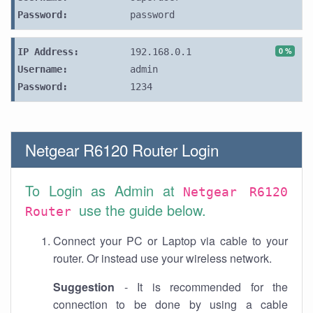
Password:
password
0 %
IP Address:
192.168.0.1
Username:
admin
Password:
1234
Netgear R6120 Router Login
To Login as Admin at
Netgear R6120
use the guide below.
Router
Connect your PC or Laptop via cable to your
router. Or instead use your wireless network.
Suggestion
- It is recommended for the
connection to be done by using a cable