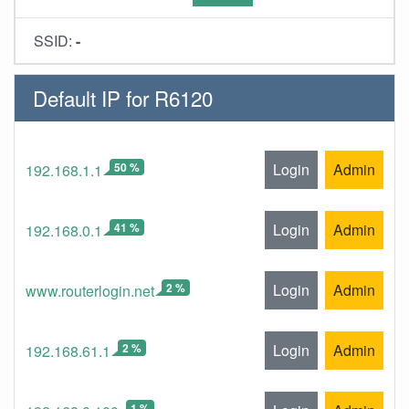
SSID:
-
Default IP for R6120
50 %
Login
Admin
192.168.1.1
41 %
Login
Admin
192.168.0.1
2 %
Login
Admin
www.routerlogin.net
2 %
Login
Admin
192.168.61.1
1 %