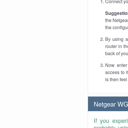
Connect you
Suggestio
the Netgear
the configu
By using a
router in t
back of you
Now enter 
access to 
is then fee
Netgear WG
If you exper
probably usi