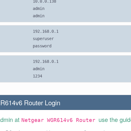
10.0.0.138
admin
admin
192.168.0.1
superuser
password
192.168.0.1
admin
1234
R614v6 Router Login
Admin at
use the guid
Netgear WGR614v6 Router