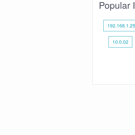
Popular 
192.168.1.2
10.0.02