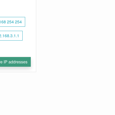
168 254 254
2.168.3.1.1
e IP addresses