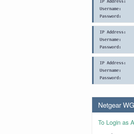
IP Address:
Username:
Password:
IP Address:
Username:
Password:
IP Address:
Username:
Password:
Netgear WG
To Login as 