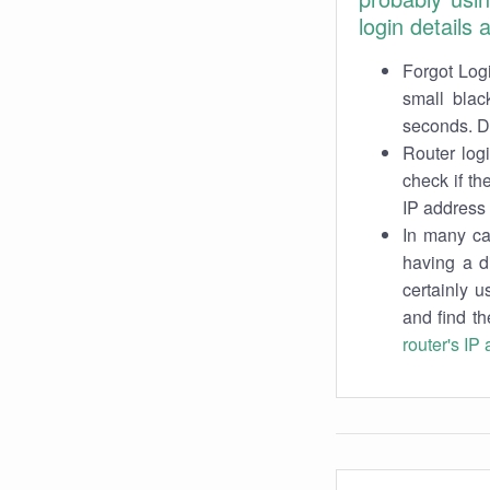
login details
Forgot Logi
small blac
seconds. Do
Router log
check if th
IP address 
In many cas
having a d
certainly u
and find th
router's IP