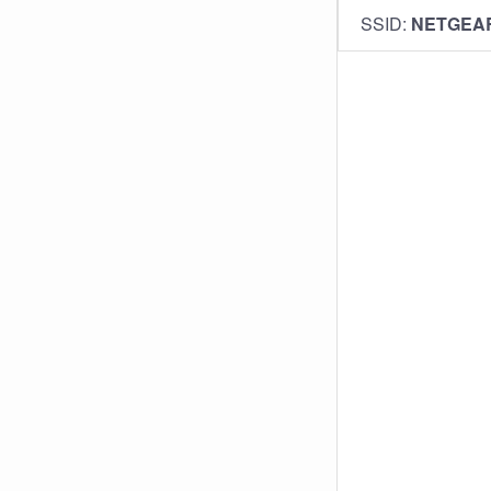
SSID:
NETGEA