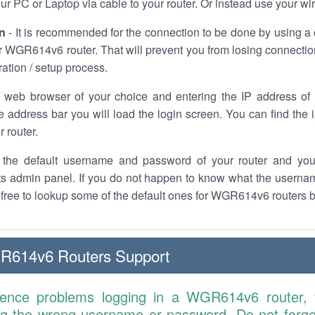
r PC or Laptop via cable to your router. Or instead use your wi
n
- It is recommended for the connection to be done by using a 
 WGR614v6 router. That will prevent you from losing connection
ration / setup process.
 web browser of your choice and entering the IP address 
he address bar you will load the login screen. You can find the
r router.
the default username and password of your router and you
its admin panel. If you do not happen to know what the usern
l free to lookup some of the default ones for WGR614v6 routers 
R614v6 Routers Support
ience problems logging in a WGR614v6 router,
ng the wrong username or password. Do not forget