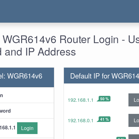
- WGR614v6 Router Login - U
 and IP Address
el: WGR614v6
Default IP for WGR61
in
50 %
Lo
192.168.1.1
word
41 %
Lo
192.168.0.1
168.1.1
Login