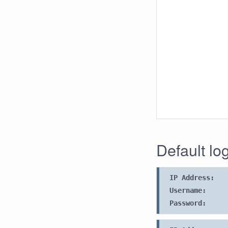
Default lo
IP Address:
Username:
Password: