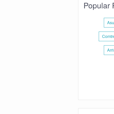
Popular 
Asu
Comtre
Arr