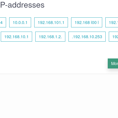
IP-addresses
54
10.0.0.1
192.168.101.1
192.168 l00 l
192.
192.168.10.1
192.168.1.2.
.192.168.10.253
19
Mor