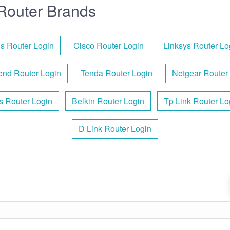
Router Brands
s Router Login
Cisco Router Login
Linksys Router Lo
nd Router Login
Tenda Router Login
Netgear Router
is Router Login
Belkin Router Login
Tp Link Router Lo
D Link Router Login