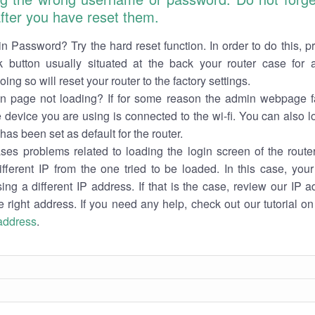
 after you have reset them.
n Password? Try the hard reset function. In order to do this, p
k button usually situated at the back your router case for 
ing so will reset your router to the factory settings.
in page not loading? If for some reason the admin webpage fa
e device you are using is connected to the wi-fi. You can also 
has been set as default for the router.
es problems related to loading the login screen of the router 
ifferent IP from the one tried to be loaded. In this case, you
sing a different IP address. If that is the case, review our IP ad
e right address. If you need any help, check out our tutorial o
 address
.