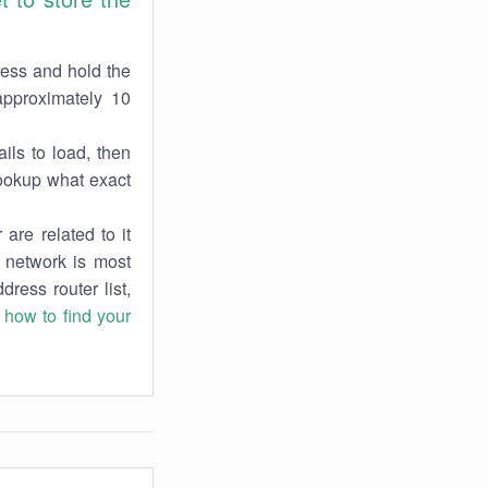
ress and hold the
approximately 10
ils to load, then
lookup what exact
are related to it
r network is most
dress router list,
n
how to find your