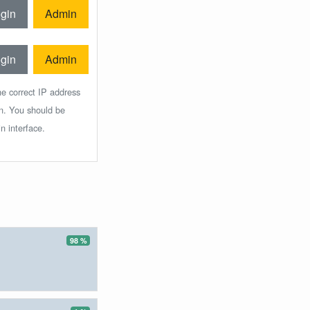
gin
Admin
gin
Admin
he correct IP address
in. You should be
n interface.
98 %