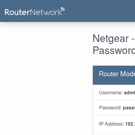
Netgear 
Password
Router Mod
Username:
adm
Password:
pass
IP Address:
192.