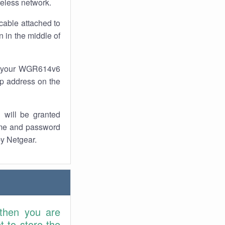
reless network.
cable attached to
 in the middle of
of your WGR614v6
 ip address on the
 will be granted
ame and password
by Netgear.
 then you are
 to store the