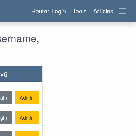
Router Login
Tools
Articles
sername,
4v6
gin
Admin
gin
Admin