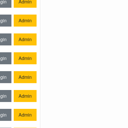
gin
Admin
gin
Admin
gin
Admin
gin
Admin
gin
Admin
gin
Admin
gin
Admin