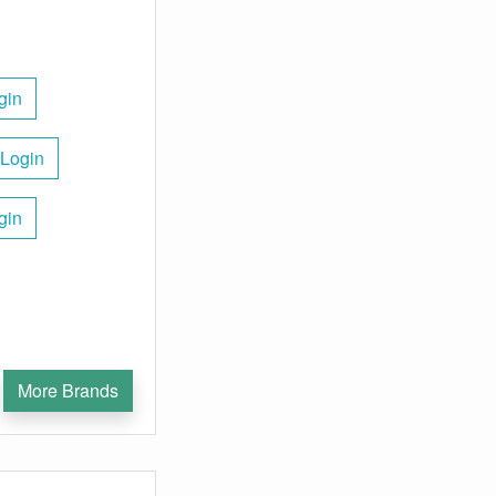
gin
 Login
gin
More Brands