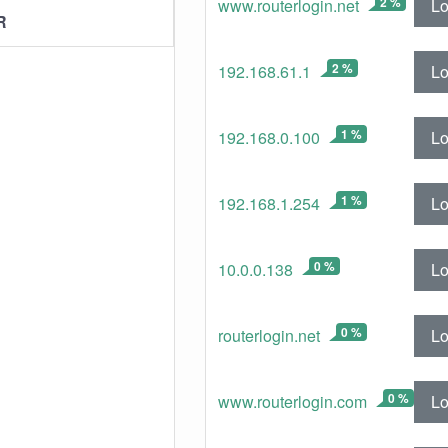
2 %
Lo
www.routerlogin.net
R
2 %
Lo
192.168.61.1
1 %
Lo
192.168.0.100
1 %
Lo
192.168.1.254
0 %
Lo
10.0.0.138
0 %
Lo
routerlogin.net
0 %
Lo
www.routerlogin.com