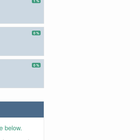
1 %
0 %
0 %
e below.