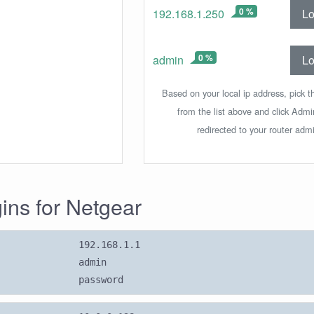
0 %
Lo
192.168.1.250
0 %
Lo
admin
Based on your local ip address, pick t
from the list above and click Adm
redirected to your router admi
gins for Netgear
192.168.1.1
admin
password