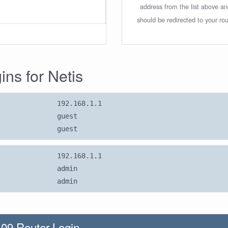
address from the list above a
should be redirected to your rou
ins for Netis
192.168.1.1
guest
guest
192.168.1.1
admin
admin
09 Router Login