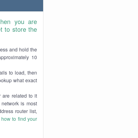
then you are
 to store the
ress and hold the
approximately 10
ils to load, then
lookup what exact
are related to it
r network is most
dress router list,
n
how to find your