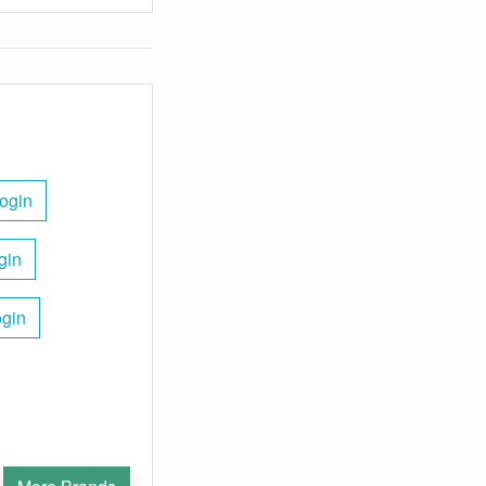
ogin
gin
ogin