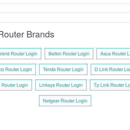
Router Brands
rend Router Login
Belkin Router Login
Asus Router L
co Router Login
Tenda Router Login
D Link Router Lo
s Router Login
Linksys Router Login
Tp Link Router L
Netgear Router Login