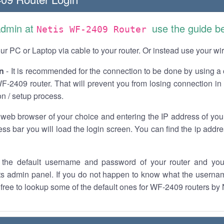
Admin at
use the guide b
Netis WF-2409 Router
r PC or Laptop via cable to your router. Or instead use your wi
n
- It is recommended for the connection to be done by using a 
F-2409 router. That will prevent you from losing connection in 
on / setup process.
 web browser of your choice and entering the IP address of yo
ess bar you will load the login screen. You can find the ip addr
the default username and password of your router and you
its admin panel. If you do not happen to know what the usern
l free to lookup some of the default ones for WF-2409 routers by 