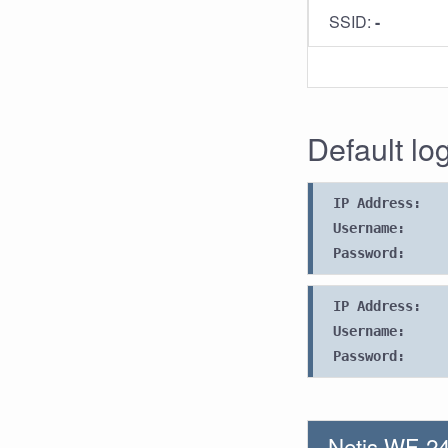
SSID:
-
Default log
IP Address:
Username:
Password:
IP Address:
Username:
Password:
Netis WF-24