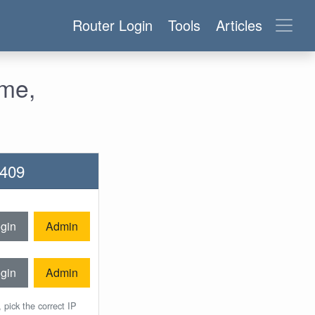
Router Login
Tools
Articles
ame,
2409
gin
Admin
gin
Admin
 pick the correct IP