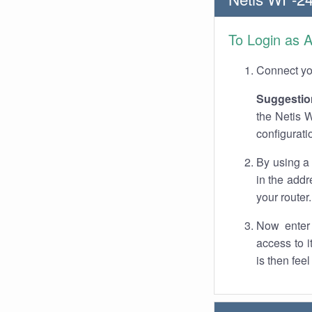
To Login as 
Connect you
Suggestio
the Netis W
configurati
By using a
in the addr
your router.
Now enter 
access to 
is then fee