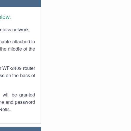
elow.
reless network.
cable attached to
the middle of the
ur WF-2409 router
ess on the back of
 will be granted
ame and password
Netis.