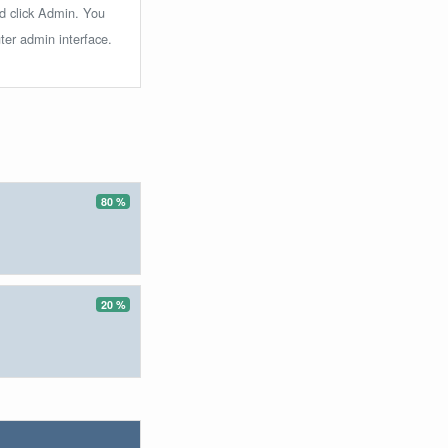
nd click Admin. You
ter admin interface.
80 %
20 %