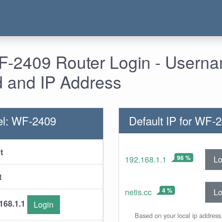
WF-2409 Router Login - Usern
 and IP Address
el: WF-2409
Default IP for WF-
t
96 %
Lo
192.168.1.1
t
4 %
Lo
netis.cc
168.1.1
Login
Based on your local ip address,