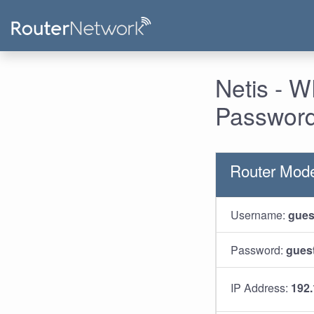
Netis - 
Password
Router Mod
Username:
gues
Password:
gues
IP Address:
192.