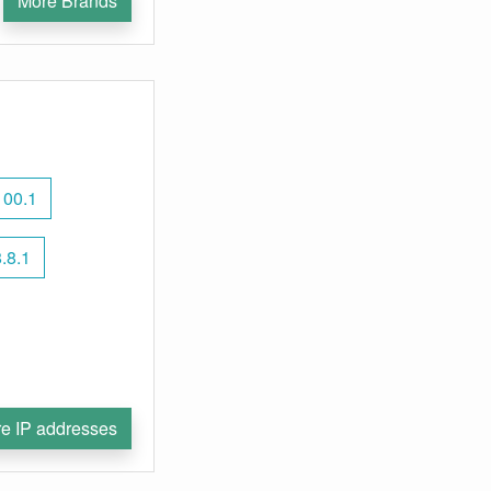
More Brands
100.1
.8.1
e IP addresses