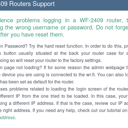
09 Routers Support
rience problems logging in a WF-2409 router, 
ng the wrong username or password. Do not forget
 after you have reset them.
n Password? Try the hard reset function. In order to do this, p
k button usually situated at the back your router case for 
ing so will reset your router to the factory settings.
in page not loading? If for some reason the admin webpage fa
e device you are using is connected to the wi-fi. You can also 
has been set as default for the router.
es problems related to loading the login screen of the router 
ifferent IP from the one tried to be loaded. In this case, you
sing a different IP address. If that is the case, review our IP ad
e right address. If you need any help, check out our tutorial o
 address
.