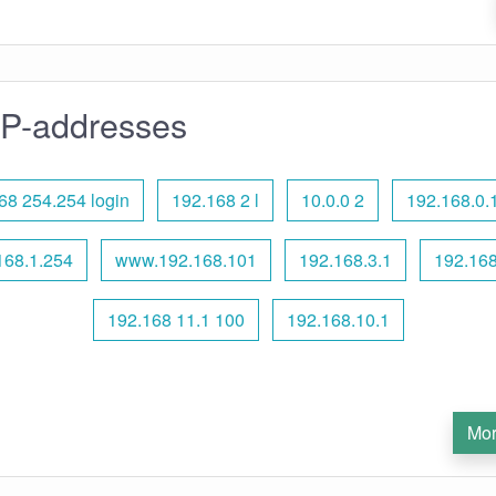
IP-addresses
68 254.254 login
192.168 2 l
10.0.0 2
192.168.0.
168.1.254
www.192.168.101
192.168.3.1
192.168
192.168 11.1 100
192.168.10.1
Mor