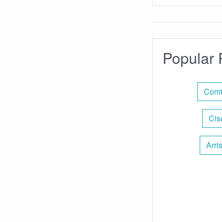
Popular 
Comt
Cis
Arri