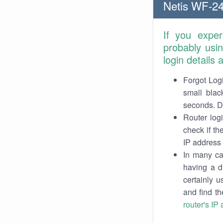
Netis WF-24
If you expe
probably usi
login details
Forgot Logi
small blac
seconds. Do
Router log
check if th
IP address 
In many cas
having a d
certainly u
and find th
router's IP