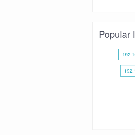
Popular 
192.1
192.